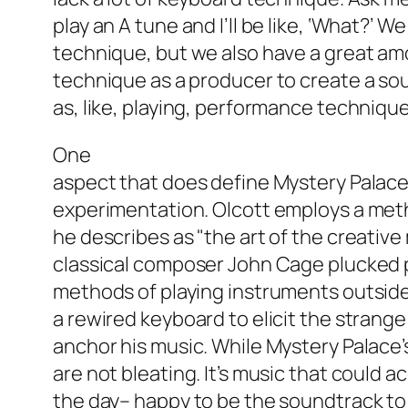
play an A tune and I’ll be like, ‘What?’ W
technique, but we also have a great amo
technique as a producer to create a sou
as, like, playing, performance technique,
One
aspect that does define Mystery Palace 
experimentation. Olcott employs a meth
he describes as "the art of the creative
classical composer John Cage plucked 
methods of playing instruments outside
a rewired keyboard to elicit the strange
anchor his music. While Mystery Palace
are not bleating. It’s music that could
the day– happy to be the soundtrack to