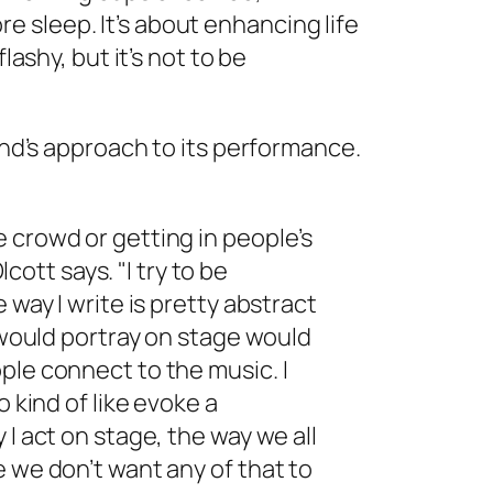
 sleep. It’s about enhancing life
lashy, but it’s not to be
band’s approach to its performance.
 crowd or getting in people’s
lcott says. "I try to be
 way I write is pretty abstract
I would portray on stage would
ple connect to the music. I
o kind of like evoke a
 I act on stage, the way we all
e we don’t want any of that to