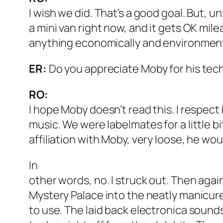
I wish we did. That’s a good goal. But, un
a mini van right now, and it gets OK milea
anything economically and environment
ER:
Do you appreciate Moby for his tec
RO:
I hope Moby doesn’t read this. I respect 
music. We were labelmates for a little bi
affiliation with Moby, very loose, he wo
In
other words, no. I struck out. Then again, i
Mystery Palace into the neatly manicur
to use. The laid back electronica sounds 