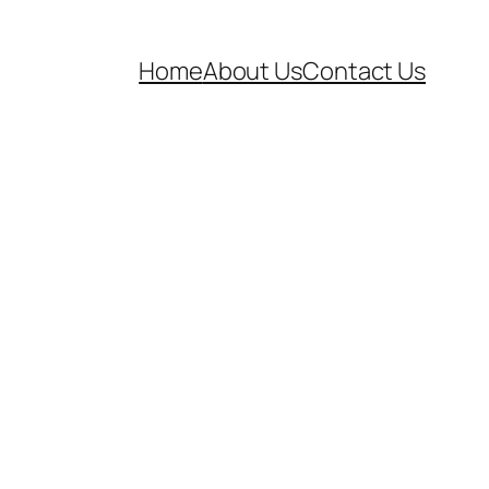
Home
About Us
Contact Us