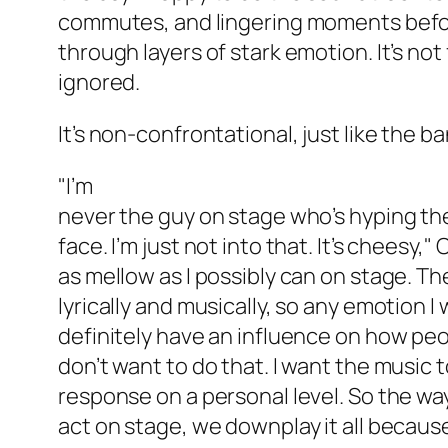
commutes, and lingering moments before
through layers of stark emotion. It’s not f
ignored.
It’s non-confrontational, just like the 
"I’m
never the guy on stage who’s hyping the
face. I’m just not into that. It’s cheesy," O
as mellow as I possibly can on stage. The
lyrically and musically, so any emotion 
definitely have an influence on how peo
don’t want to do that. I want the music t
response on a personal level. So the way
act on stage, we downplay it all becaus