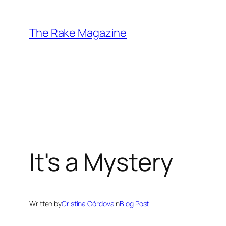
Skip
to
The Rake Magazine
content
It's a Mystery
Written by
Cristina Córdova
in
Blog Post