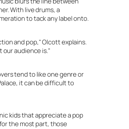
 music blurs the line between
er. With live drums, a
meration to tack any label onto.
tion and pop," Olcott explains.
t our audience is."
overs tend to like one genre or
lace, it can be difficult to
ic kids that appreciate a pop
t for the most part, those