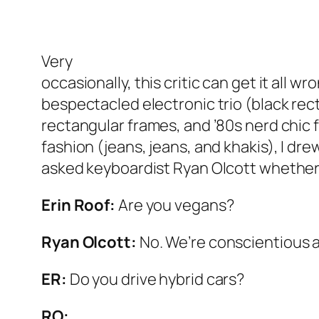
Very
occasionally, this critic can get it all w
bespectacled electronic trio (black rec
rectangular frames, and ’80s nerd chic 
fashion (jeans, jeans, and khakis), I dre
asked keyboardist Ryan Olcott whether
Erin Roof:
Are you vegans?
Ryan Olcott:
No. We’re conscientious 
ER:
Do you drive hybrid cars?
RO: