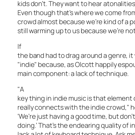
kids don’t. They want to hear atonaliti
Even though that’s where we come from,
crowd almost because we’re kind of a p
still warming up to us because we’re not 
If
the band had to drag around a genre, it
"indie" because, as Olcott happily espo
main component: a lack of technique.
"A
key thing in indie music is that element 
really connects with the indie crowd," 
‘We’re just having a good time, but don’
doing.’ That’s the endearing quality of in
lack a lot of keyboard technique. Ask m