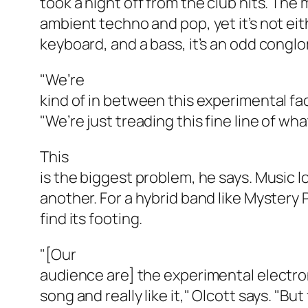
took a night off from the club hits. The
ambient techno and pop, yet it’s not eith
keyboard, and a bass, it’s an odd conglo
"We’re
kind of in between this experimental fac
"We’re just treading this fine line of wha
This
is the biggest problem, he says. Music l
another. For a hybrid band like Mystery Pa
find its footing.
"[Our
audience are] the experimental electron
song and really like it," Olcott says. "Bu