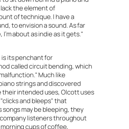
e lack the element of
unt of technique. I have a
nd, to envision a sound. As far
 I’m about as indie as it gets."
is its penchant for
od called circuit bending, which
 malfunction." Much like
piano strings and discovered
 their intended uses, Olcott uses
 "clicks and bleeps" that
’s songs may be bleeping, they
 accompany listeners throughout
 morning cups of coffee,