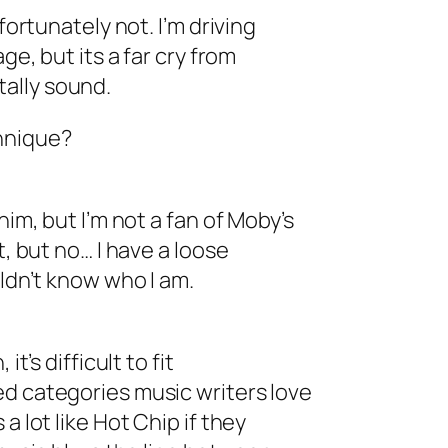
fortunately not. I’m driving
ge, but its a far cry from
ally sound.
hnique?
him, but I’m not a fan of Moby’s
t, but no… I have a loose
uldn’t know who I am.
t’s difficult to fit
ed categories music writers love
a lot like Hot Chip if they