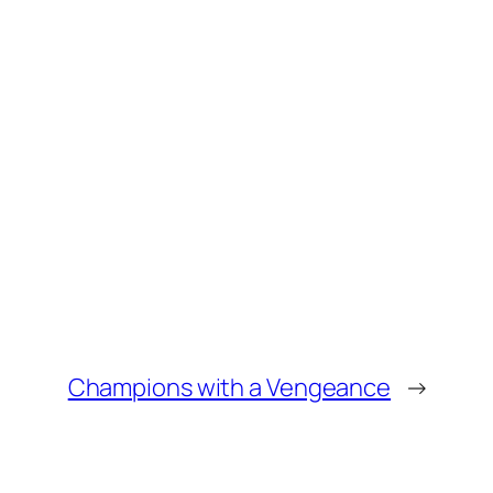
Champions with a Vengeance
→