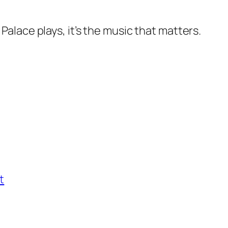
lace plays, it’s the music that matters.
t