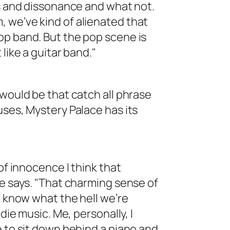
es and dissonance and what not.
 we’ve kind of alienated that
op band. But the pop scene is
like a guitar band."
 would be that catch all phrase
uses, Mystery Palace has its
of innocence I think that
he says. "That charming sense of
t know what the hell we’re
die music. Me, personally, I
e to sit down behind a piano and