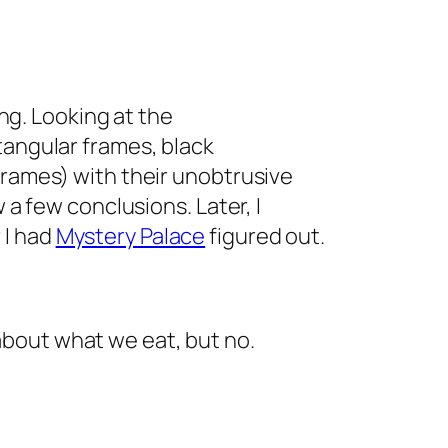
rong. Looking at the
tangular frames, black
frames) with their unobtrusive
w a few conclusions. Later, I
 I had
Mystery Palace
figured out.
about what we eat, but no.