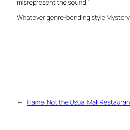
misrepresent the sound."
Whatever genre-bending style Mystery Pa
←
Flame: Not the Usual Mall Restauran