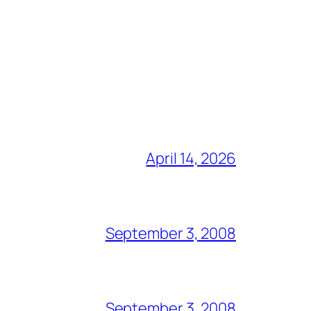
April 14, 2026
September 3, 2008
September 3, 2008