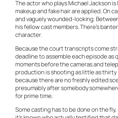
The actor who plays Michael Jackson is 
makeup and fake hair are applied. On ca
and vaguely wounded-looking. Between tak
his fellow cast members. There’s bante
character.
Because the court transcripts come str
deadline to assemble each episode as qui
moments before the cameras and telepro
production is shooting as little as thir
because there are no freshly edited sce
presumably after somebody somewhere 
for prime time.
Some casting has to be done on the fly, 
it’s known who actually testified that d