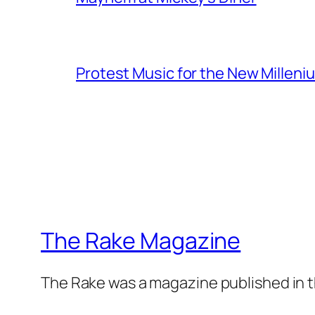
Protest Music for the New Milleni
The Rake Magazine
The Rake was a magazine published in t