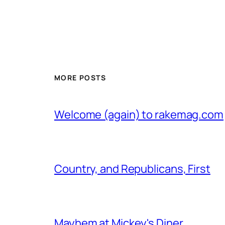
MORE POSTS
Welcome (again) to rakemag.com
Country, and Republicans, First
Mayhem at Mickey's Diner