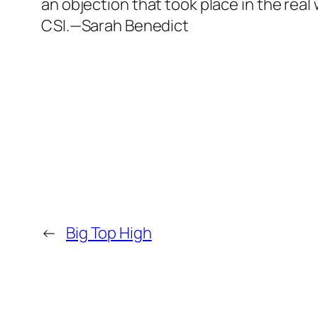
an objection that took place in the real 
CSI.—Sarah Benedict
←
Big Top High