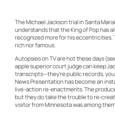
The Michael Jackson trial in Santa Maria
understands that the King of Pop has al
recognized more for his eccentricities. 
rich nor famous.
Autopsies on TV are hot these days (see
apple superior court judge can keep Ja
transcripts—they’re public records, you
News Presentation has become an instant
live-action re-enactments. The produce
but they do take the trouble to re-creat
visitor from Minnesota was among them