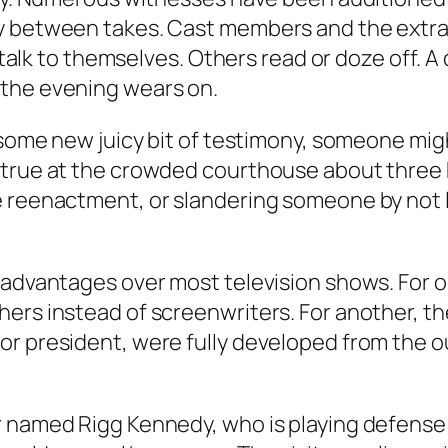
y between takes. Cast members and the extras 
n talk to themselves. Others read or doze off. A
 the evening wears on.
 some new juicy bit of testimony, someone might
 true at the crowded courthouse about three h
 reenactment, or slandering someone by not loo
y advantages over most television shows. For 
ers instead of screenwriters. For another, th
or president, were fully developed from the o
or named Rigg Kennedy, who is playing defens