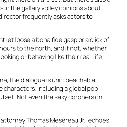
in the gallery volley opinions about
 director frequently asks actors to
 let loose a bona fide gasp or a click of
ours to the north, and if not, whether
king or behaving like their real-life
one, the dialogue is unimpeachable,
e characters, including a global pop
utset. Not even the sexy coroners on
e attorney Thomas Mesereau Jr., echoes