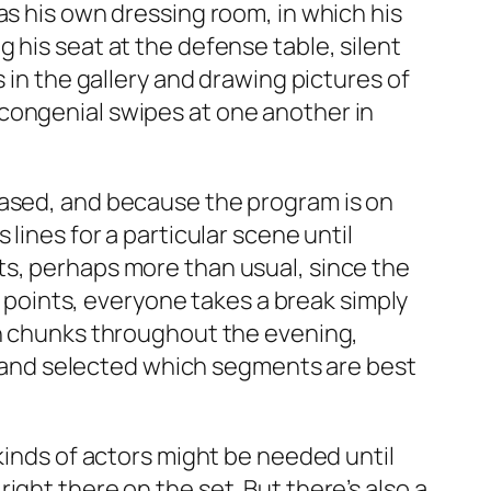
as his own dressing room, in which his
 his seat at the defense table, silent
 in the gallery and drawing pictures of
congenial swipes at one another in
eased, and because the program is on
lines for a particular scene until
ts, perhaps more than usual, since the
of points, everyone takes a break simply
in chunks throughout the evening,
and selected which segments are best
kinds of actors might be needed until
ght there on the set. But there’s also a