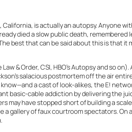
, California, is actually an autopsy. Anyone wi
ready died a slow public death, remembered les
The best that can be said about this is that i
 Law & Order, CSI, HBO’s Autopsy and so on). A
ckson’s salacious postmortem off the air enti
 know—and a cast of look-alikes, the E! networ
 basic-cable addiction by delivering the juic
rs may have stopped short of building a scale
e a gallery of faux courtroom spectators. On a
.