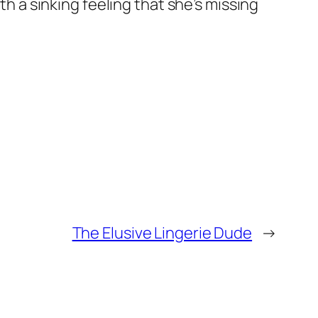
th a sinking feeling that she’s missing
The Elusive Lingerie Dude
→