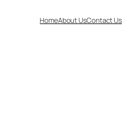
Home
About Us
Contact Us