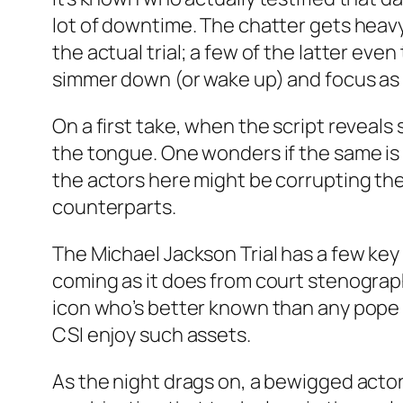
lot of downtime. The chatter gets heav
the actual trial; a few of the latter eve
simmer down (or wake up) and focus as
On a first take, when the script reveals
the tongue. One wonders if the same is
the actors here might be corrupting the
counterparts.
The Michael Jackson Trial has a few ke
coming as it does from court stenograph
icon who’s better known than any pope 
CSI enjoy such assets.
As the night drags on, a bewigged act