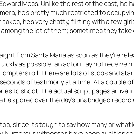
Edward Moss. Unlike the rest of the cast, he h
mera, he’s pretty much restricted to occupying
es, he’s very chatty, flirting with a few girls
r among the lot of them; sometimes they take 
aight from Santa Maria as soon as they’re rel
ckly as possible, an actor may not receive his 
mpters roll. There are lots of stops and star
ty seconds of testimony at a time. At a couple 
nes to shoot. The actual script pages arrive 
has pored over the day’s unabridged record 
too, since it’s tough to say how many or what 
ay. Numerous witnesses have been auditioned ri