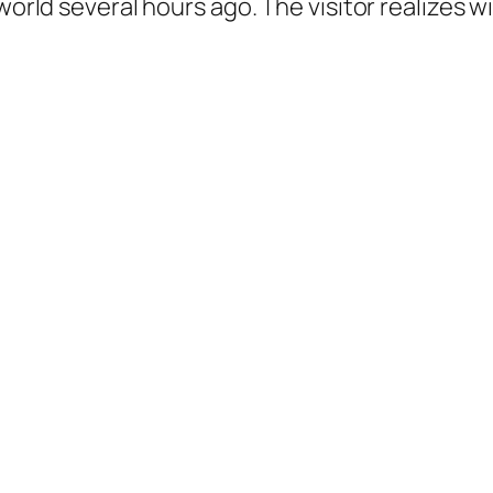
world several hours ago. The visitor realizes wi