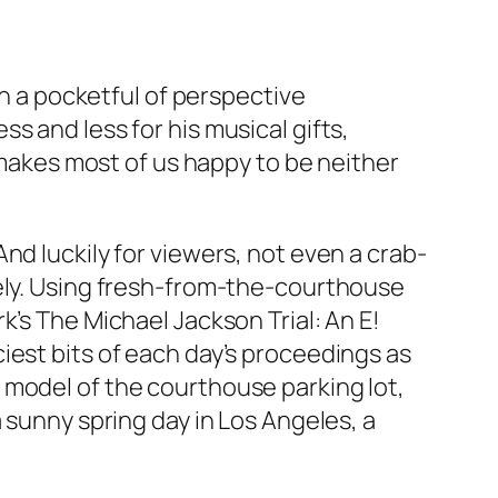
th a pocketful of perspective
s and less for his musical gifts,
t makes most of us happy to be neither
nd luckily for viewers, not even a crab-
rely. Using fresh-from-the-courthouse
k’s The Michael Jackson Trial: An E!
iest bits of each day’s proceedings as
 model of the courthouse parking lot,
 sunny spring day in Los Angeles, a