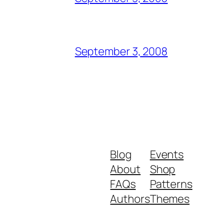
September 3, 2008
Blog
Events
About
Shop
FAQs
Patterns
Authors
Themes