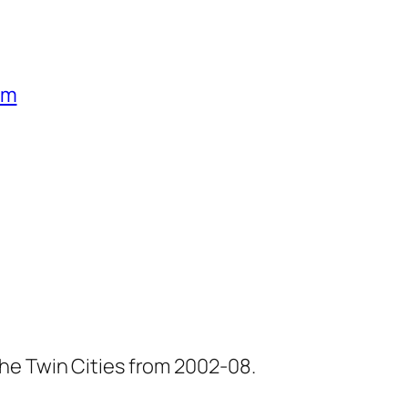
um
he Twin Cities from 2002-08.