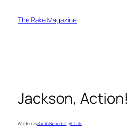
Skip
to
The Rake Magazine
content
Jackson, Action!
Written by
Sarah Benedict
in
Article