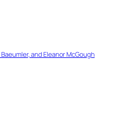
e Baeumler, and Eleanor McGough