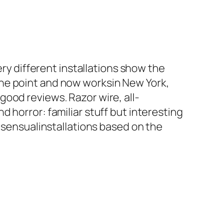
ry different installations show the
ne point and now worksin New York,
ood reviews. Razor wire, all-
 horror: familiar stuff but interesting
 sensualinstallations based on the