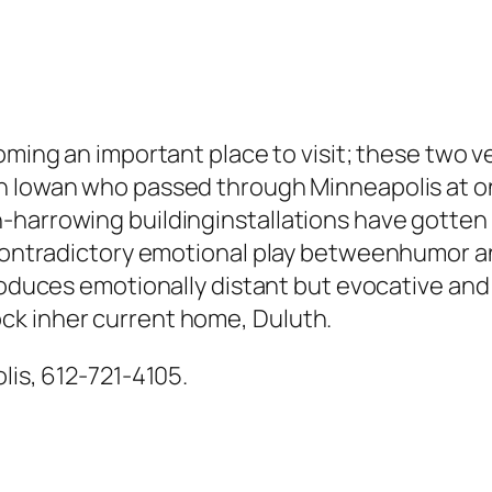
ming an important place to visit; these two ve
an Iowan who passed through Minneapolis at o
harrowing buildinginstallations have gotten g
 contradictory emotional play betweenhumor and
roduces emotionally distant but evocative and
ck inher current home, Duluth.
lis, 612-721-4105.