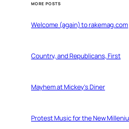
MORE POSTS
Welcome (again) to rakemag.com
Country, and Republicans, First
Mayhem at Mickey's Diner
Protest Music for the New Milleni