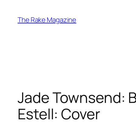
Skip
to
The Rake Magazine
content
Jade Townsend: Bo
Estell: Cover