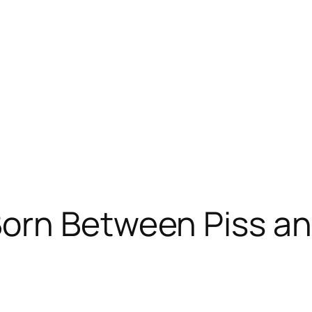
rn Between Piss and 