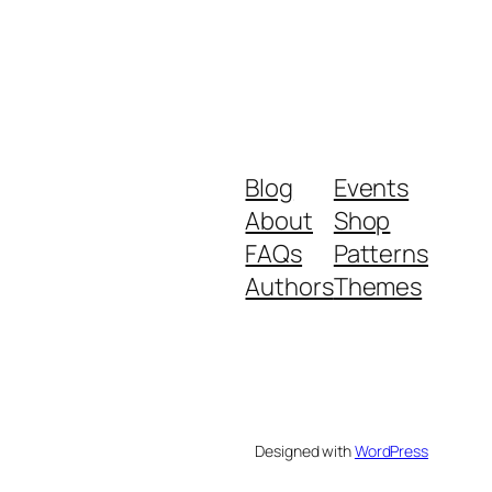
Blog
Events
About
Shop
FAQs
Patterns
Authors
Themes
Designed with
WordPress