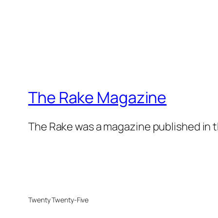
The Rake Magazine
The Rake was a magazine published in t
Twenty Twenty-Five