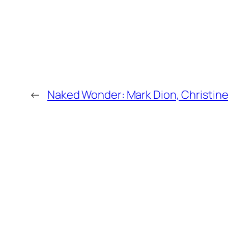
←
Naked Wonder: Mark Dion, Christin