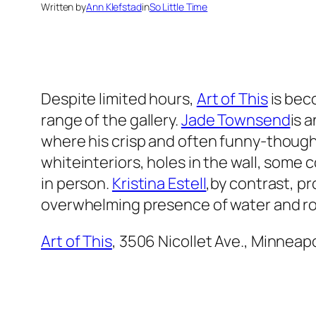
Written by
Ann Klefstad
in
So Little Time
Despite limited hours,
Art of This
is beco
range of the gallery.
Jade Townsend
is 
where his crisp and often funny-though-
whiteinteriors, holes in the wall, some
in person.
Kristina Estell
,by contrast, p
overwhelming presence of water and ro
Art of This
, 3506 Nicollet Ave., Minneapo