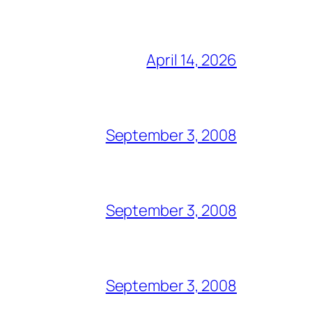
April 14, 2026
September 3, 2008
September 3, 2008
September 3, 2008