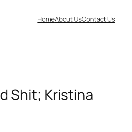
Home
About Us
Contact Us
Shit; Kristina