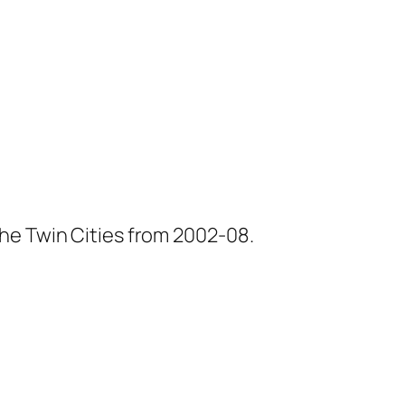
he Twin Cities from 2002-08.