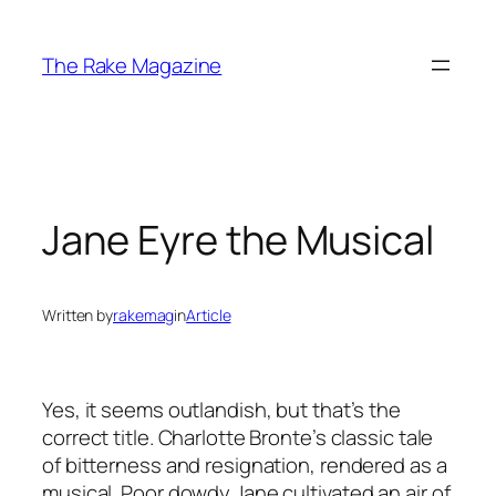
Skip
to
The Rake Magazine
content
Jane Eyre the Musical
Written by
rakemag
in
Article
Yes, it seems outlandish, but that’s the
correct title. Charlotte Bronte’s classic tale
of bitterness and resignation, rendered as a
musical. Poor dowdy Jane cultivated an air of