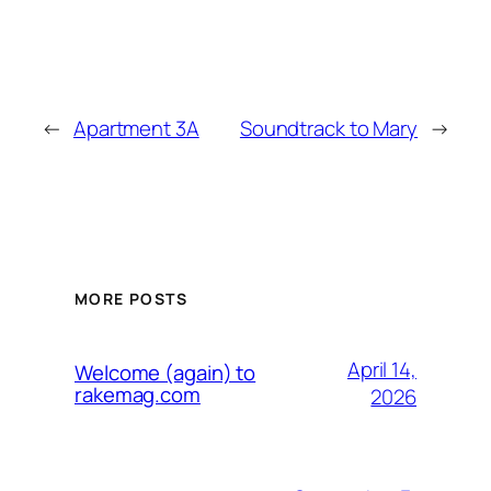
←
Apartment 3A
Soundtrack to Mary
→
MORE POSTS
April 14,
Welcome (again) to
rakemag.com
2026