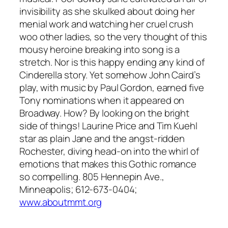
invisibility as she skulked about doing her
menial work and watching her cruel crush
woo other ladies, so the very thought of this
mousy heroine breaking into song is a
stretch. Nor is this happy ending any kind of
Cinderella story. Yet somehow John Caird’s
play, with music by Paul Gordon, earned five
Tony nominations when it appeared on
Broadway. How? By looking on the bright
side of things! Laurine Price and Tim Kuehl
star as plain Jane and the angst-ridden
Rochester, diving head-on into the whirl of
emotions that makes this Gothic romance
so compelling. 805 Hennepin Ave.,
Minneapolis; 612-673-0404;
www.aboutmmt.org