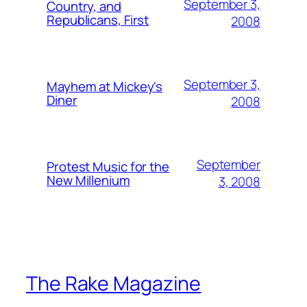
September 3,
Country, and
Republicans, First
2008
September 3,
Mayhem at Mickey's
Diner
2008
September
Protest Music for the
New Millenium
3, 2008
The Rake Magazine