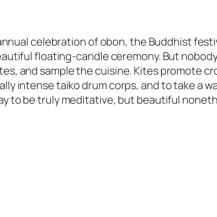
is annual celebration of obon, the Buddhist fes
eautiful floating-candle ceremony. But nobody wi
tes, and sample the cuisine. Kites promote cro
ally intense taiko drum corps, and to take a 
ay to be truly meditative, but beautiful none