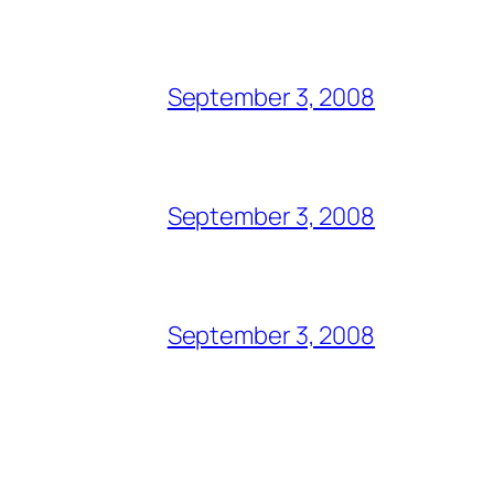
September 3, 2008
September 3, 2008
September 3, 2008