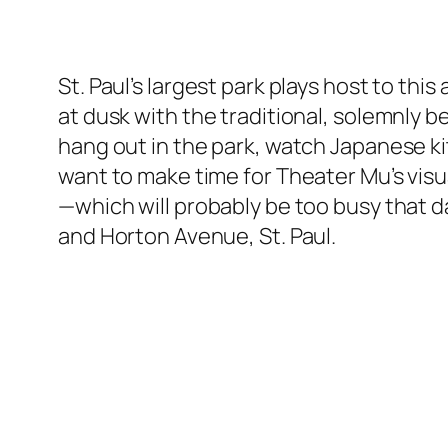
St. Paul’s largest park plays host to th
at dusk with the traditional, solemnly b
hang out in the park, watch Japanese ki
want to make time for Theater Mu’s visu
—which will probably be too busy that d
and Horton Avenue, St. Paul.