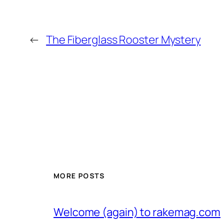
←
The Fiberglass Rooster Mystery
MORE POSTS
Welcome (again) to rakemag.com