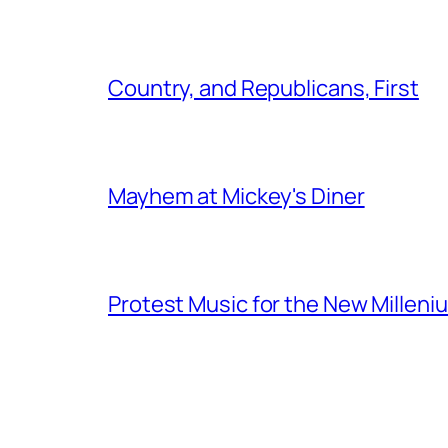
Country, and Republicans, First
Mayhem at Mickey's Diner
Protest Music for the New Milleni