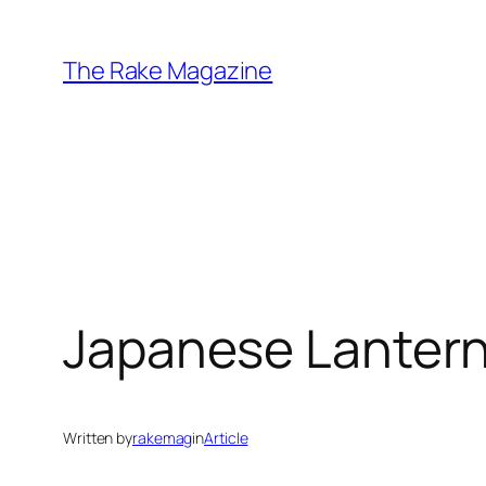
Skip
to
The Rake Magazine
content
Japanese Lantern 
Written by
rakemag
in
Article