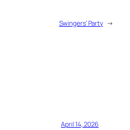
Swingers’ Party
→
April 14, 2026