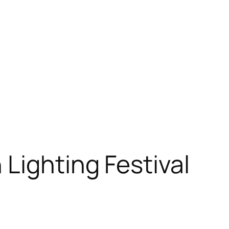
Lighting Festival