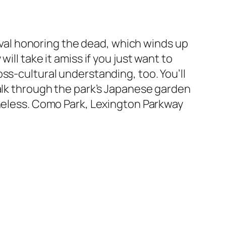
tival honoring the dead, which winds up
ll take it amiss if you just want to
ss-cultural understanding, too. You’ll
walk through the park’s Japanese garden
theless. Como Park, Lexington Parkway