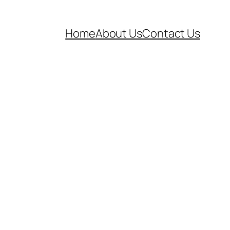
Home
About Us
Contact Us