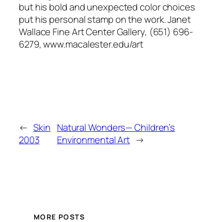
but his bold and unexpected color choices
put his personal stamp on the work. Janet
Wallace Fine Art Center Gallery, (651) 696-
6279, www.macalester.edu/art
←
Skin
Natural Wonders— Children’s
2003
Environmental Art
→
MORE POSTS