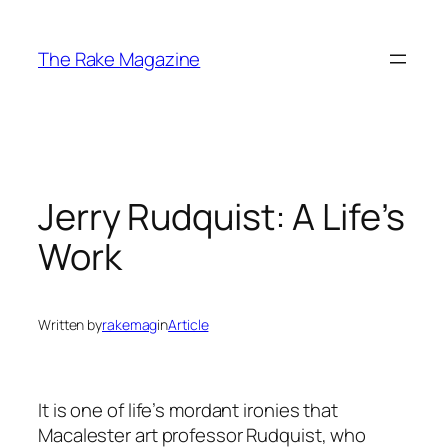
Skip
to
The Rake Magazine
content
Jerry Rudquist: A Life’s
Work
Written by
rakemag
in
Article
It is one of life’s mordant ironies that
Macalester art professor Rudquist, who