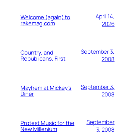
April 14,
Welcome (again) to
rakemag.com
2026
September 3,
Country, and
Republicans, First
2008
September 3,
Mayhem at Mickey's
Diner
2008
September
Protest Music for the
New Millenium
3, 2008