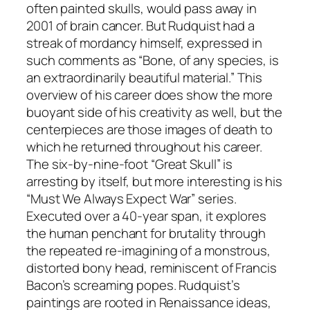
often painted skulls, would pass away in
2001 of brain cancer. But Rudquist had a
streak of mordancy himself, expressed in
such comments as “Bone, of any species, is
an extraordinarily beautiful material.” This
overview of his career does show the more
buoyant side of his creativity as well, but the
centerpieces are those images of death to
which he returned throughout his career.
The six-by-nine-foot “Great Skull” is
arresting by itself, but more interesting is his
“Must We Always Expect War” series.
Executed over a 40-year span, it explores
the human penchant for brutality through
the repeated re-imagining of a monstrous,
distorted bony head, reminiscent of Francis
Bacon’s screaming popes. Rudquist’s
paintings are rooted in Renaissance ideas,