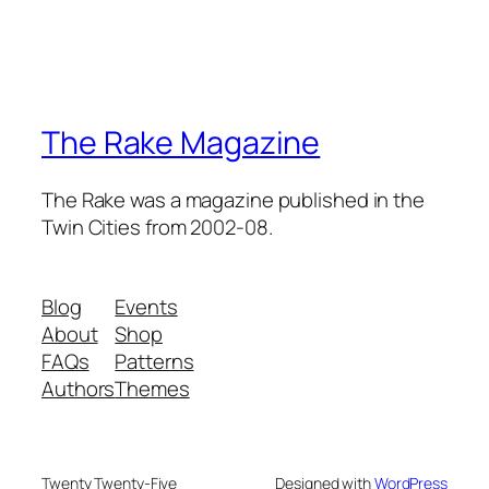
The Rake Magazine
The Rake was a magazine published in the
Twin Cities from 2002-08.
Blog
Events
About
Shop
FAQs
Patterns
Authors
Themes
Twenty Twenty-Five
Designed with
WordPress