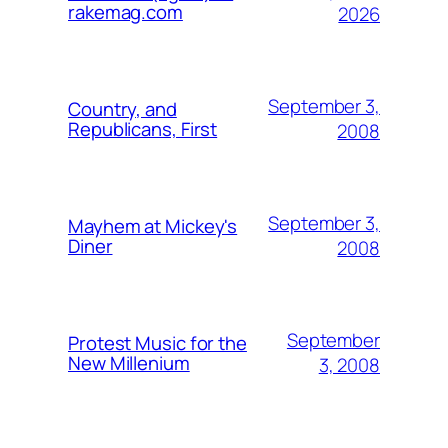
rakemag.com
2026
September 3,
Country, and
Republicans, First
2008
September 3,
Mayhem at Mickey's
Diner
2008
September
Protest Music for the
New Millenium
3, 2008