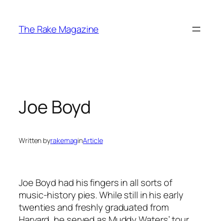
Skip
to
The Rake Magazine
content
Joe Boyd
Written by
rakemag
in
Article
Joe Boyd had his fingers in all sorts of
music-history pies. While still in his early
twenties and freshly graduated from
Harvard, he served as Muddy Waters’ tour