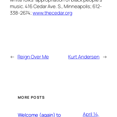
music. 416 Cedar Ave. S., Minneapolis; 612-
338-2674;
www.thecedar.org
←
Reign Over Me
Kurt Andersen
→
MORE POSTS
April 14,
Welcome (again) to