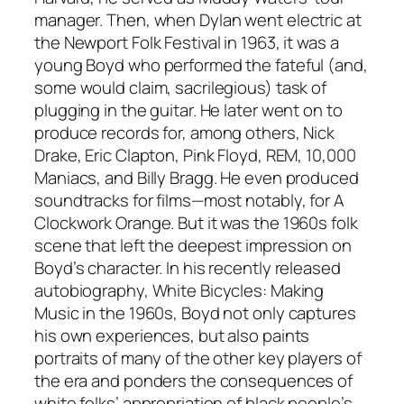
manager. Then, when Dylan went electric at
the Newport Folk Festival in 1963, it was a
young Boyd who performed the fateful (and,
some would claim, sacrilegious) task of
plugging in the guitar. He later went on to
produce records for, among others, Nick
Drake, Eric Clapton, Pink Floyd, REM, 10,000
Maniacs, and Billy Bragg. He even produced
soundtracks for films—most notably, for A
Clockwork Orange. But it was the 1960s folk
scene that left the deepest impression on
Boyd’s character. In his recently released
autobiography, White Bicycles: Making
Music in the 1960s, Boyd not only captures
his own experiences, but also paints
portraits of many of the other key players of
the era and ponders the consequences of
white folks’ appropriation of black people’s