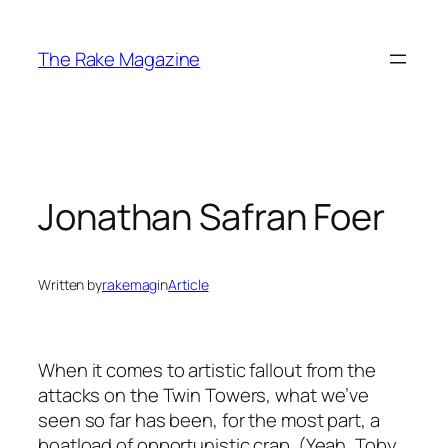
Skip
to
The Rake Magazine
content
Jonathan Safran Foer
Written by
rakemag
in
Article
When it comes to artistic fallout from the
attacks on the Twin Towers, what we’ve
seen so far has been, for the most part, a
boatload of opportunistic crap. (Yeah, Toby