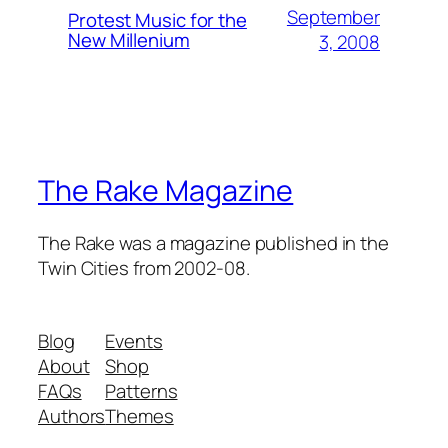
September
Protest Music for the
New Millenium
3, 2008
The Rake Magazine
The Rake was a magazine published in the
Twin Cities from 2002-08.
Blog
Events
About
Shop
FAQs
Patterns
Authors
Themes