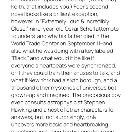
Keith, that includes you.) Foer’s second
novel looks like a brilliant exception,
however. In “Extremely Loud & Incredibly
Close,” nine-year-old Oskar Schell attempts
to understand why his father died in the
World Trade Center on September 11–and
also what he was doing with a key labeled
“Black,” and what would it be like if
everyone’s heartbeats were synchronized,
or if they could train their anuses to talk, and
what if New York had a sixth borough, and a
thousand other mysteries of universes both
grown-up and imagined. The precocious boy
even consults astrophysicist Stephen
Hawking and a host of other characters for
answers, but, not surprisingly, only
uncovers more basic and heartbreaking
questions, including the big one: How can