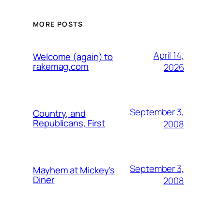
MORE POSTS
April 14,
Welcome (again) to
rakemag.com
2026
September 3,
Country, and
Republicans, First
2008
September 3,
Mayhem at Mickey's
Diner
2008