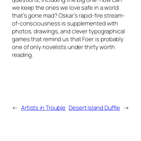
we keep the ones we love safe in a world
that’s gone mad? Oskar’s rapid-fire stream-
of-consciousness is supplemented with
photos, drawings, and clever typographical
games that remind us that Foer is probably
one of only novelists under thirty worth
reading.
←
Artists in Trouble
Desert Island Duffle
→