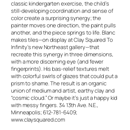
classic kindergarten exercise, the child’s
still-developing coordination and sense of
color create a surprising synergy; the
painter moves one direction, the paint pulls
another, and the piece springs to life. Blanc
makes tiles—on display at Clay Squared To
Infinity’s new Northeast gallery—that
recreate this synergy in three dimensions,
with a more discerning eye (and fewer
fingerprints). His bas-relief textures melt
with colorful swirls of glazes that could put a
prism to shame. The result is an organic
union of medium and artist, earthy clay and
“cosmic cloud.” Or maybe it’s just a happy kid
with messy fingers. 34 13th Ave. N.E.,
Minneapolis; 612-781-6409;
www.claysquared.com