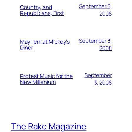
September 3,
Country, and
Republicans, First
2008
September 3,
Mayhem at Mickey's
Diner
2008
September
Protest Music for the
New Millenium
3, 2008
The Rake Magazine