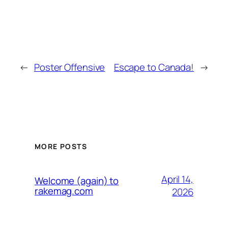
←
Poster Offensive
Escape to Canada!
→
MORE POSTS
April 14,
Welcome (again) to
rakemag.com
2026