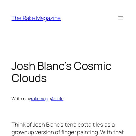
Skip
to
The Rake Magazine
content
Josh Blanc’s Cosmic
Clouds
Written by
rakemag
in
Article
Think of Josh Blanc’s terra cotta tiles as a
grownup version of finger painting. With that