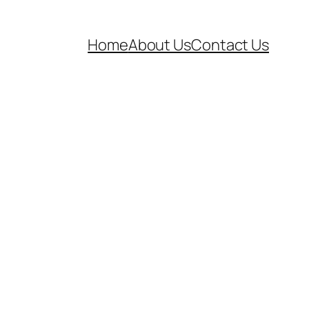
Home
About Us
Contact Us