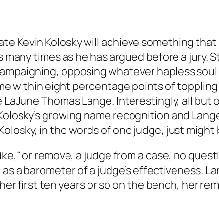
te Kevin Kolosky will achieve something that 
s many times as he has argued before a jury. St
campaigning, opposing whatever hapless soul h
 came within eight percentage points of toppli
e LaJune Thomas Lange. Interestingly, all but 
 Kolosky’s growing name recognition and Lange
losky, in the words of one judge, just might b
ike,” or remove, a judge from a case, no quest
c as a barometer of a judge’s effectiveness. L
n her first ten years or so on the bench, her 