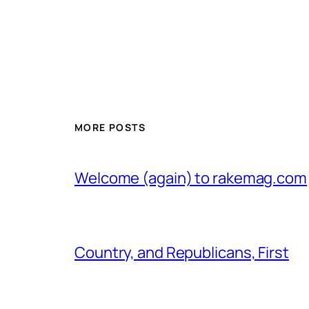
MORE POSTS
Welcome (again) to rakemag.com
Country, and Republicans, First