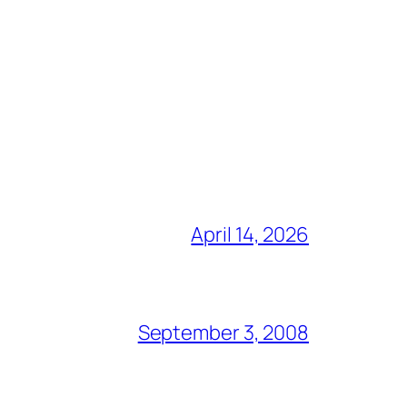
April 14, 2026
September 3, 2008