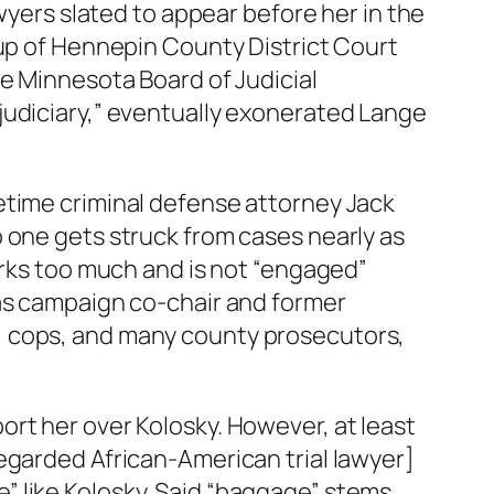
awyers slated to appear before her in the
oup of Hennepin County District Court
he Minnesota Board of Judicial
judiciary,” eventually exonerated Lange
etime criminal defense attorney Jack
 one gets struck from cases nearly as
erks too much and is not “engaged”
 as campaign co-chair and former
, cops, and many county prosecutors,
rt her over Kolosky. However, at least
egarded African-American trial lawyer]
” like Kolosky. Said “baggage” stems