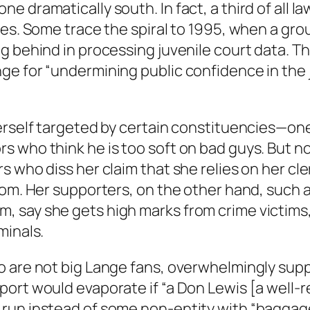
 dramatically south. In fact, a third of all l
ses. Some trace the spiral to 1995, when a gr
g behind in processing juvenile court data. T
ge for “undermining public confidence in the 
herself targeted by certain constituencies—on
 who think he is too soft on bad guys. But no
s who diss her claim that she relies on her cl
room. Her supporters, on the other hand, such
, say she gets high marks from crime victims
minals.
 are not big Lange fans, overwhelmingly suppo
ort would evaporate if “a Don Lewis [a well-r
run instead of some non-entity with “baggage