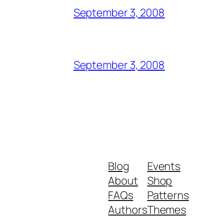
September 3, 2008
September 3, 2008
Blog
Events
About
Shop
FAQs
Patterns
Authors
Themes