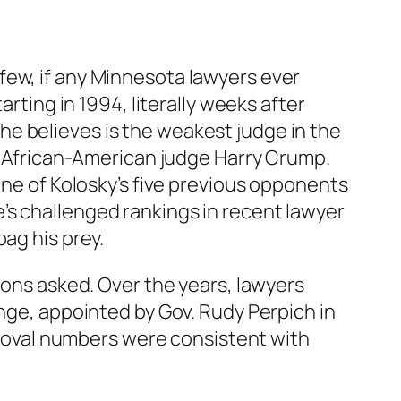
few, if any Minnesota lawyers ever
arting in 1994, literally weeks after
e believes is the weakest judge in the
ng African-American judge Harry Crump.
one of Kolosky’s five previous opponents
’s challenged rankings in recent lawyer
ag his prey.
ions asked. Over the years, lawyers
ange, appointed by Gov. Rudy Perpich in
removal numbers were consistent with