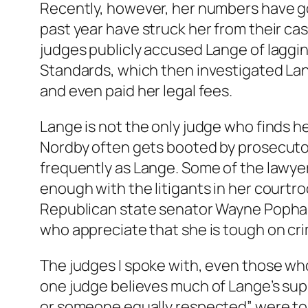
Recently, however, her numbers have gone
past year have struck her from their ca
judges publicly accused Lange of laggin
Standards, which then investigated Lan
and even paid her legal fees.
Lange is not the only judge who finds 
Nordby often gets booted by prosecutors
frequently as Lange. Some of the lawyer
enough with the litigants in her court
Republican state senator Wayne Popham
who appreciate that she is tough on cri
The judges I spoke with, even those who
one judge believes much of Lange’s supp
or someone equally respected” were to 