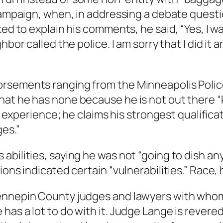
t campaign, when, in addressing a debate ques
ked to explain his comments, he said, “Yes, I w
bor called the police. I am sorry that I did it a
rsements ranging from the Minneapolis Police
hat he has none because he is not out there “
te experience; he claims his strongest qualific
es.”
bilities, saying he was not “going to dish any 
ons indicated certain “vulnerabilities.” Race, 
ennepin County judges and lawyers with whom
has a lot to do with it. Judge Lange is rever