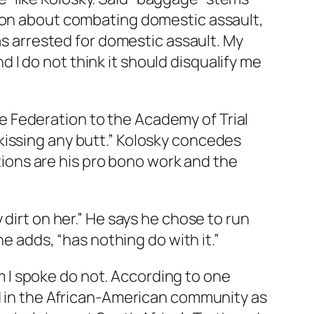
tion about combating domestic assault,
as arrested for domestic assault. My
nd I do not think it should disqualify me
 Federation to the Academy of Trial
kissing any butt.” Kolosky concedes
ations are his pro bono work and the
dirt on her.” He says he chose to run
he adds, “has nothing do with it.”
 I spoke do not. According to one
ed in the African-American community as