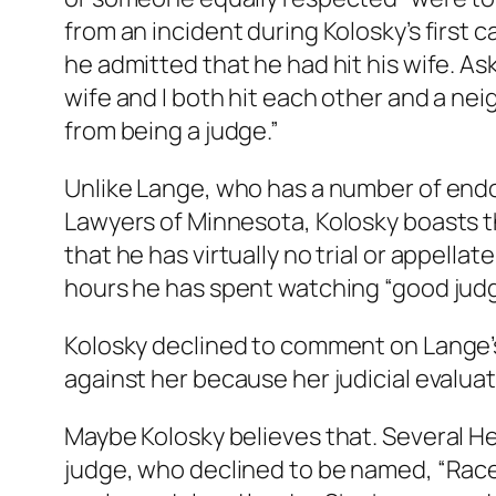
from an incident during Kolosky’s firs
he admitted that he had hit his wife. As
wife and I both hit each other and a neigh
from being a judge.”
Unlike Lange, who has a number of endo
Lawyers of Minnesota, Kolosky boasts t
that he has virtually no trial or appella
hours he has spent watching “good judg
Kolosky declined to comment on Lange’s a
against her because her judicial evaluati
Maybe Kolosky believes that. Several H
judge, who declined to be named, “Race 