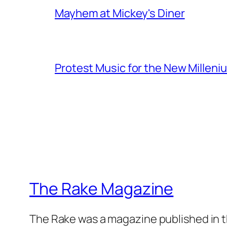
Mayhem at Mickey's Diner
Protest Music for the New Milleni
The Rake Magazine
The Rake was a magazine published in t