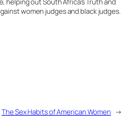
e, helping out South Africa’s Truth and
 against women judges and black judges.
The Sex Habits of American Women
→