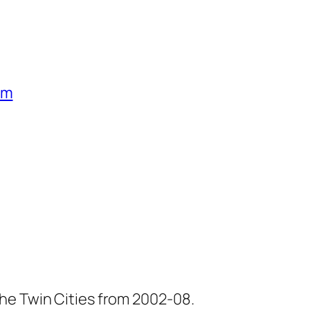
um
he Twin Cities from 2002-08.