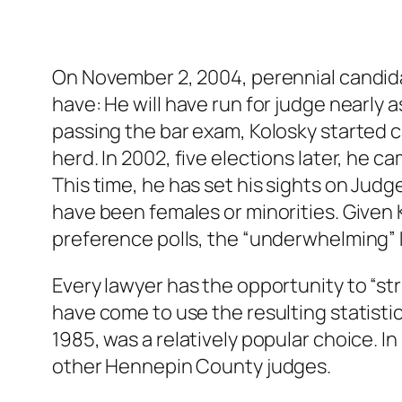
On November 2, 2004, perennial candida
have: He will have run for judge nearly a
passing the bar exam, Kolosky started 
herd. In 2002, five elections later, he
This time, he has set his sights on Judg
have been females or minorities. Given
preference polls, the “underwhelming” Ko
Every lawyer has the opportunity to “str
have come to use the resulting statisti
1985, was a relatively popular choice. I
other Hennepin County judges.