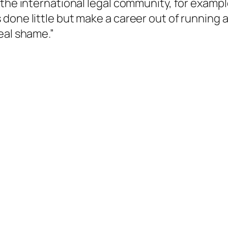
the international legal community, for exampl
 done little but make a career out of running
eal shame.”