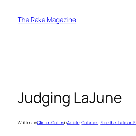
Skip
to
The Rake Magazine
content
Judging LaJune
Written by
Clinton Collins
in
Article
, 
Columns
, 
Free the Jackson F