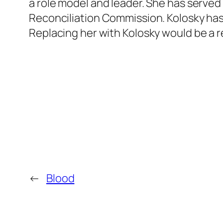
a role model and leader. She has served 
Reconciliation Commission. Kolosky has
Replacing her with Kolosky would be a r
←
Blood