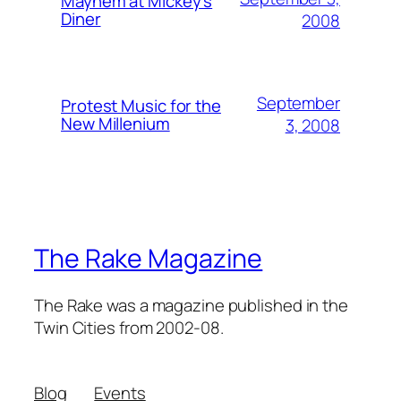
Mayhem at Mickey's
Diner
2008
September
Protest Music for the
New Millenium
3, 2008
The Rake Magazine
The Rake was a magazine published in the
Twin Cities from 2002-08.
Blog
Events