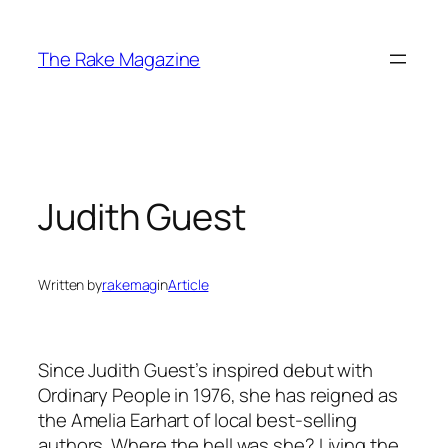
Skip
to
The Rake Magazine
content
Judith Guest
Written by
rakemag
in
Article
Since Judith Guest’s inspired debut with
Ordinary People in 1976, she has reigned as
the Amelia Earhart of local best-selling
authors. Where the hell was she? Living the