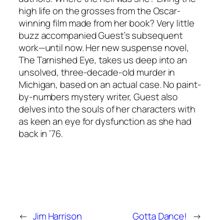
high life on the grosses from the Oscar-
winning film made from her book? Very little
buzz accompanied Guest’s subsequent
work—until now. Her new suspense novel,
The Tarnished Eye, takes us deep into an
unsolved, three-decade-old murder in
Michigan, based on an actual case. No paint-
by-numbers mystery writer, Guest also
delves into the souls of her characters with
as keen an eye for dysfunction as she had
back in ’76.
←
Jim Harrison
Gotta Dance!
→