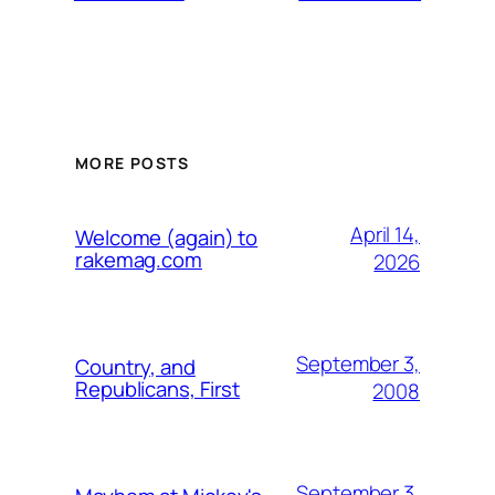
MORE POSTS
April 14,
Welcome (again) to
rakemag.com
2026
September 3,
Country, and
Republicans, First
2008
September 3,