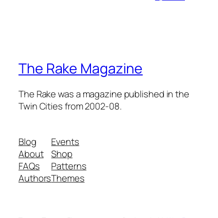
The Rake Magazine
The Rake was a magazine published in the
Twin Cities from 2002-08.
Blog
Events
About
Shop
FAQs
Patterns
Authors
Themes