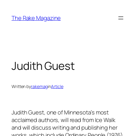
Skip
to
The Rake Magazine
content
Judith Guest
Written by
rakemag
in
Article
Judith Guest, one of Minnesota’s most
acclaimed authors, will read from Ice Walk
and will discuss writing and publishing her
works, which include Ordinary People (1976),