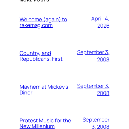
April 14,
Welcome (again) to
rakemag.com
2026
September 3,
Country, and
Republicans, First
2008
September 3,
Mayhem at Mickey's
Diner
2008
September
Protest Music for the
New Millenium
3, 2008