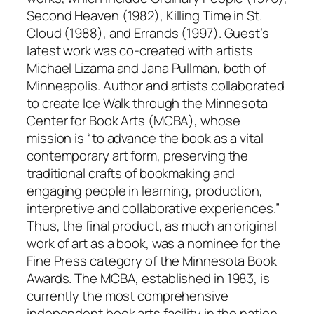
Second Heaven (1982), Killing Time in St.
Cloud (1988), and Errands (1997). Guest’s
latest work was co-created with artists
Michael Lizama and Jana Pullman, both of
Minneapolis. Author and artists collaborated
to create Ice Walk through the Minnesota
Center for Book Arts (MCBA), whose
mission is “to advance the book as a vital
contemporary art form, preserving the
traditional crafts of bookmaking and
engaging people in learning, production,
interpretive and collaborative experiences.”
Thus, the final product, as much an original
work of art as a book, was a nominee for the
Fine Press category of the Minnesota Book
Awards. The MCBA, established in 1983, is
currently the most comprehensive
independent book arts facility in the nation,