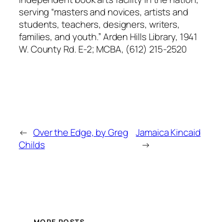
serving “masters and novices, artists and
students, teachers, designers, writers,
families, and youth.” Arden Hills Library, 1941
W. County Rd. E-2; MCBA, (612) 215-2520
←
Over the Edge, by Greg
Jamaica Kincaid
Childs
→
MORE POSTS