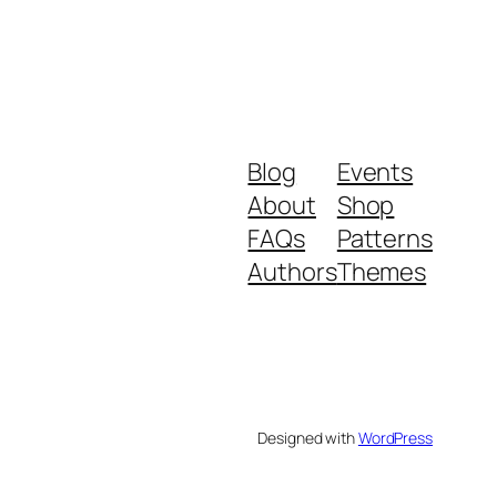
Blog
Events
About
Shop
FAQs
Patterns
Authors
Themes
Designed with
WordPress