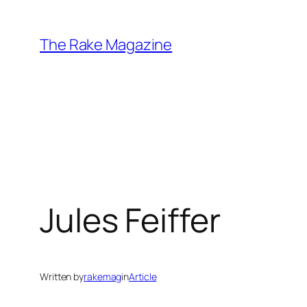
Skip
to
The Rake Magazine
content
Jules Feiffer
Written by
rakemag
in
Article