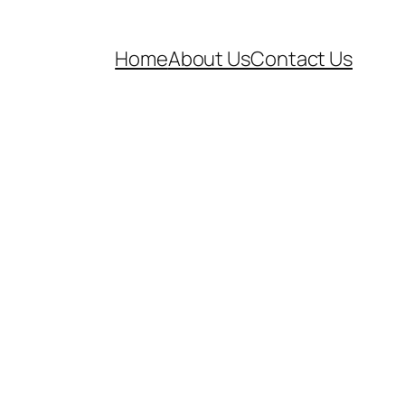
Home
About Us
Contact Us