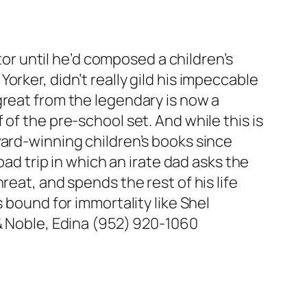
ator until he’d composed a children’s
rker, didn’t really gild his impeccable
great from the legendary is now a
of the pre-school set. And while this is
ward-winning children’s books since
road trip in which an irate dad asks the
eat, and spends the rest of his life
 bound for immortality like Shel
& Noble, Edina (952) 920-1060