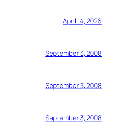
April 14, 2026
September 3, 2008
September 3, 2008
September 3, 2008