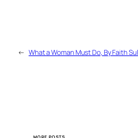
←
What a Woman Must Do, By Faith Sul
MORE POSTS