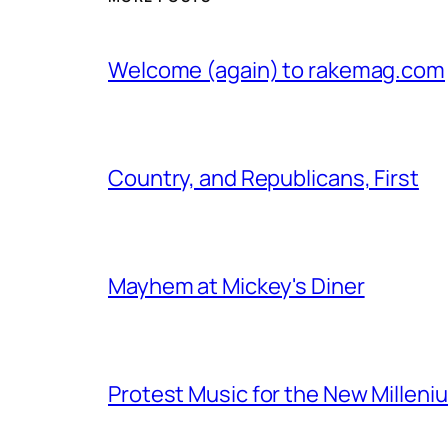
Welcome (again) to rakemag.com
Country, and Republicans, First
Mayhem at Mickey's Diner
Protest Music for the New Milleni