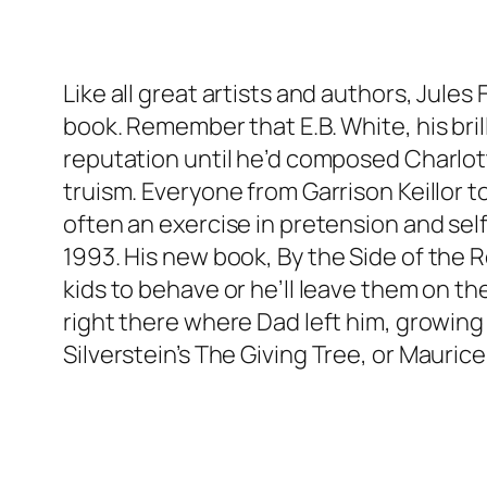
Like all great artists and authors, Jules
book. Remember that E.B. White, his bril
reputation until he’d composed Charlott
truism. Everyone from Garrison Keillor t
often an exercise in pretension and sel
1993. His new book,
By the Side of the 
kids to behave or he’ll leave them on th
right there where Dad left him, growing 
Silverstein’s
The Giving Tree
, or Mauric