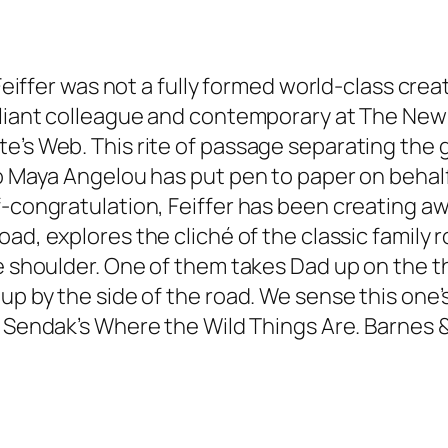
 Feiffer was not a fully formed world-class cre
liant colleague and contemporary at The New Yo
e’s Web. This rite of passage separating the 
o Maya Angelou has put pen to paper on behalf 
f-congratulation, Feiffer has been creating a
Road
, explores the cliché of the classic family 
e shoulder. One of them takes Dad up on the thr
up by the side of the road. We sense this one’s
e Sendak’s
Where the Wild Things Are
. Barnes 