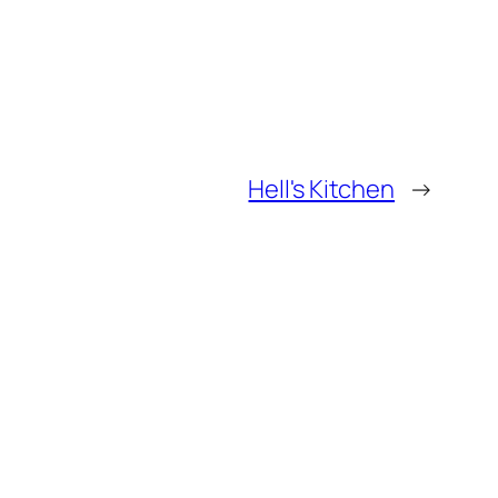
Hell's Kitchen
→