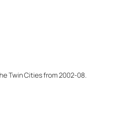
he Twin Cities from 2002-08.