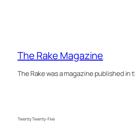
The Rake Magazine
The Rake was a magazine published in t
Twenty Twenty-Five