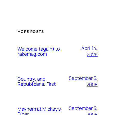
MORE POSTS
April 14,
Welcome (again) to
rakemag.com
2026
September 3,
Country, and
Republicans, First
2008
September 3,
Mayhem at Mickey's
Diner
2008