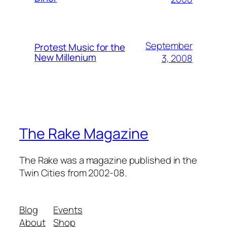
September
Protest Music for the
New Millenium
3, 2008
The Rake Magazine
The Rake was a magazine published in the
Twin Cities from 2002-08.
Blog
Events
About
Shop