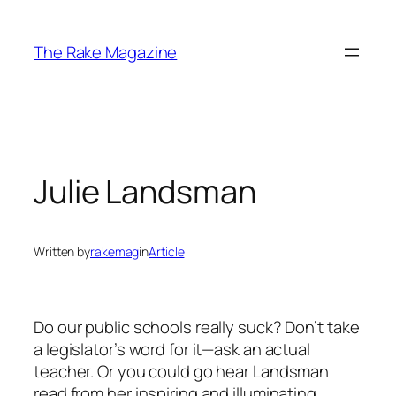
Skip
to
The Rake Magazine
content
Julie Landsman
Written by
rakemag
in
Article
Do our public schools really suck? Don’t take
a legislator’s word for it—ask an actual
teacher. Or you could go hear Landsman
read from her inspiring and illuminating