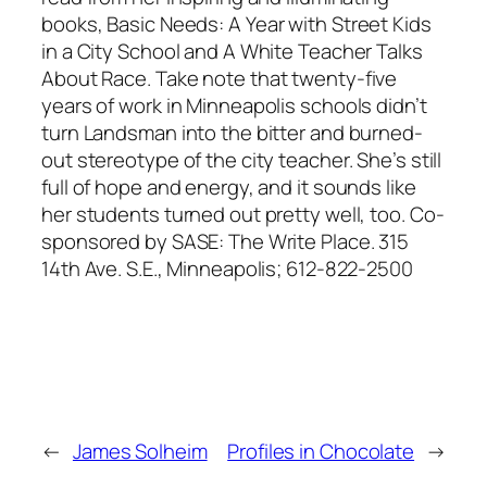
books,
Basic Needs: A Year with Street Kids
in a City School and A White Teacher Talks
About Race
. Take note that twenty-five
years of work in Minneapolis schools didn’t
turn Landsman into the bitter and burned-
out stereotype of the city teacher. She’s still
full of hope and energy, and it sounds like
her students turned out pretty well, too. Co-
sponsored by SASE: The Write Place. 315
14th Ave. S.E., Minneapolis; 612-822-2500
←
James Solheim
Profiles in Chocolate
→