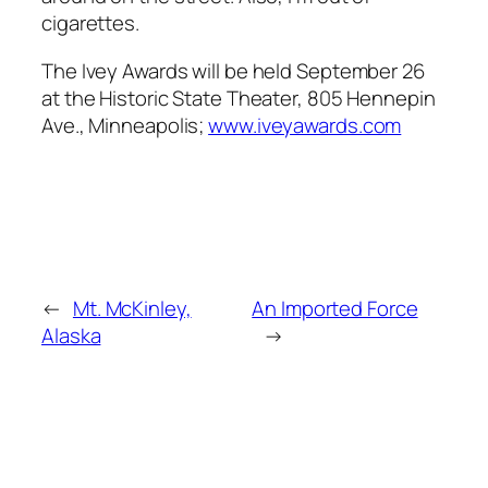
cigarettes.
The Ivey Awards will be held September 26
at the Historic State Theater, 805 Hennepin
Ave., Minneapolis;
www.iveyawards.com
←
Mt. McKinley,
An Imported Force
Alaska
→