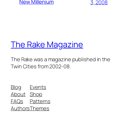
New Millenium
3, 2008
The Rake Magazine
The Rake was a magazine published in the
Twin Cities from 2002-08.
Blog
Events
About
Shop
FAQs
Patterns
Authors
Themes