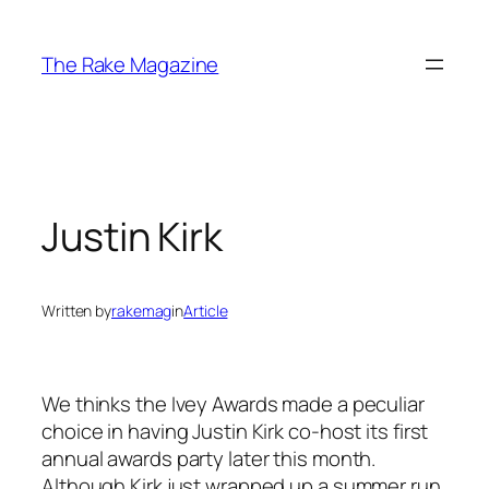
Skip
to
The Rake Magazine
content
Justin Kirk
Written by
rakemag
in
Article
We thinks the Ivey Awards made a peculiar
choice in having Justin Kirk co-host its first
annual awards party later this month.
Although Kirk just wrapped up a summer run