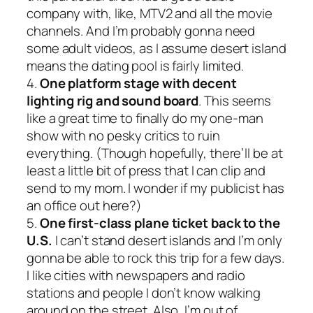
company with, like, MTV2 and all the movie
channels. And I’m probably gonna need
some adult videos, as I assume desert island
means the dating pool is fairly limited.
4.
One platform stage with decent
lighting rig and sound board
. This seems
like a great time to finally do my one-man
show with no pesky critics to ruin
everything. (Though hopefully, there’ll be at
least a little bit of press that I can clip and
send to my mom. I wonder if my publicist has
an office out here?)
5.
One first-class plane ticket back to the
U.S.
I can’t stand desert islands and I’m only
gonna be able to rock this trip for a few days.
I like cities with newspapers and radio
stations and people I don’t know walking
around on the street. Also, I’m out of