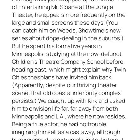
of Entertaining Mr. Sloane at the Jungle
Theater, he appears more frequently on the
large and small screens these days. (You
can catch him on
Weeds
, Showtime’s new
series about dope-dealing in the suburbs.)
But he spent his formative years in
Minneapolis, studying at the now-defunct
Children’s Theatre Company School before
heading east, which might explain why Twin
Cities thespians have invited him back.
(Apparently, despite our thriving theater
scene, that old coastal inferiority complex
persists.) We caught up with Kirk and asked
him to envision life far, far away from both
Minneapolis and L.A., where he now resides.
Being a true actor, he had no trouble
imagining himself as a castaway, although
he expressed an extremely limited interest