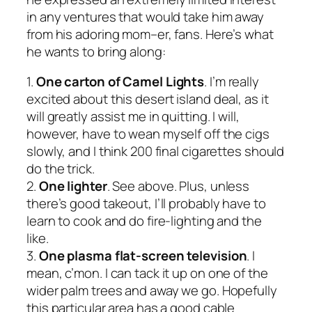
in any ventures that would take him away
from his adoring mom–er, fans. Here’s what
he wants to bring along:
1.
One carton of Camel Lights
. I’m really
excited about this desert island deal, as it
will greatly assist me in quitting. I will,
however, have to wean myself off the cigs
slowly, and I think 200 final cigarettes should
do the trick.
2.
One lighter
. See above. Plus, unless
there’s good takeout, I’ll probably have to
learn to cook and do fire-lighting and the
like.
3.
One plasma flat-screen television
. I
mean, c’mon. I can tack it up on one of the
wider palm trees and away we go. Hopefully
this particular area has a good cable