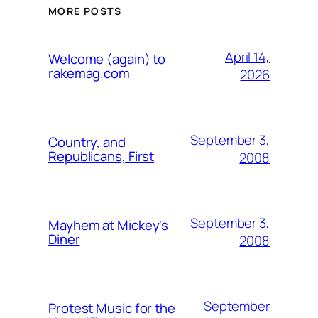
MORE POSTS
April 14,
Welcome (again) to
rakemag.com
2026
September 3,
Country, and
Republicans, First
2008
September 3,
Mayhem at Mickey's
Diner
2008
September
Protest Music for the