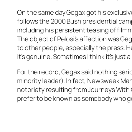
On the same day Gegax got his exclusi
follows the 2000 Bush presidential cam
including his persistent teasing of fil
The object of Pelosi’s affection was Geg
to other people, especially the press. H
it’s genuine. Sometimes I think it’s just
For the record, Gegax said nothing ser
minority leader). In fact, Newsweek Man
notoriety resulting from Journeys With G
prefer to be known as somebody who gets