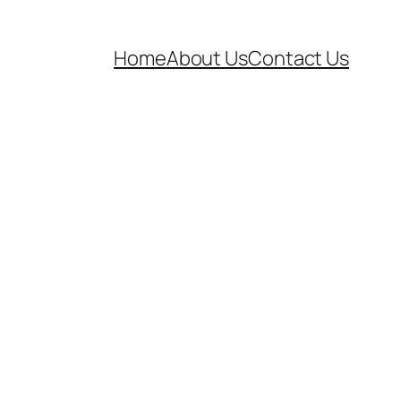
Home
About Us
Contact Us