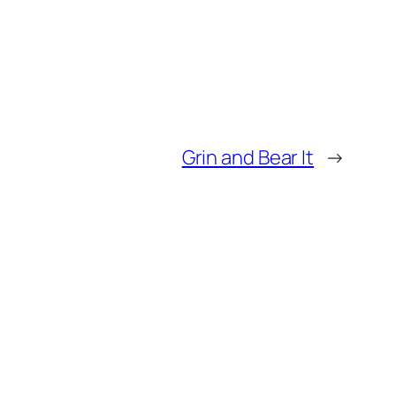
Grin and Bear It
→