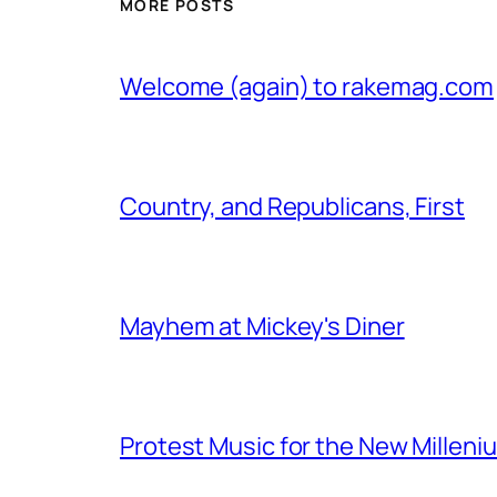
MORE POSTS
Welcome (again) to rakemag.com
Country, and Republicans, First
Mayhem at Mickey's Diner
Protest Music for the New Milleni