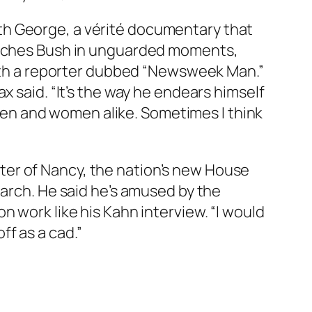
th George, a vérité documentary that
catches Bush in unguarded moments,
 with a reporter dubbed “Newsweek Man.”
x said. “It’s the way he endears himself
h men and women alike. Sometimes I think
ter of Nancy, the nation’s new House
March. He said he’s amused by the
 work like his Kahn interview. “I would
f as a cad.”