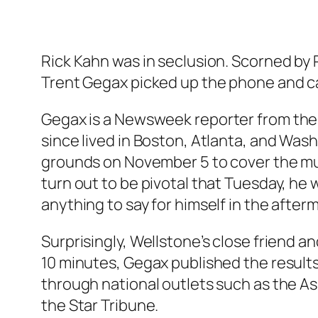
Rick Kahn was in seclusion. Scorned by R
Trent Gegax picked up the phone and c
Gegax is a
Newsweek
reporter from the 
since lived in Boston, Atlanta, and Wash
grounds on November 5 to cover the mu
turn out to be pivotal that Tuesday, he
anything to say for himself in the after
Surprisingly, Wellstone’s close friend 
10 minutes, Gegax published the results 
through national outlets such as the A
the
Star Tribune
.