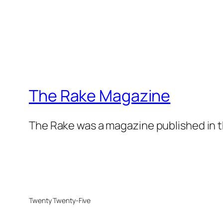
The Rake Magazine
The Rake was a magazine published in t
Twenty Twenty-Five