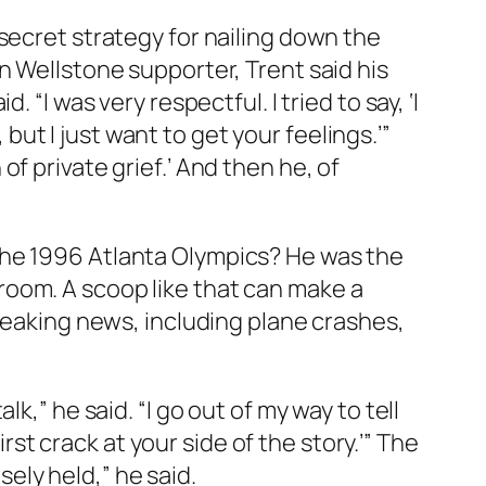
secret strategy for nailing down the
n Wellstone supporter, Trent said his
“I was very respectful. I tried to say, ‘I
 but I just want to get your feelings.’”
n of private grief.’ And then he, of
the 1996 Atlanta Olympics? He was the
s room. A scoop like that can make a
reaking news, including plane crashes,
k,” he said. “I go out of my way to tell
irst crack at your side of the story.’” The
ely held,” he said.