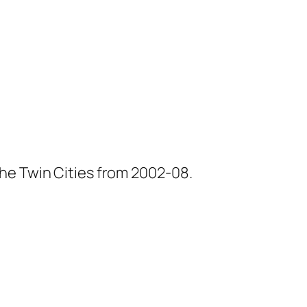
he Twin Cities from 2002-08.