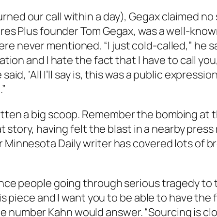
rned our call within a day), Gegax claimed no 
 Tires Plus founder Tom Gegax, was a well-know
never mentioned. “I just cold-called,” he said. 
ation and I hate the fact that I have to call you,
aid, ‘All I’ll say is, this was a public expressio
.”
gotten a big scoop. Remember the bombing at 
hat story, having felt the blast in a nearby pres
er
Minnesota Daily
writer has covered lots of b
nce people going through serious tragedy to tal
his piece and I want you to be able to have the f
 number Kahn would answer. “Sourcing is clos