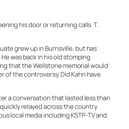
ing his door or returning calls. T.
uate grew up in Burnsville, but has
. He was back in his old stomping
ng that the Wellstone memorial would
er of the controversy. Did Kahn have
er a conversation that lasted less than
 quickly relayed across the country
ous local media including KSTP-TV and