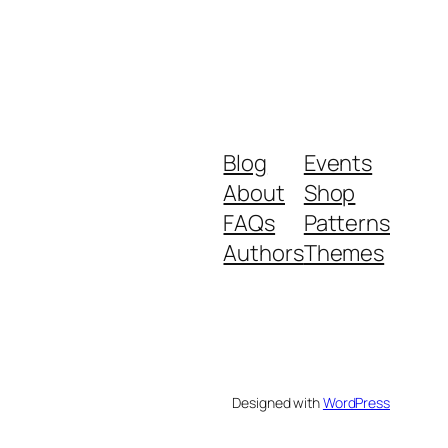
Blog
Events
About
Shop
FAQs
Patterns
Authors
Themes
Designed with
WordPress