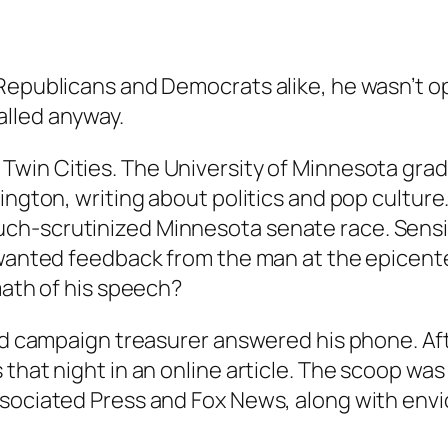
epublicans and Democrats alike, he wasn’t open
alled anyway.
Twin Cities. The University of Minnesota grad
ington, writing about politics and pop culture
ch-scrutinized Minnesota senate race. Sensi
 wanted feedback from the man at the epicent
math of his speech?
and campaign treasurer answered his phone. Aft
that night in an online article. The scoop was
ssociated Press and Fox News, along with envi