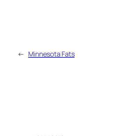
←
Minnesota Fats