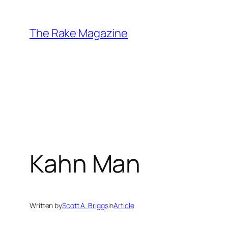
Skip
to
The Rake Magazine
content
Kahn Man
Written by
Scott A. Briggs
in
Article