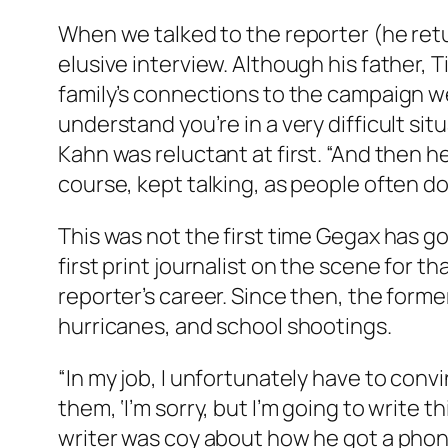
When we talked to the reporter (he retu
elusive interview. Although his father,
family’s connections to the campaign were 
understand you’re in a very difficult situ
Kahn was reluctant at first. “And then he s
course, kept talking, as people often do
This was not the first time Gegax has 
first print journalist on the scene for t
reporter’s career. Since then, the form
hurricanes, and school shootings.
“In my job, I unfortunately have to convi
them, ‘I’m sorry, but I’m going to write t
writer was coy about how he got a phone