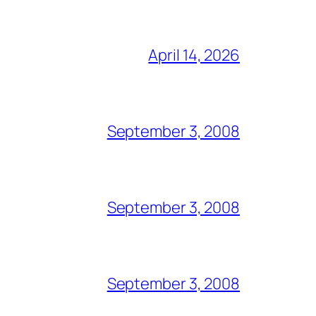
April 14, 2026
September 3, 2008
September 3, 2008
September 3, 2008