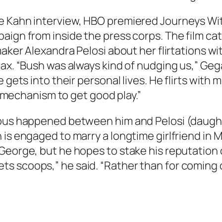
ve Kahn interview, HBO premiered Journeys Wi
paign from inside the press corps. The film 
mmaker Alexandra Pelosi about her flirtations
ax. “Bush was always kind of nudging us,” Gega
e gets into their personal lives. He flirts wit
 a mechanism to get good play.”
ious happened between him and Pelosi (daugh
 is engaged to marry a longtime girlfriend in 
eorge, but he hopes to stake his reputation on
 scoops,” he said. “Rather than for coming of