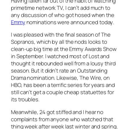
Having fallen far out of the habit of watching
primetime network TV, I can’t add much to
any discussion of who got hosed when the
Emmy
nominations were announced today.
I was pleased with the final season of
The
Sopranos
, which by all the nods looks to
clean-up big time at the Emmy Awards Show
in September. I watched most of
Lost
and
thought it rebounded well from a lousy third
season. But it didn’t rate an Outstanding
Drama nomination. Likewise,
The Wire
, on
HBO, has been a terrific series for years and
still can’t get a couple cheap statuettes for
its troubles.
Meanwhile,
24
got stiffed and I hear no
complaints from anyone who watched that
thing week after week last winter and spring.