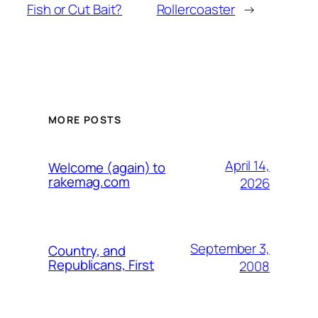
Fish or Cut Bait?
Rollercoaster
→
MORE POSTS
April 14,
Welcome (again) to
rakemag.com
2026
September 3,
Country, and
Republicans, First
2008