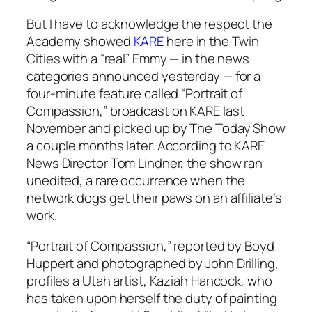
But I have to acknowledge the respect the
Academy showed
KARE
here in the Twin
Cities with a “real” Emmy — in the news
categories announced yesterday — for a
four-minute feature called “Portrait of
Compassion,” broadcast on KARE last
November and picked up by
The Today Show
a couple months later. According to KARE
News Director Tom Lindner, the show ran
unedited, a rare occurrence when the
network dogs get their paws on an affiliate’s
work.
“Portrait of Compassion,” reported by Boyd
Huppert and photographed by John Drilling,
profiles a Utah artist, Kaziah Hancock, who
has taken upon herself the duty of painting