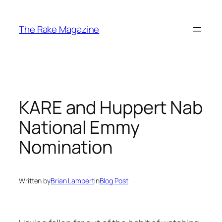
Skip
to
The Rake Magazine
content
KARE and Huppert Nab
National Emmy
Nomination
Written by
Brian Lambert
in
Blog Post