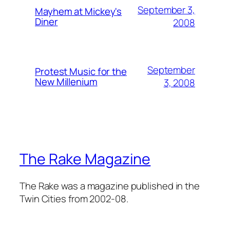
September 3,
Mayhem at Mickey's
Diner
2008
September
Protest Music for the
New Millenium
3, 2008
The Rake Magazine
The Rake was a magazine published in the
Twin Cities from 2002-08.