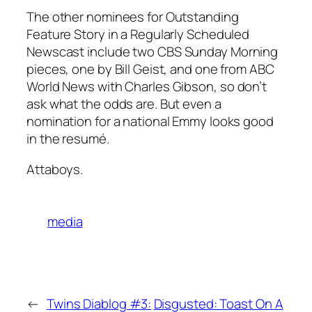
The other nominees for Outstanding
Feature Story in a Regularly Scheduled
Newscast include two
CBS Sunday Morning
pieces, one by Bill Geist, and one from
ABC
World News with Charles Gibson
, so don’t
ask what the odds are. But even a
nomination for a national Emmy looks good
in the resumé.
Attaboys.
media
←
Twins Diablog #3:
Disgusted: Toast On A