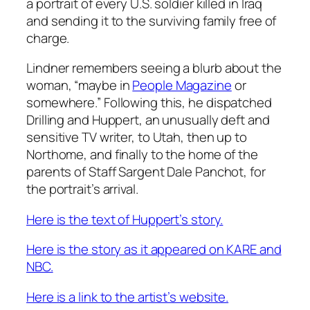
a portrait of every U.S. soldier killed in Iraq
and sending it to the surviving family free of
charge.
Lindner remembers seeing a blurb about the
woman, “maybe in
People Magazine
or
somewhere.” Following this, he dispatched
Drilling and Huppert, an unusually deft and
sensitive TV writer, to Utah, then up to
Northome, and finally to the home of the
parents of Staff Sargent Dale Panchot, for
the portrait’s arrival.
Here is the text of Huppert’s story.
Here is the story as it appeared on KARE and
NBC.
Here is a link to the artist’s website.