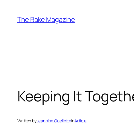
Skip
to
The Rake Magazine
content
Keeping It Togeth
Written by
Jeannine Ouellette
in
Article