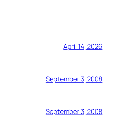
April 14, 2026
September 3, 2008
September 3, 2008