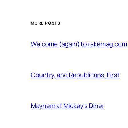
MORE POSTS
Welcome (again) to rakemag.com
Country, and Republicans, First
Mayhem at Mickey's Diner