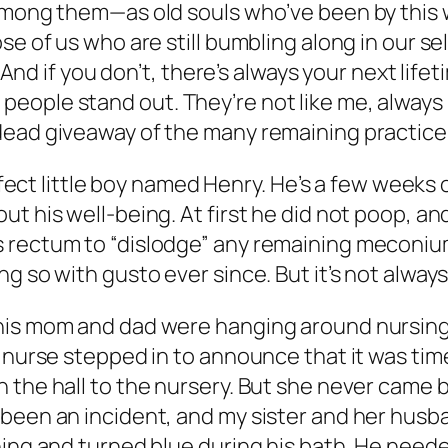
 among them—as old souls who’ve been by this 
e of us who are still bumbling along in our sel
 And if you don’t, there’s always your next lifeti
eople stand out. They’re not like me, always 
dead giveaway of the many remaining practice 
erfect little boy named Henry. He’s a few weeks 
t his well-being. At first he did not poop, an
 rectum to “dislodge” any remaining meconium
g so with gusto ever since. But it’s not always
his mom and dad were hanging around nursing a
 nurse stepped in to announce that it was time 
 the hall to the nursery. But she never came b
 been an incident, and my sister and her husb
hing and turned blue during his bath. He need