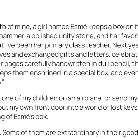
th of mine, a girl named Esmé keeps a box on he
ammer, a polished unity stone, and her favorit
at I’ve been her primary class teacher. Next ye
es and exchanged gifts and letters, celebrati
r pages carefully handwritten in dull pencil, t
eeps them enshrined in a special box, and eve
.”
put one of my children on an airplane, or send m
k out my own front door into a world of lost ke
g of Esmé’s box.
e. Some of them are extraordinary in their good