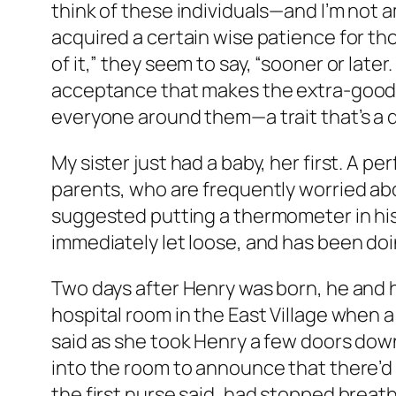
think of these individuals—and I’m not
acquired a certain wise patience for thos
of it,” they seem to say, “sooner or later.
acceptance that makes the extra-good p
everyone around them—a trait that’s a 
My sister just had a baby, her first. A p
parents, who are frequently worried abou
suggested putting a thermometer in his
immediately let loose, and has been doin
Two days after Henry was born, he and 
hospital room in the East Village when a
said as she took Henry a few doors down
into the room to announce that there’d
the first nurse said, had stopped breat