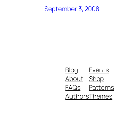
September 3, 2008
Blog
Events
About
Shop
FAQs
Patterns
Authors
Themes