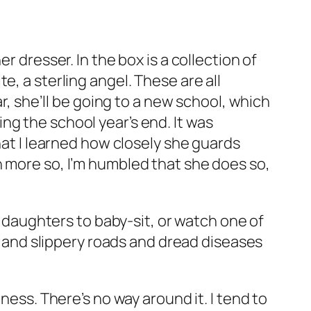
r dresser. In the box is a collection of
e, a sterling angel. These are all
ar, she’ll be going to a new school, which
ng the school year’s end. It was
hat I learned how closely she guards
n more so, I’m humbled that she does so,
y daughters to baby-sit, or watch one of
ys and slippery roads and dread diseases
ness. There’s no way around it. I tend to