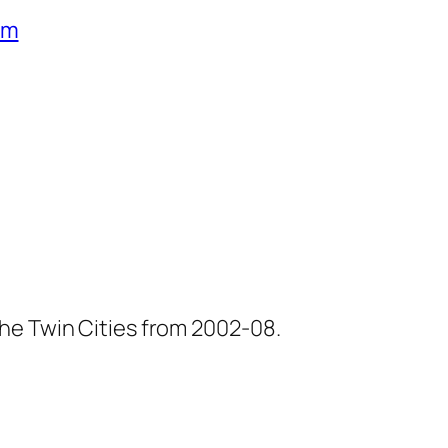
um
he Twin Cities from 2002-08.