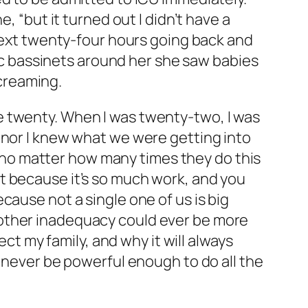
, “but it turned out I didn’t have a
 next twenty-four hours going back and
tic bassinets around her she saw babies
screaming.
l be twenty. When I was twenty-two, I was
 nor I knew what we were getting into
no matter how many times they do this
t because it’s so much work, and you
cause not a single one of us is big
 other inadequacy could ever be more
ect my family, and why it will always
d never be powerful enough to do all the