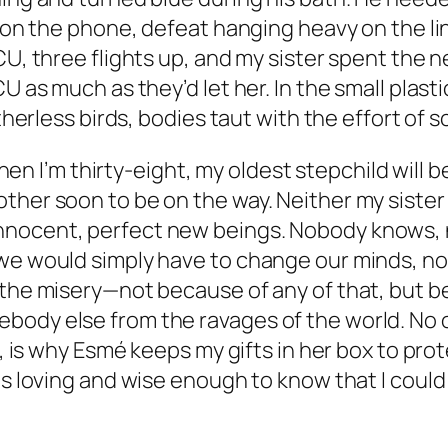
 on the phone, defeat hanging heavy on the line
ICU, three flights up, and my sister spent the
CU as much as they’d let her. In the small plas
atherless birds, bodies taut with the effort of 
. When I’m thirty-eight, my oldest stepchild wil
ther soon to be on the way. Neither my sister
nnocent, perfect new beings. Nobody knows, 
 we would simply have to change our minds, no
 the misery—not because of any of that, but be
body else from the ravages of the world. No
e, is why Esmé keeps my gifts in her box to prot
 is loving and wise enough to know that I coul