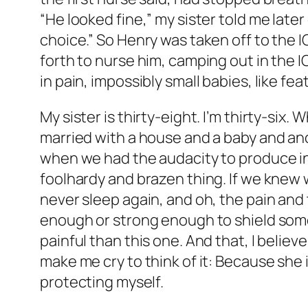
“He looked fine,” my sister told me later
choice.” So Henry was taken off to the 
forth to nurse him, camping out in the I
in pain, impossibly small babies, like fe
My sister is thirty-eight. I’m thirty-six
married with a house and a baby and ano
when we had the audacity to produce i
foolhardy and brazen thing. If we knew
never sleep again, and oh, the pain and
enough or strong enough to shield some
painful than this one. And that, I believ
make me cry to think of it: Because she
protecting myself.