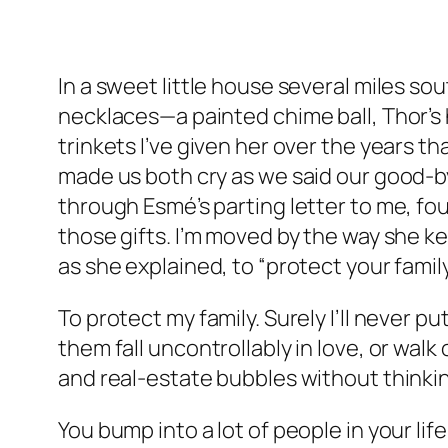
In a sweet little house several miles sou
necklaces—a painted chime ball, Thor’s h
trinkets I’ve given her over the years th
made us both cry as we said our good-by
through Esmé’s parting letter to me, fou
those gifts. I’m moved by the way she k
as she explained, to “protect your family
To protect my family. Surely I’ll never 
them fall uncontrollably in love, or wal
and real-estate bubbles without thinkin
You bump into a lot of people in your lif