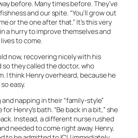
way before. Many times before. They’ve
fishness and our spite. “You’ll grow out
me or the one after that.” It’s this very
in a hurry to improve themselves and
lives to come.
old now, recovering nicely with his
d so they called the doctor, who
. I think Henry overheard, because he
 so easy.
nd napping in their “family-style”
for Henry’s bath. “Be back in a bit,” she
ack. Instead, a different nurse rushed
and needed to come right away. Henry,
ed to be admitted to ICU immediately.