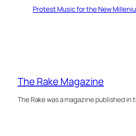
Protest Music for the New Milleni
The Rake Magazine
The Rake was a magazine published in t