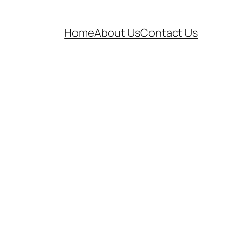
Home
About Us
Contact Us