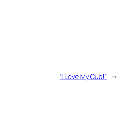
“I Love My Cub!”
→