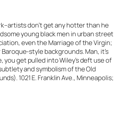
rk–artists don’t get any hotter than he
 Handsome young black men in urban street
iation, even the Marriage of the Virgin;
or Baroque-style backgrounds. Man, it’s
 you get pulled into Wiley’s deft use of
 subtlety and symbolism of the Old
ds). 1021 E. Franklin Ave., Minneapolis;