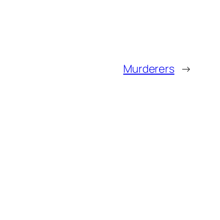
Murderers
→