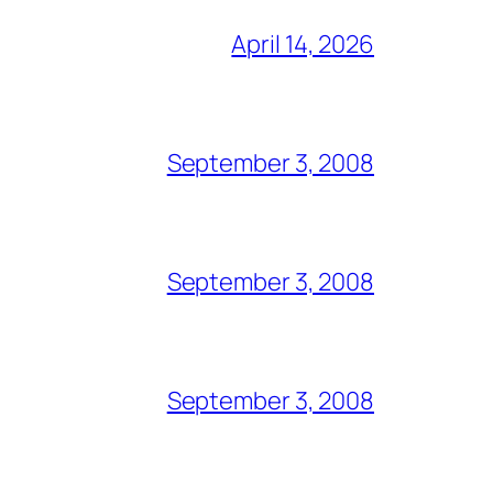
April 14, 2026
September 3, 2008
September 3, 2008
September 3, 2008