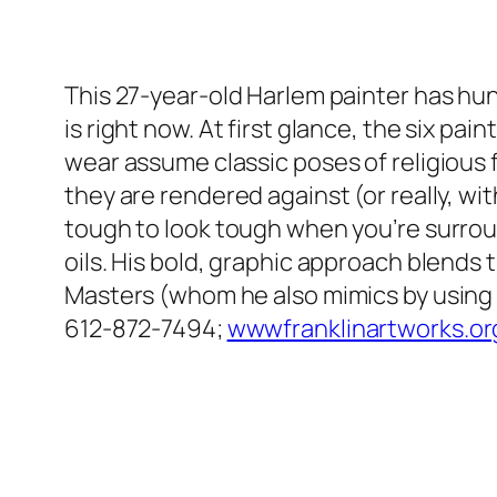
This 27-year-old Harlem painter has hund
is right now. At first glance, the six p
wear assume classic poses of religious f
they are rendered against (or really, wi
tough to look tough when you’re surround
oils. His bold, graphic approach blends 
Masters (whom he also mimics by using as
612-872-7494;
wwwfranklinartworks.or