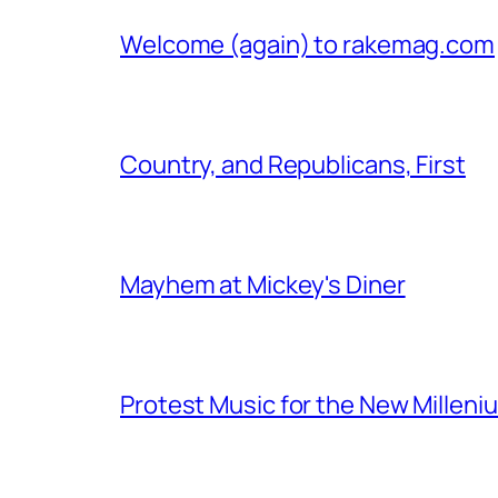
Welcome (again) to rakemag.com
Country, and Republicans, First
Mayhem at Mickey's Diner
Protest Music for the New Milleni