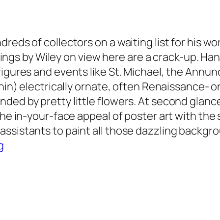
reds of collectors on a waiting list for his wo
aintings by Wiley on view here are a crack-up.
igures and events like St. Michael, the Annunc
thin) electrically ornate, often Renaissance- 
ed by pretty little flowers. At second glance,
the in-your-face appeal of poster art with the
sistants to paint all those dazzling backgroun
g