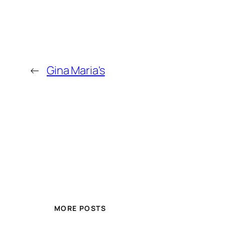
←
Gina Maria's
MORE POSTS