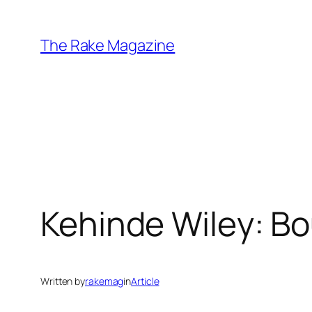
Skip
to
The Rake Magazine
content
Kehinde Wiley: B
Written by
rakemag
in
Article