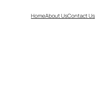
Home
About Us
Contact Us