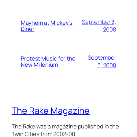
September 3,
Mayhem at Mickey's
Diner
2008
September
Protest Music for the
New Millenium
3, 2008
The Rake Magazine
The Rake was a magazine published in the
Twin Cities from 2002-08.