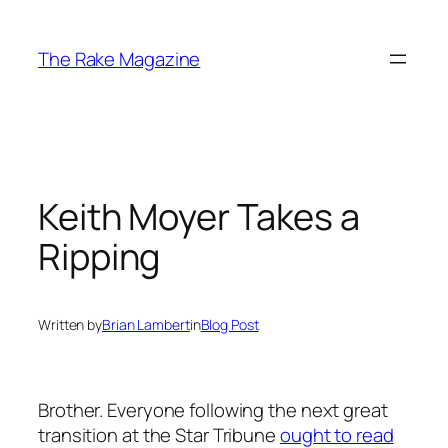
Skip
to
The Rake Magazine
content
Keith Moyer Takes a
Ripping
Written by
Brian Lambert
in
Blog Post
Brother. Everyone following the next great
transition at the Star Tribune
ought to read