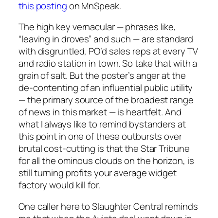
this posting
on MnSpeak.
The high key vernacular — phrases like,
“leaving in droves” and such — are standard
with disgruntled, PO’d sales reps at every TV
and radio station in town. So take that with a
grain of salt. But the poster’s anger at the
de-contenting of an influential public utility
— the primary source of the broadest range
of news in this market — is heartfelt. And
what I always like to remind bystanders at
this point in one of these outbursts over
brutal cost-cutting is that the Star Tribune
for all the ominous clouds on the horizon, is
still turning profits your average widget
factory would kill for.
One caller here to Slaughter Central reminds