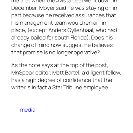
me that when the Avista deal went down in
December, Moyer said he was staying on in
part because he received assurances that
his management team would remain in
place, (except Anders Gyllenhaal, who had
already bailed for south Florida). Does his
change of mind now suggest he believes
that promise is no longer operative?
As the note says at the top of the post,
MnSpeak editor, Matt Bartel, a diligent fellow,
has a high degree of confidence that the
writer is in fact a Star Tribune employee.
media