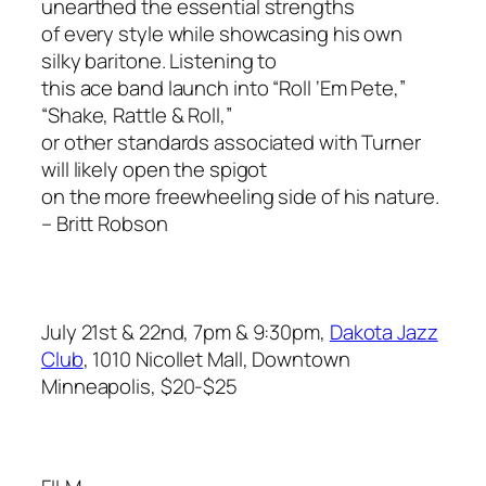
unearthed the essential strengths
of every style while showcasing his own
silky baritone. Listening to
this ace band launch into “Roll ‘Em Pete,”
“Shake, Rattle & Roll,”
or other standards associated with Turner
will likely open the spigot
on the more freewheeling side of his nature.
– Britt Robson
July 21st & 22nd, 7pm & 9:30pm,
Dakota Jazz
Club
, 1010 Nicollet Mall, Downtown
Minneapolis, $20-$25