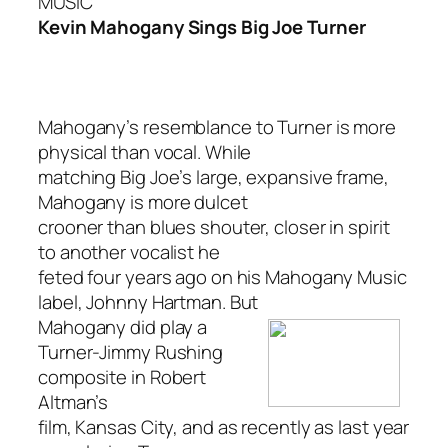
MUSIC
Kevin Mahogany Sings Big Joe Turner
Mahogany’s resemblance to Turner is more
physical than vocal. While
matching Big Joe’s large, expansive frame,
Mahogany is more dulcet
crooner than blues shouter, closer in spirit
to another vocalist he
feted four years ago on his Mahogany Music
label, Johnny Hartman. But
Mahogany did play a
Turner-Jimmy Rushing
composite in Robert
Altman’s
film, Kansas City, and as recently as last year