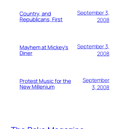
September 3,
Country, and
Republicans, First
2008
September 3,
Mayhem at Mickey's
Diner
2008
September
Protest Music for the
New Millenium
3, 2008