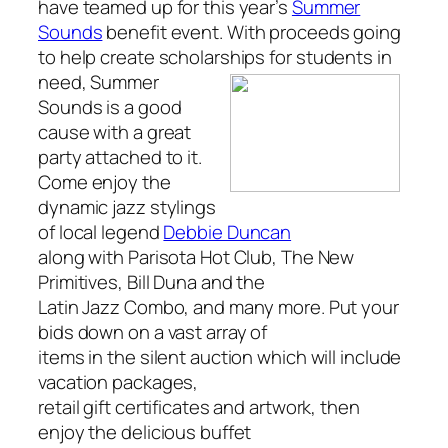
have teamed up for this year’s
Summer
Sounds
benefit event. With proceeds going
to help create scholarships for
students in
need,
Summer
Sounds
is a good
cause with a great
party attached to it.
Come enjoy the
dynamic jazz stylings
of local legend
Debbie Duncan
along with Parisota Hot Club, The New
Primitives, Bill Duna and the
Latin Jazz Combo, and many more. Put your
bids down on a vast array of
items in the silent auction which will include
vacation packages,
retail gift certificates and artwork, then
enjoy the delicious buffet