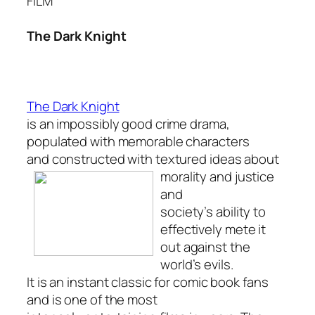
FILM
The Dark Knight
The Dark Knight
is an impossibly good crime drama,
populated with memorable characters
and constructed with textured ideas about
morality and justice
and
society’s ability to
effectively mete it
out against the
world’s evils.
It is an instant classic for comic book fans
and is one of the most