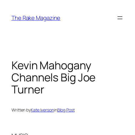
Skip
to
The Rake Magazine
content
Kevin Mahogany
Channels Big Joe
Turner
Written by
Kate Iverson
in
Blog Post