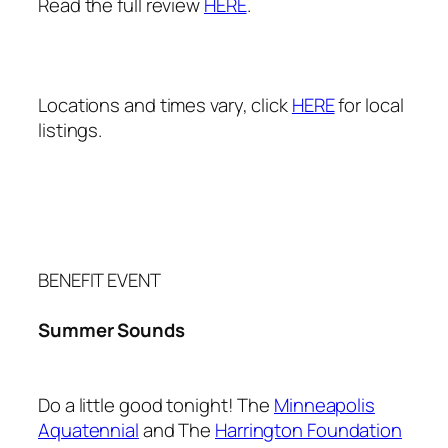
Read the full review
HERE
.
Locations and times vary, click
HERE
for local
listings.
BENEFIT EVENT
Summer Sounds
Do a little good tonight! The
Minneapolis
Aquatennial
and The
Harrington Foundation