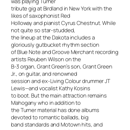
was playing Turner
tribute gig at Birdland in New York with the
likes of saxophonist Red
Holloway and pianist Cyrus Chestnut. While
not quite so star-studded,
the lineup at the Dakota includes a
gloriously gutbucket rhythm section
of Blue Note and Groove Merchant recording
artists Reuben Wilson on the
B-3 organ, Grant Green’s son, Grant Green
Jr., on guitar, and renowned
session and ex-Living Colour drummer JT
Lewis—and vocalist Kathy Kosins
to boot. But the main attraction remains
Mahogany who in addition to
the Turner material has done albums
devoted to romantic ballads, big
band standards and Motown hits, and