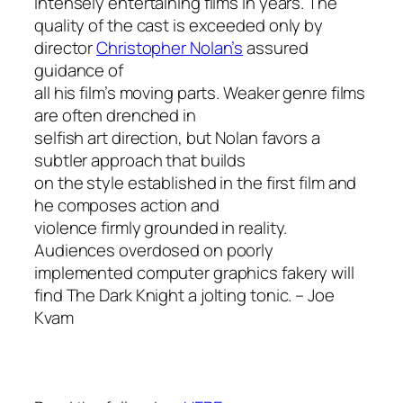
intensely entertaining films in years. The
quality of the cast is exceeded only by
director
Christopher Nolan’s
assured
guidance of
all his film’s moving parts. Weaker genre films
are often drenched in
selfish art direction, but Nolan favors a
subtler approach that builds
on the style established in the first film and
he composes action and
violence firmly grounded in reality.
Audiences overdosed on poorly
implemented computer graphics fakery will
find
The Dark Knight
a jolting tonic.
– Joe
Kvam