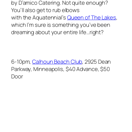
by D’amico Catering. Not quite enough?
You’ll also get to rub elbows
with the Aquatennial’s
Queen of The Lakes
,
which I’m sure is something you’ve been
dreaming about your entire life…right?
6-10pm,
Calhoun Beach Club
, 2925 Dean
Parkway, Minneapolis, $40 Advance, $50
Door