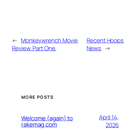
←
Monkeywrench Movie
Recent Hoops
Review. Part One.
News
→
MORE POSTS
April 14,
Welcome (again) to
rakemag.com
2026