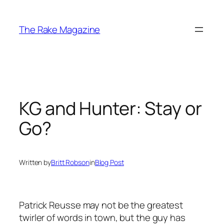
Skip
to
The Rake Magazine
content
KG and Hunter: Stay or
Go?
Written by
Britt Robson
in
Blog Post
Patrick Reusse may not be the greatest
twirler of words in town, but the guy has