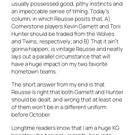
usually possessed good, pithy instincts and
an impeccable sense of timing. Today’s
column, in which Reusse posits that, A)
Cornerstone players Kevin Garnett and Torii
Hunter should be traded from the Wolves
and Twins, respectively; and B) That it ain’t
gonna happen; is vintage Reusse and neatly
lays out a parallel circumstance that will
have a huge impact on my two favorite
hometown teams.
The short answer from my end is that
Reusse is right that both Garnett and Hunter
should be dealt, and wrong that at least one
of them won’t be in a different uniform
before October.
Longtime readers know that I am a huge KG