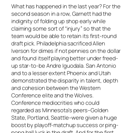
What has happened in the last year? For the
second season in a row, Garnett had the
indignity of folding up shop early while
claiming some sort of “injury” so that the
team would be able to retain its first-round
draft pick. Philadelphia sacrificed Allen
Iverson for dimes if not pennies on the dollar
and found itself playing better under freed-
up star-to-be Andre Iguodala. San Antonio
and to a lesser extent Phoenix and Utah
demonstrated the disparity in talent, depth
and cohesion between the Western
Conference elite and the Wolves.
Conference mediocrities who could
regarded as Minnesota’s peers–Golden
State, Portland, Seattle–were given a huge
boost by playoff-matchup success or ping-
pong ball luck in the draft. And for the first