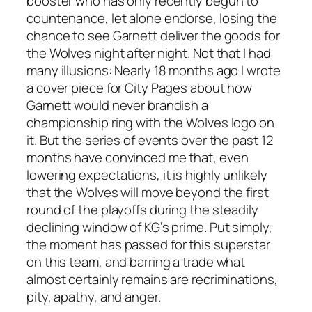
booster who has only recently begun to
countenance, let alone endorse, losing the
chance to see Garnett deliver the goods for
the Wolves night after night. Not that I had
many illusions: Nearly 18 months ago I wrote
a cover piece for City Pages about how
Garnett would never brandish a
championship ring with the Wolves logo on
it. But the series of events over the past 12
months have convinced me that, even
lowering expectations, it is highly unlikely
that the Wolves will move beyond the first
round of the playoffs during the steadily
declining window of KG’s prime. Put simply,
the moment has passed for this superstar
on this team, and barring a trade what
almost certainly remains are recriminations,
pity, apathy, and anger.