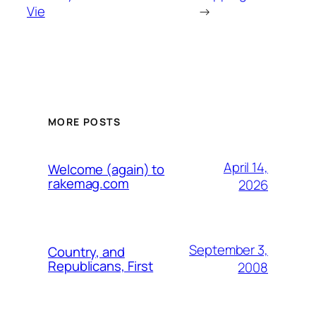
Vie
→
MORE POSTS
April 14,
Welcome (again) to
rakemag.com
2026
September 3,
Country, and
Republicans, First
2008