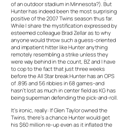
of an outdoor stadium in Minnesota?). But
Hunter has indeed been the most surprising
positive of the 2007 Twins season thus far.
While I share the mystification expressed by
esteemed colleague Brad Zellar as to why
anyone would throw such a guess-oriented
and impatient hitter like Hunter anything
remotely resembling a strike unless they
were way behind in the count, BZ and I have
to cop to the fact that just three weeks
before the All Star break Hunter has an OPS
of .895 and 56 ribbies in 68 games–and
hasn’t lost as much in center field as KG has
being superman defending the pick-and-roll.
It’s ironic, really: If Glen Taylor owned the
Twins, there’s a chance Hunter would get
his $60 million re-up even as it inflated the