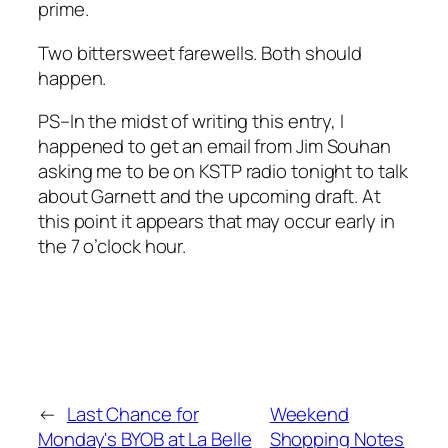
prime.
Two bittersweet farewells. Both should
happen.
PS–In the midst of writing this entry, I
happened to get an email from Jim Souhan
asking me to be on KSTP radio tonight to talk
about Garnett and the upcoming draft. At
this point it appears that may occur early in
the 7 o’clock hour.
←
Last Chance for
Weekend
Monday's BYOB at La Belle
Shopping Notes