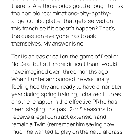
there is. Are those odds good enough to risk
the horrible recriminations-pity-apathy-
anger combo platter that gets served on
this franchise if it doesn’t happen? That’s
the question everyone has to ask
themselves. My answer is no.
Torii is an easier call on the game of Deal or
No Deal, but still more difficult than I would
have imagined even three months ago.
When Hunter announced he was finally
feeling healthy and ready to have a monster
year during spring training, I chalked it up as
another chapter in the effective PR he has
been staging this past 2 or 3 seasons to
receive a legit contract extension and
remain a Twin (remember him saying how
much he wanted to play on the natural grass