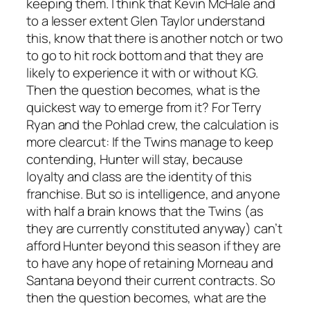
keeping them. I think that Kevin McHale and
to a lesser extent Glen Taylor understand
this, know that there is another notch or two
to go to hit rock bottom and that they are
likely to experience it with or without KG.
Then the question becomes, what is the
quickest way to emerge from it? For Terry
Ryan and the Pohlad crew, the calculation is
more clearcut: If the Twins manage to keep
contending, Hunter will stay, because
loyalty and class are the identity of this
franchise. But so is intelligence, and anyone
with half a brain knows that the Twins (as
they are currently constituted anyway) can’t
afford Hunter beyond this season if they are
to have any hope of retaining Morneau and
Santana beyond their current contracts. So
then the question becomes, what are the