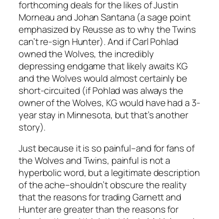
forthcoming deals for the likes of Justin
Morneau and Johan Santana (a sage point
emphasized by Reusse as to why the Twins
can’t re-sign Hunter). And if Carl Pohlad
owned the Wolves, the incredibly
depressing endgame that likely awaits KG
and the Wolves would almost certainly be
short-circuited (if Pohlad was always the
owner of the Wolves, KG would have had a 3-
year stay in Minnesota, but that’s another
story).
Just because it is so painful–and for fans of
the Wolves and Twins, painful is not a
hyperbolic word, but a legitimate description
of the ache–shouldn’t obscure the reality
that the reasons for trading Garnett and
Hunter are greater than the reasons for