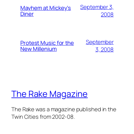
September 3,
Mayhem at Mickey's
Diner
2008
September
Protest Music for the
New Millenium
3, 2008
The Rake Magazine
The Rake was a magazine published in the
Twin Cities from 2002-08.