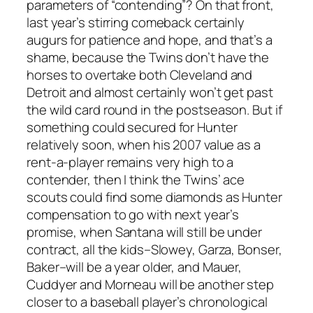
parameters of “contending”? On that front,
last year’s stirring comeback certainly
augurs for patience and hope, and that’s a
shame, because the Twins don’t have the
horses to overtake both Cleveland and
Detroit and almost certainly won’t get past
the wild card round in the postseason. But if
something could secured for Hunter
relatively soon, when his 2007 value as a
rent-a-player remains very high to a
contender, then I think the Twins’ ace
scouts could find some diamonds as Hunter
compensation to go with next year’s
promise, when Santana will still be under
contract, all the kids–Slowey, Garza, Bonser,
Baker–will be a year older, and Mauer,
Cuddyer and Morneau will be another step
closer to a baseball player’s chronological