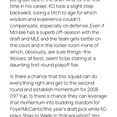
time in his career, KG took a slight step
backward, losing a titch to age for which
wisdom and experience couldn’t
compensate, especially on defense. Even if
McHale has a superb off-season with the
draft and MLE and the team gels better on
the court and in the locker room–none of
which, obviously, are sure things–the
Wolves, at best, seem to be staring at a
daunting first-round playoff foe.
Is there a chance that this squad can do
everything right and get to the second
round and establish momentum for 2008-
09? Yup. Is there a chance they can leverage
that momentum into budding stardom for
Foye/McCants/this year’s draft pick while KG
plays Shaq to Wade in that equation? Yes,