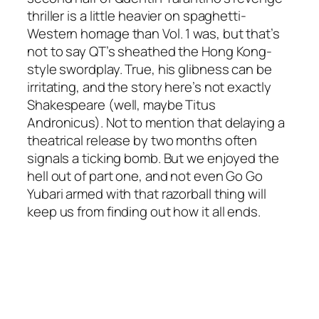
thriller is a little heavier on spaghetti-
Western homage than Vol. 1 was, but that’s
not to say QT’s sheathed the Hong Kong-
style swordplay. True, his glibness can be
irritating, and the story here’s not exactly
Shakespeare (well, maybe Titus
Andronicus). Not to mention that delaying a
theatrical release by two months often
signals a ticking bomb. But we enjoyed the
hell out of part one, and not even Go Go
Yubari armed with that razorball thing will
keep us from finding out how it all ends.