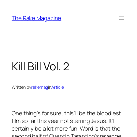
Skip
to
The Rake Magazine
content
Kill Bill Vol. 2
Written by
rakemag
in
Article
One thing’s for sure, this’ll be the bloodiest
film so far this year not starring Jesus. It’ll
certainly be a lot more fun. Word is that the
second half of Quentin Tarantino’s revenge