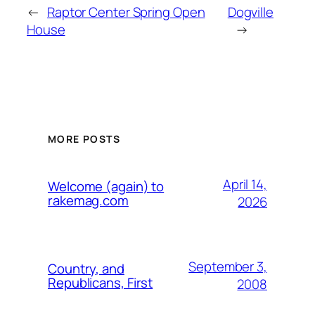
←
Raptor Center Spring Open
Dogville
House
→
MORE POSTS
April 14,
Welcome (again) to
rakemag.com
2026
September 3,
Country, and
Republicans, First
2008