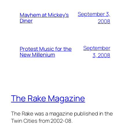
September 3,
Mayhem at Mickey's
Diner
2008
September
Protest Music for the
New Millenium
3, 2008
The Rake Magazine
The Rake was a magazine published in the
Twin Cities from 2002-08.