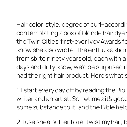
Hair color, style, degree of curl–accor
contemplating a box of blonde hair dye 
the Twin Cities’ first-ever Ivey Awards 
show she also wrote. The enthusiastic 
from six to ninety years old, each with 
days and dirty snow, we’d be surprised 
had the right hair product. Here’s what 
1. I start every day off by reading the Bi
writer and an artist. Sometimes it’s good
some substance to it, and the Bible help
2. I use shea butter to re-twist my hair