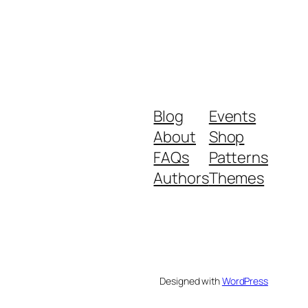
Blog
Events
About
Shop
FAQs
Patterns
Authors
Themes
Designed with
WordPress