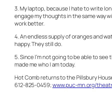
3. My laptop, because I hate to write l
engage my thoughts in the same way wit
work better.
4. An endless supply of oranges and wat
happy. They still do.
5. Since I’m not going to be able to se
made me who I am today.
Hot Comb
returns to the Pillsbury Hous
612-825-0459;
www.puc-mn.org/theatr