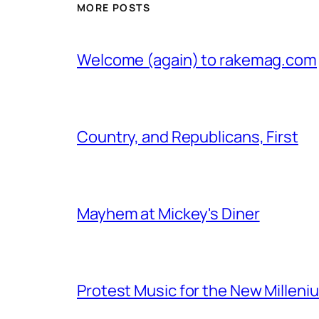
MORE POSTS
Welcome (again) to rakemag.com
Country, and Republicans, First
Mayhem at Mickey's Diner
Protest Music for the New Milleni