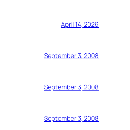
April 14, 2026
September 3, 2008
September 3, 2008
September 3, 2008