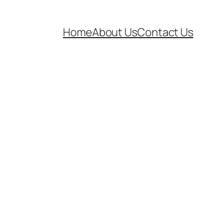
Home
About Us
Contact Us