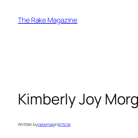
Skip
to
The Rake Magazine
content
Kimberly Joy Mor
Written by
rakemag
in
Article