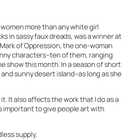
ck women more than any white girl
ks in sassy faux dreads, was a winner at
 Mark of Oppression
, the one-woman
unny characters–ten of them, ranging
the show this month. In a season of short
m and sunny desert island–as long as she
t. It also affects the work that I do as a
’s important to give people art with
dless supply.