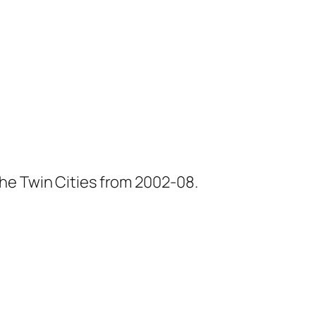
he Twin Cities from 2002-08.