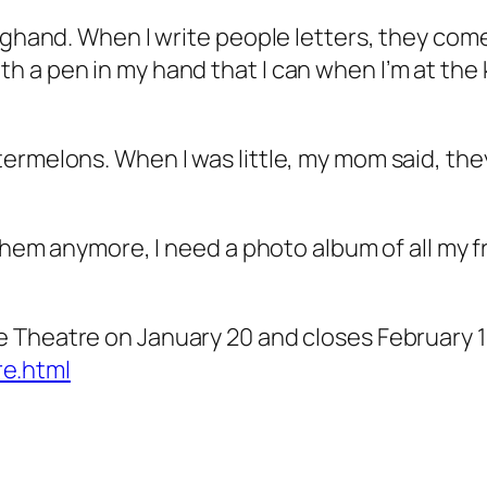
onghand. When I write people letters, they com
h a pen in my hand that I can when I’m at th
ermelons. When I was little, my mom said, they
e them anymore, I need a photo album of all my
e Theatre on January 20 and closes February 1
e.html