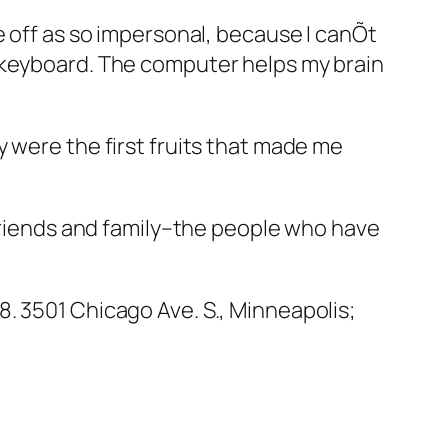
e off as so impersonal, because I canÕt
e keyboard. The computer helps my brain
 were the first fruits that made me
 friends and family–the people who have
8. 3501 Chicago Ave. S., Minneapolis;