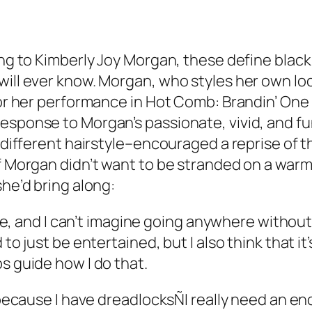
ding to Kimberly Joy Morgan, these define bla
will ever know. Morgan, who styles her own loc
for her performance in
Hot Comb: Brandin’ One
response to Morgan’s passionate, vivid, and f
a different hairstyle–encouraged a reprise of 
if Morgan didn’t want to be stranded on a war
she’d bring along:
ble, and I can’t imagine going anywhere without i
 to just be entertained, but I also think that it
s guide how I do that.
, because I have dreadlocksÑI really need an en