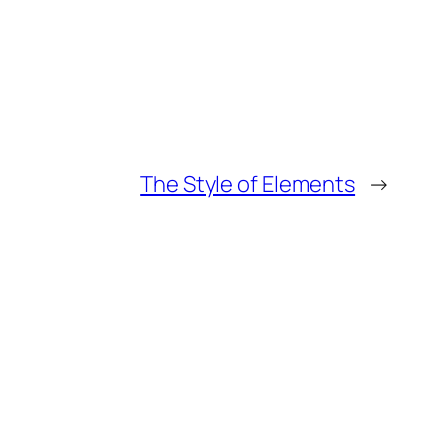
The Style of Elements
→