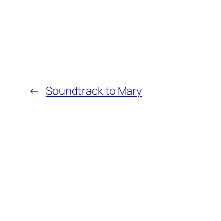
←
Soundtrack to Mary