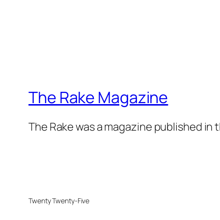
The Rake Magazine
The Rake was a magazine published in t
Twenty Twenty-Five