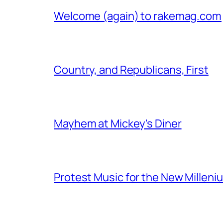
Welcome (again) to rakemag.com
Country, and Republicans, First
Mayhem at Mickey's Diner
Protest Music for the New Milleni