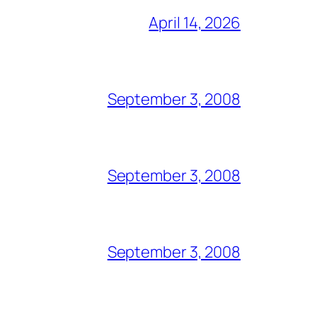
April 14, 2026
September 3, 2008
September 3, 2008
September 3, 2008