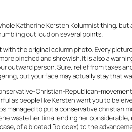
hole Katherine Kersten Kolumnist thing, but a
umbling out loud on several points.
at with the original column photo. Every pictu
more pinched and shrewish. It is also a warning
 your outward person. Sure, relief from taxes 
ering, but your face may actually stay that w
-conservative-Christian-Republican-movement
rful as people like Kersten want you to beleive
obs managed to put a conservative christian mo
she waste her time lending her considerable, e
 case, of a bloated Rolodex) to the advancem