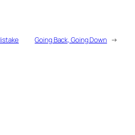
Mistake
Going Back, Going Down
→