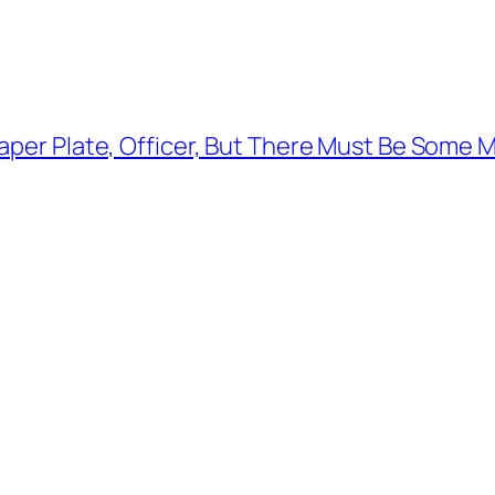
aper Plate, Officer, But There Must Be Some 