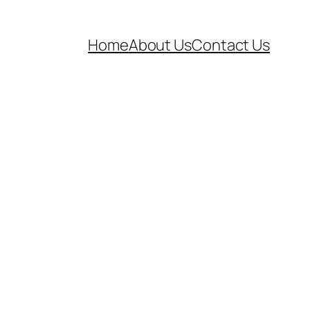
Home
About Us
Contact Us