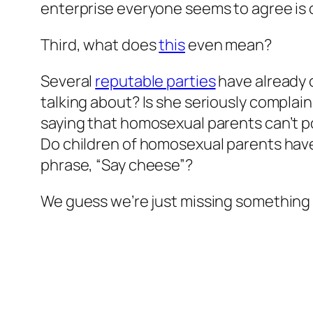
enterprise everyone seems to agree is o
Third, what does
this
even mean?
Several
reputable parties
have already c
talking about? Is she seriously complai
saying that homosexual parents can’t po
Do children of homosexual parents hav
phrase, “Say cheese”?
We guess we’re just missing something