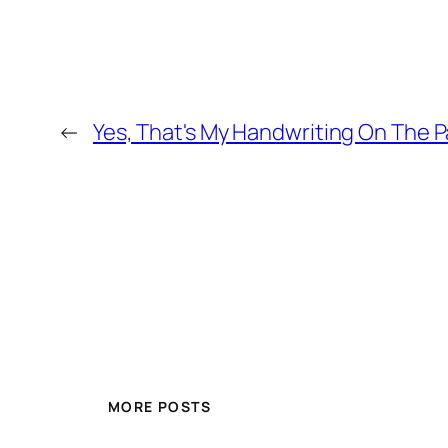
←
Yes, That's My Handwriting On The P
MORE POSTS