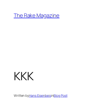
Skip
to
The Rake Magazine
content
KKK
Written by
Hans Eisenbeis
in
Blog Post