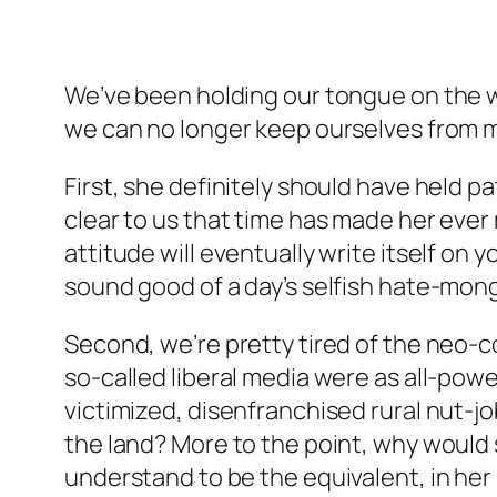
We’ve been holding our tongue on the w
we can no longer keep ourselves from m
First, she definitely should have held p
clear to us that time has made her ever 
attitude will eventually write itself on
sound
good of a day’s selfish hate-mong
Second, we’re pretty tired of the neo
so-called liberal media were as all-powe
victimized, disenfranchised rural nut-j
the land? More to the point, why would 
understand to be the equivalent, in her