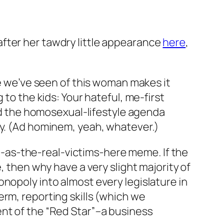
fter her tawdry little appearance
here
,
re we’ve seen of this woman makes it
 to the kids: Your hateful, me-first
and the homosexual-lifestyle agenda
ay. (Ad hominem, yeah, whatever.)
-as-the-real-victims-here meme. If the
, then why have a very slight majority of
nopoly into almost every legislature in
rm, reporting skills (which we
ent of the “Red Star”–a business