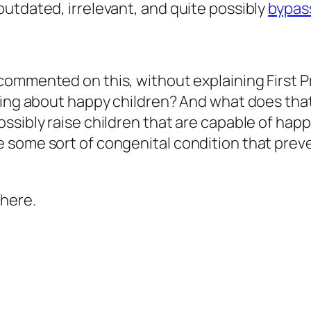
utdated, irrelevant, and quite possibly
bypass
ommented on this, without explaining First Prin
ning about
happy children
? And what does that
ssibly raise children that are capable of hap
e some sort of congenital condition that pre
 here.