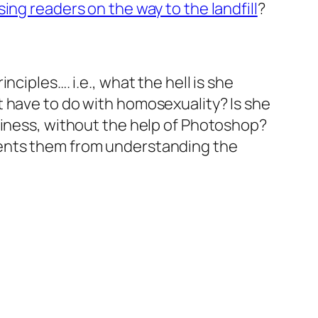
ing readers on the way to the landfill
?
ciples…. i.e., what the hell is she
 have to do with homosexuality? Is she
piness, without the help of Photoshop?
vents them from understanding the