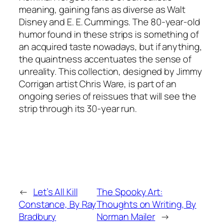
meaning, gaining fans as diverse as Walt
Disney and E. E. Cummings. The 80-year-old
humor found in these strips is something of
an acquired taste nowadays, but if anything,
the quaintness accentuates the sense of
unreality. This collection, designed by Jimmy
Corrigan artist Chris Ware, is part of an
ongoing series of reissues that will see the
strip through its 30-year run.
←
Let’s All Kill
The Spooky Art:
Constance, By Ray
Thoughts on Writing, By
Bradbury
Norman Mailer
→