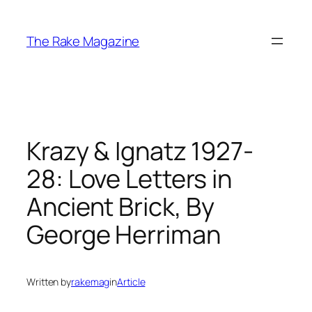
Skip
to
The Rake Magazine
content
Krazy & Ignatz 1927-
28: Love Letters in
Ancient Brick, By
George Herriman
Written by
rakemag
in
Article