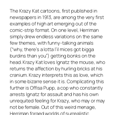
The Krazy Kat cartoons, first published in
newspapers in 1913, are among the very first
examples of high art emerging out of the
comic-strip format. On one level, Herriman
simply drew endless variations on the same
few themes, with funny-talking animals
(“why, there’s a lotta l’il mices got bigga
burdins than you”) getting bonks on the
head. Krazy Kat loves Ignatz the mouse, who
returns the affection by hurling bricks at his
cranium. Krazy interprets this as love, which
in some bizarre sense it is. Complicating this
further is Offisa Pupp, a cop who constantly
arrests Ignatz for assault and has his own
unrequited feeling for Krazy, who may or may
not be female. Out of this weird menage,
Herriman forged worlds of surrealistic