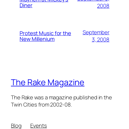
Diner
2008
September
Protest Music for the
New Millenium
3, 2008
The Rake Magazine
The Rake was a magazine published in the
Twin Cities from 2002-08.
Blog
Events