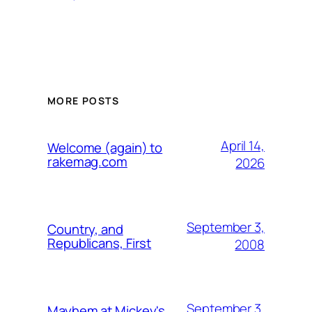
MORE POSTS
April 14,
Welcome (again) to
rakemag.com
2026
September 3,
Country, and
Republicans, First
2008
September 3,
Mayhem at Mickey's