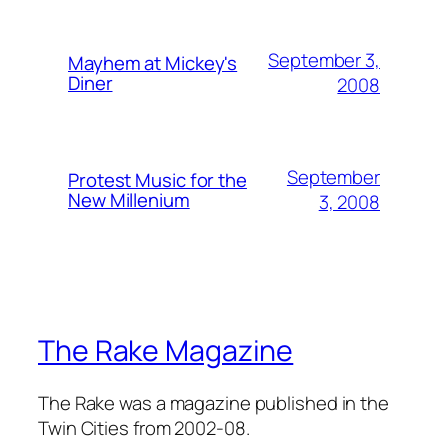
September 3,
Mayhem at Mickey's
Diner
2008
September
Protest Music for the
New Millenium
3, 2008
The Rake Magazine
The Rake was a magazine published in the
Twin Cities from 2002-08.