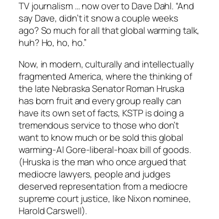
TV journalism … now over to Dave Dahl. “And
say Dave, didn’t it snow a couple weeks
ago? So much for all that global warming talk,
huh? Ho, ho, ho.”
Now, in modern, culturally and intellectually
fragmented America, where the thinking of
the late Nebraska Senator Roman Hruska
has born fruit and every group really can
have its own set of facts, KSTP is doing a
tremendous service to those who don’t
want to know much or be sold this global
warming-Al Gore-liberal-hoax bill of goods.
(Hruska is the man who once argued that
mediocre lawyers, people and judges
deserved representation from a mediocre
supreme court justice, like Nixon nominee,
Harold Carswell).