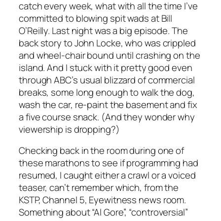
catch every week, what with all the time I’ve
committed to blowing spit wads at Bill
O’Reilly. Last night was a big episode. The
back story to John Locke, who was crippled
and wheel-chair bound until crashing on the
island. And I stuck with it pretty good even
through ABC’s usual blizzard of commercial
breaks, some long enough to walk the dog,
wash the car, re-paint the basement and fix
a five course snack. (And they wonder why
viewership is dropping?)
Checking back in the room during one of
these marathons to see if programming had
resumed, I caught either a crawl or a voiced
teaser, can’t remember which, from the
KSTP, Channel 5, Eyewitness news room.
Something about “Al Gore”, “controversial”