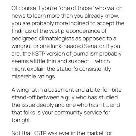
Of course if you’re “one of those” who watch
news to learn more than you already know,
you are probably more inclined to accept the
findings of the vast preponderance of
pedigreed climatologists as opposed to a
wingnut or one lunk-headed Senator. If you
are, the KSTP version of journalism probably
seems a little thin and suspect … which
might explain the station’s consistently
miserable ratings.
A wingnut in a basement and a bite-for-bite
stand-off between a guy who has studied
the issue deeply and one who hasn’t … and
that folks is your community service for
tonight.
Not that KSTP was ever in the market for