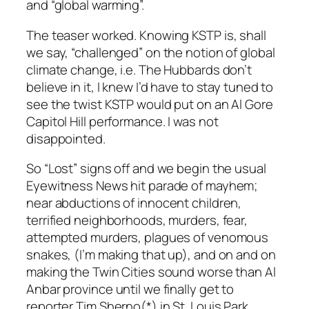
and “global warming”.
The teaser worked. Knowing KSTP is, shall
we say, “challenged” on the notion of global
climate change, i.e. The Hubbards don’t
believe in it, I knew I’d have to stay tuned to
see the twist KSTP would put on an Al Gore
Capitol Hill performance. I was not
disappointed.
So “Lost” signs off and we begin the usual
Eyewitness News hit parade of mayhem;
near abductions of innocent children,
terrified neighborhoods, murders, fear,
attempted murders, plagues of venomous
snakes, (I’m making that up), and on and on
making the Twin Cities sound worse than Al
Anbar province until we finally get to
reporter Tim Sherno(*) in St. Louis Park.