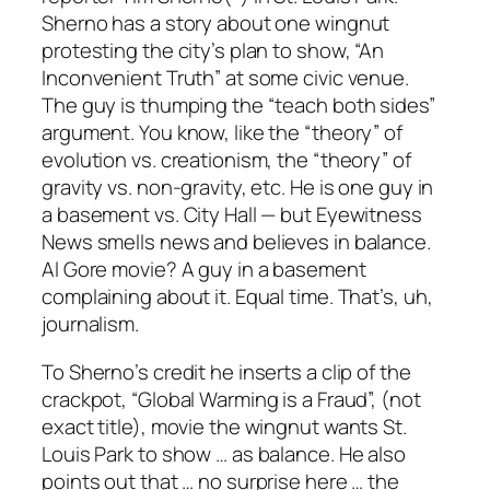
Sherno has a story about one wingnut
protesting the city’s plan to show, “An
Inconvenient Truth” at some civic venue.
The guy is thumping the “teach both sides”
argument. You know, like the “theory” of
evolution vs. creationism, the “theory” of
gravity vs. non-gravity, etc. He is one guy in
a basement vs. City Hall — but Eyewitness
News smells news and believes in balance.
Al Gore movie? A guy in a basement
complaining about it. Equal time. That’s, uh,
journalism.
To Sherno’s credit he inserts a clip of the
crackpot, “Global Warming is a Fraud”, (not
exact title), movie the wingnut wants St.
Louis Park to show … as balance. He also
points out that … no surprise here … the