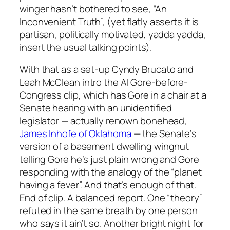
winger hasn’t bothered to see, “An
Inconvenient Truth”, (yet flatly asserts it is
partisan, politically motivated, yadda yadda,
insert the usual talking points).
With that as a set-up Cyndy Brucato and
Leah McClean intro the Al Gore-before-
Congress clip, which has Gore in a chair at a
Senate hearing with an unidentified
legislator — actually renown bonehead,
James Inhofe of Oklahoma
— the Senate’s
version of a basement dwelling wingnut
telling Gore he’s just plain wrong and Gore
responding with the analogy of the “planet
having a fever”. And that’s enough of that.
End of clip. A balanced report. One “theory”
refuted in the same breath by one person
who says it ain’t so. Another bright night for