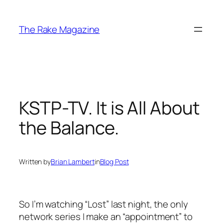
Skip
to
The Rake Magazine
content
KSTP-TV. It is All About
the Balance.
Written by
Brian Lambert
in
Blog Post
So I’m watching “Lost” last night, the only
network series I make an “appointment” to