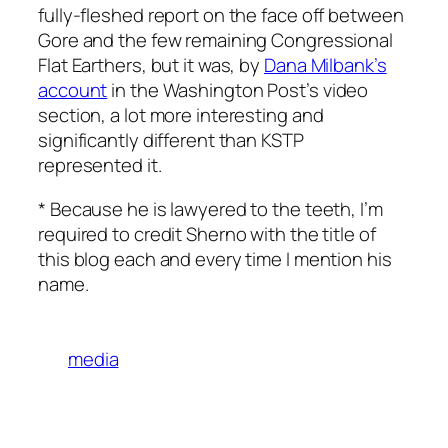
fully-fleshed report on the face off between
Gore and the few remaining Congressional
Flat Earthers, but it was, by
Dana Milbank’s
account
in the Washington Post’s video
section, a lot more interesting and
significantly different than KSTP
represented it.
* Because he is lawyered to the teeth, I’m
required to credit Sherno with the title of
this blog each and every time I mention his
name.
media