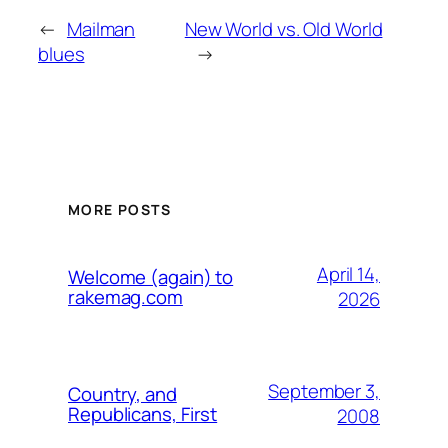
←
Mailman
New World vs. Old World
blues
→
MORE POSTS
April 14,
Welcome (again) to
rakemag.com
2026
September 3,
Country, and
Republicans, First
2008