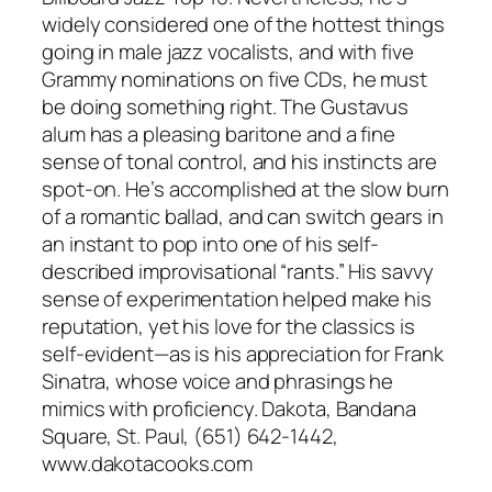
widely considered one of the hottest things
going in male jazz vocalists, and with five
Grammy nominations on five CDs, he must
be doing something right. The Gustavus
alum has a pleasing baritone and a fine
sense of tonal control, and his instincts are
spot-on. He’s accomplished at the slow burn
of a romantic ballad, and can switch gears in
an instant to pop into one of his self-
described improvisational “rants.” His savvy
sense of experimentation helped make his
reputation, yet his love for the classics is
self-evident—as is his appreciation for Frank
Sinatra, whose voice and phrasings he
mimics with proficiency. Dakota, Bandana
Square, St. Paul, (651) 642-1442,
www.dakotacooks.com