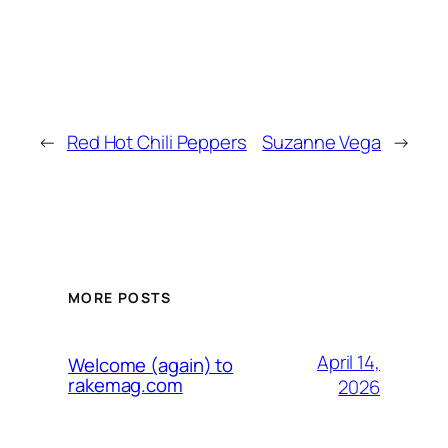
←
Red Hot Chili Peppers
Suzanne Vega
→
MORE POSTS
April 14,
Welcome (again) to
rakemag.com
2026