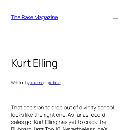
Skip
to
The Rake Magazine
content
Kurt Elling
Written by
rakemag
in
Article
That decision to drop out of divinity school
looks like the right one. As far as record
sales go, Kurt Elling has yet to crack the
Billboard Jazz Top 10. Nevertheless, he’s