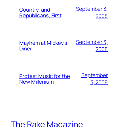
September 3,
Country, and
Republicans, First
2008
September 3,
Mayhem at Mickey's
Diner
2008
September
Protest Music for the
New Millenium
3, 2008
The Rake Magazine