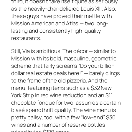
third, it doesn’t take itself quite as seriously
as the heavily-chandeliered Louis XIII. Also,
these guys have proved their mettle with
Mission American and Atlas — two long-
lasting and consistently high-quality
restaurants.
Still, Via is ambitious. The décor — similar to
Mission with its bold, masculine, geometric
scheme that fairly screams “Do your billion-
dollar real estate deals here!” — barely clings
to the frame of the old pizzeria. And the
menu, featuring items such as a $32 New
York Strip in red wine reduction and an $11
chocolate fondue for two, assumes a certain
blasé spendthrift quality. The wine menu is
pretty ballsy, too, with a few “low-end” $30
wines and a number of reserve bottles
priced in the $120 range.