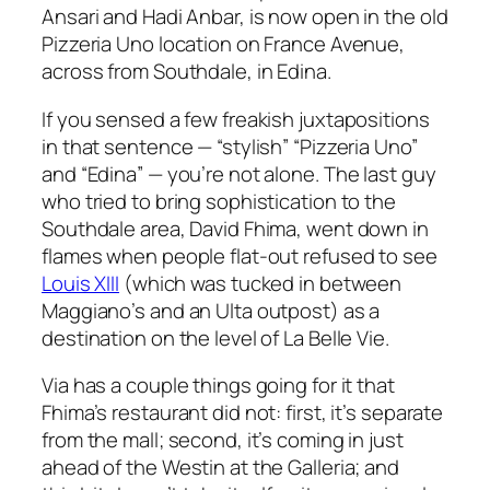
Ansari and Hadi Anbar, is now open in the old
Pizzeria Uno location on France Avenue,
across from Southdale, in Edina.
If you sensed a few freakish juxtapositions
in that sentence — “stylish” “Pizzeria Uno”
and “Edina” — you’re not alone. The last guy
who tried to bring sophistication to the
Southdale area, David Fhima, went down in
flames when people flat-out refused to see
Louis XIII
(which was tucked in between
Maggiano’s and an Ulta outpost) as a
destination on the level of La Belle Vie.
Via has a couple things going for it that
Fhima’s restaurant did not: first, it’s separate
from the mall; second, it’s coming in just
ahead of the Westin at the Galleria; and