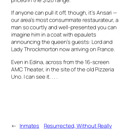
If anyone can pull it off, though, it’s Ansari —
our area’s most consummate restaurateur, a
man so courtly and well-presented you can
imagine him in a coat with epaulets
announcing the queen’s guests: Lord and
Lady Throckmorton now arriving on France.
Even in Edina, across from the 16-screen
AMC Theater, in the site of the old Pizzeria
Uno. I can see it. . . .
←
Inmates
Resurrected, Without Really