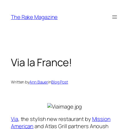
Skip
to
The Rake Magazine
content
Via la France!
Written by
Ann Bauer
in
Blog Post
Via
, the stylish new restaurant by
Mission
American
and Atlas Grill partners Anoush