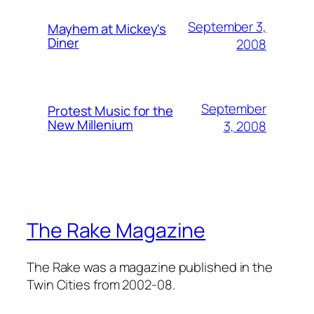
September 3,
Mayhem at Mickey's
Diner
2008
September
Protest Music for the
New Millenium
3, 2008
The Rake Magazine
The Rake was a magazine published in the
Twin Cities from 2002-08.