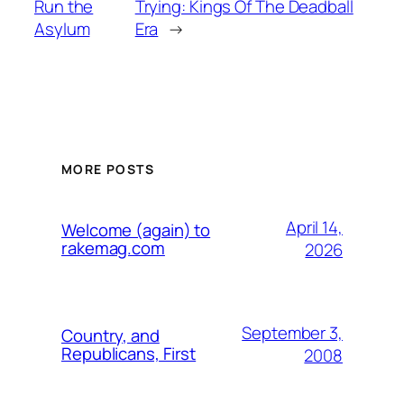
Run the
Trying: Kings Of The Deadball
Asylum
Era
→
MORE POSTS
April 14,
Welcome (again) to
rakemag.com
2026
September 3,
Country, and
Republicans, First
2008