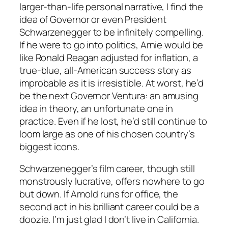
larger-than-life personal narrative, I find the
idea of Governor or even President
Schwarzenegger to be infinitely compelling.
If he were to go into politics, Arnie would be
like Ronald Reagan adjusted for inflation, a
true-blue, all-American success story as
improbable as it is irresistible. At worst, he’d
be the next Governor Ventura: an amusing
idea in theory, an unfortunate one in
practice. Even if he lost, he’d still continue to
loom large as one of his chosen country’s
biggest icons.
Schwarzenegger’s film career, though still
monstrously lucrative, offers nowhere to go
but down. If Arnold runs for office, the
second act in his brilliant career could be a
doozie. I’m just glad I don’t live in California.