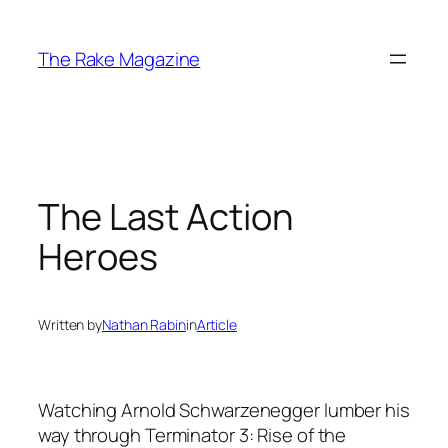
Skip
to
The Rake Magazine
content
The Last Action
Heroes
Written by
Nathan Rabin
in
Article
Watching Arnold Schwarzenegger lumber his
way through Terminator 3: Rise of the