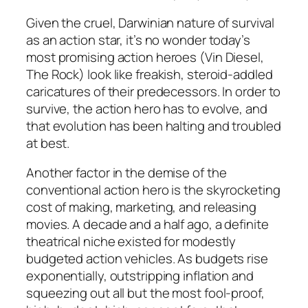
Given the cruel, Darwinian nature of survival
as an action star, it’s no wonder today’s
most promising action heroes (Vin Diesel,
The Rock) look like freakish, steroid-addled
caricatures of their predecessors. In order to
survive, the action hero has to evolve, and
that evolution has been halting and troubled
at best.
Another factor in the demise of the
conventional action hero is the skyrocketing
cost of making, marketing, and releasing
movies. A decade and a half ago, a definite
theatrical niche existed for modestly
budgeted action vehicles. As budgets rise
exponentially, outstripping inflation and
squeezing out all but the most fool-proof,