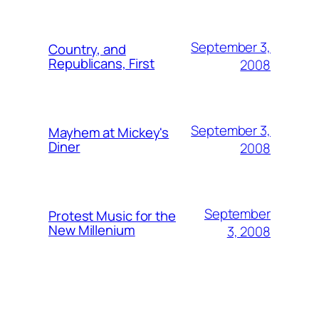
September 3,
Country, and
Republicans, First
2008
September 3,
Mayhem at Mickey's
Diner
2008
September
Protest Music for the
New Millenium
3, 2008