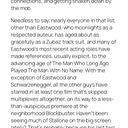
connections, and getting shaken down by
the mob.
Needless to say, nearly everyone in that list,
other than Eastwood, who moonlights as a
respected auteur, has aged about as
gracefully as a Zubaz track suit, and many of
Eastwood’s most recent acting roles have
made references, usually explicit, to the
advancing age of The Man Who Long Ago
Played The Man With No Name. With the
exception of Eastwood and
Schwarzenegger, all the other guys have
starred in at least one film that’s skipped
multiplexes altogether, on its way to a less-
than-auspicious premiere at the
neighborhood Blockbuster. Haven’t been
seeing much of Stallone on the big screen
lately? That’s probably because his last two