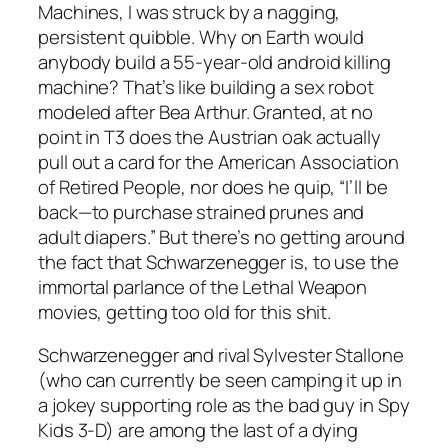
Machines, I was struck by a nagging,
persistent quibble. Why on Earth would
anybody build a 55-year-old android killing
machine? That’s like building a sex robot
modeled after Bea Arthur. Granted, at no
point in T3 does the Austrian oak actually
pull out a card for the American Association
of Retired People, nor does he quip, “I’ll be
back—to purchase strained prunes and
adult diapers.” But there’s no getting around
the fact that Schwarzenegger is, to use the
immortal parlance of the Lethal Weapon
movies, getting too old for this shit.
Schwarzenegger and rival Sylvester Stallone
(who can currently be seen camping it up in
a jokey supporting role as the bad guy in Spy
Kids 3-D) are among the last of a dying