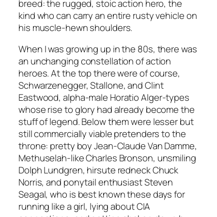
breed: the rugged, stoic action hero, the
kind who can carry an entire rusty vehicle on
his muscle-hewn shoulders.
When I was growing up in the 80s, there was
an unchanging constellation of action
heroes. At the top there were of course,
Schwarzenegger, Stallone, and Clint
Eastwood, alpha-male Horatio Alger-types
whose rise to glory had already become the
stuff of legend. Below them were lesser but
still commercially viable pretenders to the
throne: pretty boy Jean-Claude Van Damme,
Methuselah-like Charles Bronson, unsmiling
Dolph Lundgren, hirsute redneck Chuck
Norris, and ponytail enthusiast Steven
Seagal, who is best known these days for
running like a girl, lying about CIA