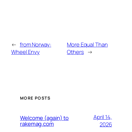
←
from Norway:
More Equal Than
Wheel Envy
Others
→
MORE POSTS
April 14,
Welcome (again) to
rakemag.com
2026