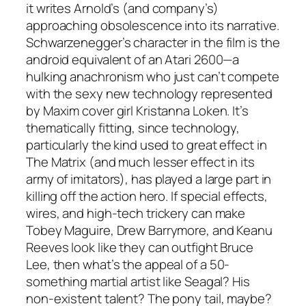
it writes Arnold’s (and company’s)
approaching obsolescence into its narrative.
Schwarzenegger’s character in the film is the
android equivalent of an Atari 2600—a
hulking anachronism who just can’t compete
with the sexy new technology represented
by Maxim cover girl Kristanna Loken. It’s
thematically fitting, since technology,
particularly the kind used to great effect in
The Matrix (and much lesser effect in its
army of imitators), has played a large part in
killing off the action hero. If special effects,
wires, and high-tech trickery can make
Tobey Maguire, Drew Barrymore, and Keanu
Reeves look like they can outfight Bruce
Lee, then what’s the appeal of a 50-
something martial artist like Seagal? His
non-existent talent? The pony tail, maybe?