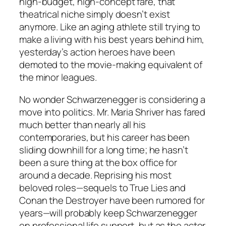
high-budget, high-concept fare, that
theatrical niche simply doesn’t exist
anymore. Like an aging athlete still trying to
make a living with his best years behind him,
yesterday’s action heroes have been
demoted to the movie-making equivalent of
the minor leagues.
No wonder Schwarzenegger is considering a
move into politics. Mr. Maria Shriver has fared
much better than nearly all his
contemporaries, but his career has been
sliding downhill for a long time; he hasn’t
been a sure thing at the box office for
around a decade. Reprising his most
beloved roles—sequels to True Lies and
Conan the Destroyer have been rumored for
years—will probably keep Schwarzenegger
on professional life support, but as the actor