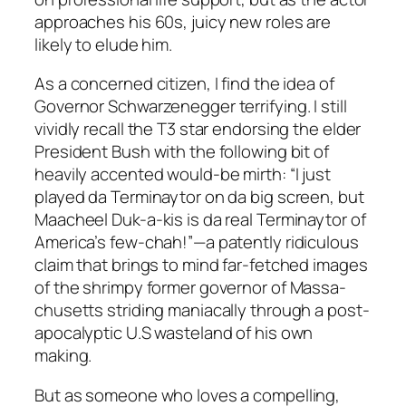
approaches his 60s, juicy new roles are
likely to elude him.
As a concerned citizen, I find the idea of
Governor Schwarzenegger terrifying. I still
vividly recall the T3 star endorsing the elder
President Bush with the following bit of
heavily accented would-be mirth: “I just
played da Terminaytor on da big screen, but
Maacheel Duk-a-kis is da real Terminaytor of
America’s few-chah!”—a patently ridiculous
claim that brings to mind far-fetched images
of the shrimpy former governor of Massa-
chusetts striding maniacally through a post-
apocalyptic U.S wasteland of his own
making.
But as someone who loves a compelling,