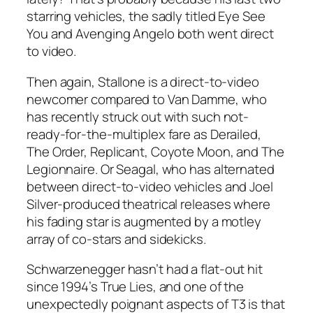
starring vehicles, the sadly titled Eye See
You and Avenging Angelo both went direct
to video.
Then again, Stallone is a direct-to-video
newcomer compared to Van Damme, who
has recently struck out with such not-
ready-for-the-multiplex fare as Derailed,
The Order, Replicant, Coyote Moon, and The
Legionnaire. Or Seagal, who has alternated
between direct-to-video vehicles and Joel
Silver-produced theatrical releases where
his fading star is augmented by a motley
array of co-stars and sidekicks.
Schwarzenegger hasn’t had a flat-out hit
since 1994’s True Lies, and one of the
unexpectedly poignant aspects of T3 is that