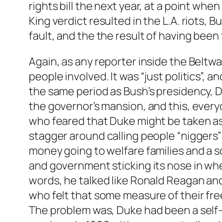
rights bill the next year, at a point when
King verdict resulted in the L.A. riots,
fault, and the the result of having been 
Again, as any reporter inside the Beltway
people involved. It was “just politics”, 
the same period as Bush’s presidency, D
the governor’s mansion, and this, every
who feared that Duke might be taken as 
stagger around calling people “niggers” 
money going to welfare families and a s
and government sticking its nose in wher
words, he talked like Ronald Reagan an
who felt that some measure of their fre
The problem was, Duke had been a self-