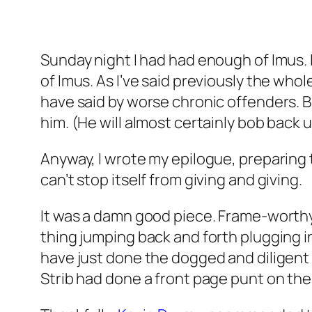
Sunday night I had had enough of Imus. 
of Imus. As I’ve said previously the whol
have said by worse chronic offenders. 
him. (He will almost certainly bob back u
Anyway, I wrote my epilogue, preparing t
can’t stop itself from giving and giving.
It was a damn good piece. Frame-worthy, I
thing jumping back and forth plugging in 
have just done the dogged and diligent 
Strib had done a front page punt on th