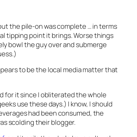
 but the pile-on was complete … in terms
al tipping point it brings. Worse things
tely bowl the guy over and submerge
uess.)
appears to be the local media matter that
 for it since I obliterated the whole
 geeks use these days.) I know, I should
lt beverages had been consumed, the
s scolding their blogger.