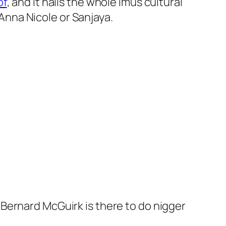
of
, and it nails the whole Imus cultural
 Anna Nicole or Sanjaya.
Bernard McGuirk is there to do nigger