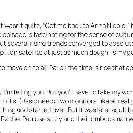
It wasn’t quite, “Get me back to Anna Nicole,”
e episode is fascinating for the sense of cultur
But several rising trends converged to absolu
p … on satellite at just as much dough, is my g
o move on to all-Par all the time, since that 
’m telling you. But you’ll have to take my word
links. (Basic need: Two monitors, like all real
thing and started over. But it was late, adu
e Rachel Paulose story and their ombudsman wa