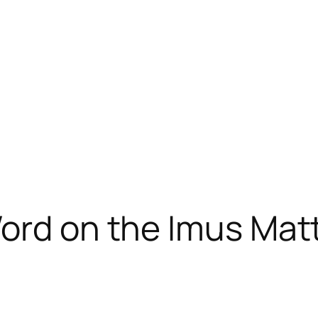
ord on the Imus Mat