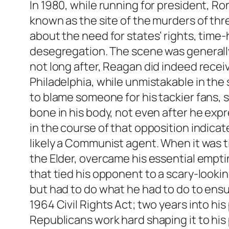
In 1980, while running for president, R
known as the site of the murders of thre
about the need for states’ rights, time
desegregation. The scene was generally 
not long after, Reagan did indeed recei
Philadelphia, while unmistakable in the si
to blame someone for his tackier fans, 
bone in his body, not even after he expr
in the course of that opposition indica
likely a Communist agent. When it was t
the Elder, overcame his essential empti
that tied his opponent to a scary-looki
but had to do what he had to do to ens
1964 Civil Rights Act; two years into hi
Republicans work hard shaping it to his p