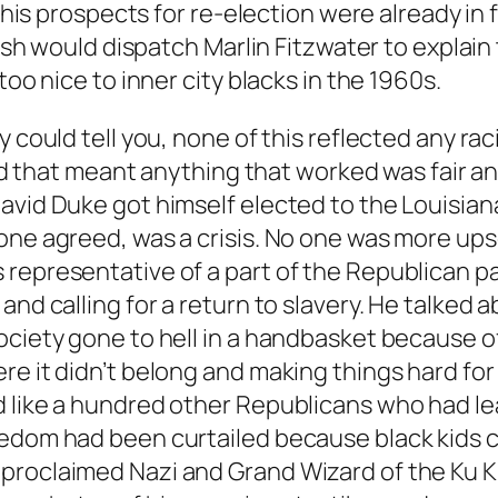
 his prospects for re-election were already in f
 Bush would dispatch Marlin Fitzwater to explai
too nice to inner city blacks in the 1960s.
 could tell you, none of this reflected any raci
and that meant anything that worked was fair an
avid Duke got himself elected to the Louisiana
one agreed, was a crisis. No one was more ups
representative of a part of the Republican par
and calling for a return to slavery. He talked 
ociety gone to hell in a handbasket because o
e it didn’t belong and making things hard for 
d like a hundred other Republicans who had le
edom had been curtailed because black kids cou
proclaimed Nazi and Grand Wizard of the Ku Kl