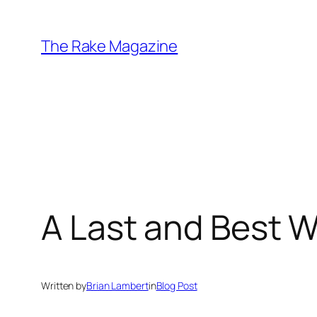
Skip
to
The Rake Magazine
content
A Last and Best W
Written by
Brian Lambert
in
Blog Post