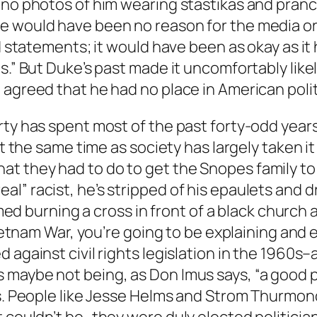
 no photos of him wearing stastikas and pranc
e would have been no reason for the media or 
and statements; it would have been as okay as 
s.” But Duke’s past made it uncomfortably like
 agreed that he had no place in American poli
rty has spent most of the past forty-odd year
at the same time as society has largely taken it 
 they had to do to get the Snopes family to g
” racist, he’s stripped of his epaulets and dr
filmed burning a cross in front of a black chur
Vietnam War, you’re going to be explaining and e
 against civil rights legislation in the 1960s
 maybe not being, as Don Imus says, “a good
rs. People like Jesse Helms and Strom Thurmon