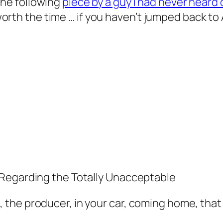
he following
piece by a guy I had never heard 
l worth the time … if you haven’t jumped back to
 Regarding the Totally Unacceptable
the producer, in your car, coming home, that 