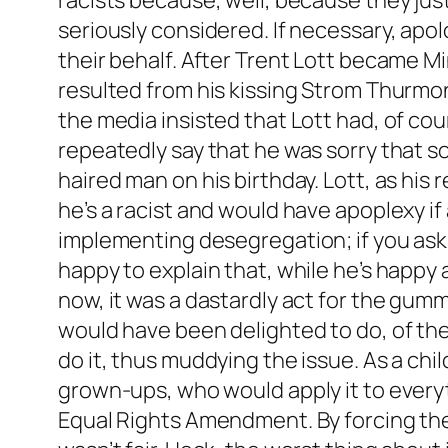
racists because, well, because they jus
seriously considered. If necessary, apo
their behalf. After Trent Lott became Mi
resulted from his kissing Strom Thurmon
the media insisted that Lott had, of cou
repeatedly say that he was sorry that 
haired man on his birthday. Lott, as his
he’s a racist and would have apoplexy if
implementing desegregation; if you ask h
happy to explain that, while he’s happy 
now, it was a dastardly act for the gum
would have been delighted to do, of the
do it, thus muddying the issue. As a chil
grown-ups, who would apply it to every
Equal Rights Amendment. By forcing the