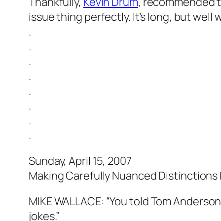
Thankfully,
Kevin Drum
, recommended t
issue thing perfectly. It’s long, but wel
.
.
.
.
.
.
.
.
Sunday, April 15, 2007
Making Carefully Nuanced Distinctions
MIKE WALLACE: “You told Tom Anderson, 
jokes.”