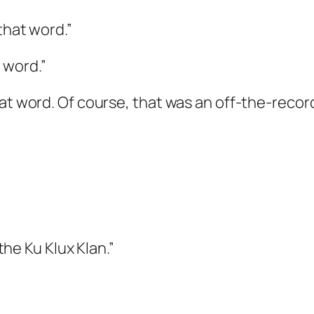
that word.”
 word.”
hat word. Of course, that was an off-the-recor
 the Ku Klux Klan.”