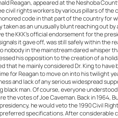
onald Reagan, appeared at the Neshoba County F
e civil rights workers by various pillars of t
-honored code in that part of the country for 
taken as an unusually blunt reaching out by a
ve the KKK’s official endorsement for the pres
gnals it gave off, was still safely within the re
so nobody in the mainstream dared whisper tha
essed his opposition to the creation of a holid
ted that he mainly considered Dr. King to hav
ime for Reagan to move on into his twilight ye
ness and lack of any serious widespread suppo
ng black man. Of course, everyone understood 
ure the votes of Joe Caveman. Back in 1964, 
s presidency, he would veto the 1990 Civil Rig
referred specifications. After considerable cri