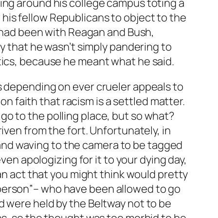
ing around his college campus toting a
his fellow Republicans to object to the
it had been with Reagan and Bush,
ly that he wasn’t simply pandering to
tics, because he meant what he said.
s depending on ever crueler appeals to
on faith that racism is a settled matter.
o to the polling place, but so what?
iven from the fort. Unfortunately, in
ch and waving to the camera to be tagged
ven apologizing for it to your dying day,
–an act that you might think would pretty
 person”– who have been allowed to go
d were held by the Beltway not to be