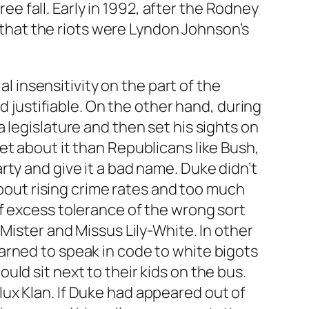
ree fall. Early in 1992, after the Rodney
n that the riots were Lyndon Johnson’s
al insensitivity on the part of the
d justifiable. On the other hand, during
 legislature and then set his sights on
et about it than Republicans like Bush,
ty and give it a bad name. Duke didn’t
about rising crime rates and too much
f excess tolerance of the wrong sort
Mister and Missus Lily-White. In other
arned to speak in code to white bigots
ld sit next to their kids on the bus.
ux Klan. If Duke had appeared out of