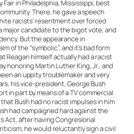
air in Philadelphia, Mississippi, best
he community. There, he gave a speech
white racists’ resentment over forced
 major candidate to the bigot vote, and
idency. But the appearance in
alm of the “symbolic”, and it’s bad form
t Reagan himself actually had a racist
ay honoring Martin Luther King, Jr., and
e been an uppity troublemaker and very
ars, his vice-president, George Bush
rt in part by means of a TV commercial
that Bush had no racist impulses in him
Bush had campaigned hard against the
hts Act, after having Congresional
ticism, he would reluctantly sign a civil