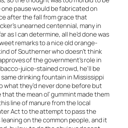
ns, so the thought was too morbid to be
ve one pause would be fabricated on
e after the fall from grace that
icker’s unearned centennial, many in
ar as I can determine, all he’d done was
weet remarks to a nice old orange-
 kind of Southerner who doesn’t think
sapproves of the government’s role in
tobacco-juice-stained crowd, he’ll be
 same drinking fountain in Mississippi
 do what they’d never done before but
hame that the mean ol’ gummint made them
 this line of manure from the local
er Act to the attempt to pass the
 leaning on the common people, and it