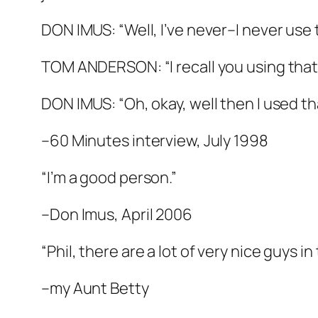
DON IMUS: “Well, I’ve never–I never use 
TOM ANDERSON: “I recall you using that
DON IMUS: “Oh, okay, well then I used t
–60 Minutes interview, July 1998
“I’m a good person.”
–Don Imus, April 2006
“Phil, there are a lot of very nice guys in
–my Aunt Betty