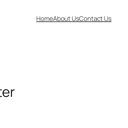
Home
About Us
Contact Us
ter