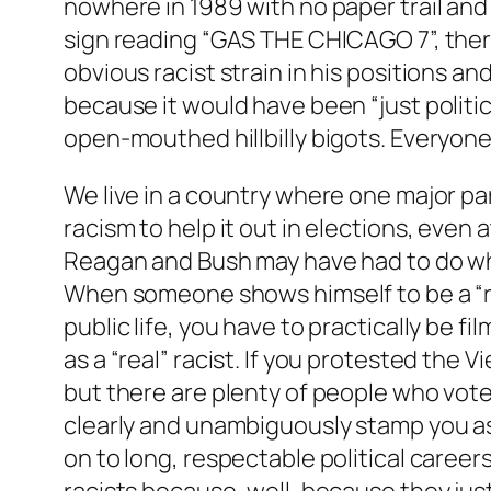
nowhere in 1989 with no paper trail and
sign reading “GAS THE CHICAGO 7”, ther
obvious racist strain in his positions 
because it would have been “just politic
open-mouthed hillbilly bigots. Everyone
We live in a country where one major pa
racism to help it out in elections, even 
Reagan and Bush may have had to do what
When someone shows himself to be a “real
public life, you have to practically be 
as a “real” racist. If you protested the 
but there are plenty of people who voted
clearly and unambiguously stamp you as
on to long, respectable political caree