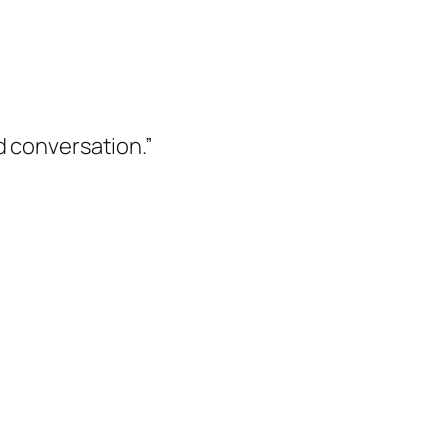
d conversation.”