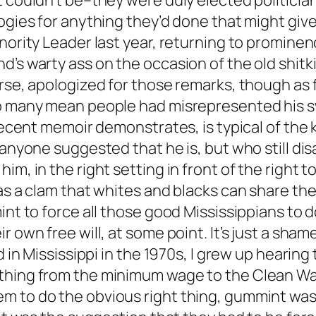
t couldn’t be–they were duly elected politicia
logies for anything they’d done that might gi
nority Leader last year, returning to prominenc
d’s warty ass on the occasion of the old shitk
rse, apologized for those remarks, though as f
so many mean people had misrepresented his s
 recent memoir demonstrates, is typical of the
 anyone suggested that he is, but who still di
im, in the right setting in front of the right 
as a clam that whites and blacks can share the
mint to force all those good Mississippians to
ir own free will, at some point. It’s just a s
d in Mississippi in the 1970s, I grew up hearing
thing from the minimum wage to the Clean Wat
m to do the obvious right thing, gummint was