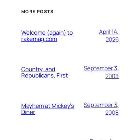
MORE POSTS
April 14,
Welcome (again) to
rakemag.com
2026
September 3,
Country, and
Republicans, First
2008
September 3,
Mayhem at Mickey's
Diner
2008