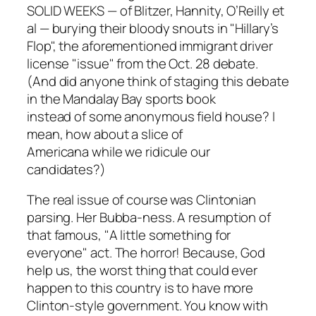
SOLID WEEKS — of Blitzer, Hannity, O’Reilly et
al — burying their bloody snouts in "Hillary’s
Flop", the aforementioned immigrant driver
license "issue" from the Oct. 28 debate.
(And did anyone think of staging this debate
in the Mandalay Bay sports book
instead of some anonymous field house? I
mean, how about a slice of
Americana while we ridicule our
candidates?)
The real issue of course was Clintonian
parsing. Her Bubba-ness. A resumption of
that famous, "A little something for
everyone" act. The horror! Because, God
help us, the worst thing that could ever
happen to this country is to have more
Clinton-style government. You know with