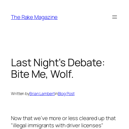
Skip
to
The Rake Magazine
content
Last Night's Debate:
Bite Me, Wolf.
Written by
Brian Lambert
in
Blog Post
Now that we’ve more or less cleared up that
"illegal immigrants with driver licenses"