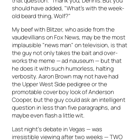
that question." Thank you, Dennis. But you
should have added, "What’s with the week-
old beard thing, Wolf?"
My beef with Blitzer, who aside from the
vaudevillians on Fox News, may be the most
implausible "news man" on television, is that
the guy not only takes the bait and over-
works the meme — ad nauseum — but that
he does it with such humorless, halting
verbosity. Aaron Brown may not have had
the Upper West Side pedigree or the
promotable cover boy look of Anderson
Cooper, but the guy could ask an intelligent
question in less than five paragraphs, and
maybe even flash a little wit.
Last night’s debate in Vegas — was
irresistible viewing after two weeks — TWO