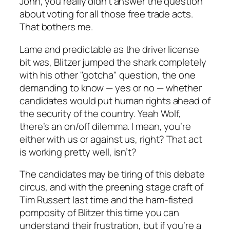
John, you really didn’t answer the question
about voting for all those free trade acts.
That bothers me.
Lame and predictable as the driver license
bit was, Blitzer jumped the shark completely
with his other "gotcha" question, the one
demanding to know — yes or no — whether
candidates would put human rights ahead of
the security of the country. Yeah Wolf,
there’s an on/off dilemma. I mean, you’re
either with us or against us, right? That act
is working pretty well, isn’t?
The candidates may be tiring of this debate
circus, and with the preening stage craft of
Tim Russert last time and the ham-fisted
pomposity of Blitzer this time you can
understand their frustration, but if you’re a