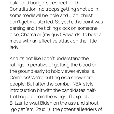
balanced budgets, respect for the
Constitution, no troops getting shot up in
some medieval hellhole and … oh, christ,
don’t get me started. So yeah, the point was
parsing
and
the ticking clock on someone
else, Obama or (my guy) Edwards, to bust a
move with an effective attack on the little
lady.
And its not like I don’t understand the
ratings imperative of getting the blood on
the ground early to hold viewer eyeballs.
Come on! We’re putting on a show here,
people! But after the cornball NBA-style
introduction bit with the candidates half-
trotting out from the wings, (I expected
Blitzer to swat Biden on the ass and shout,
"go get ’em, Stud."), the potential leaders of