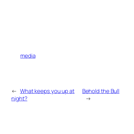
media
←
What keeps you up at
Behold the Bull
night?
→