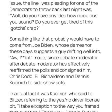
issue, the line I was pleading for one of the
Democrats to throw back last night was,
"Wolf, do you have any idea how ridiculous
you sound? Do you ever get tired of this
‘gotcha’ crap?"
Something like that probably would have to
come from Joe Biden, whose demeanor
these days suggests a guy drifting well into,
"Aw, f**k it" mode, since debate moderator
after debate moderator has effectively
reaffirmed the polls and consigned him,
Chris Dodd, Bill Richardson and Dennis
Kucinich to side show acts.
In actual fact it was Kucinich who said to
Blitzer, referring to the yes/no driver license
bit, "I take exception to the way you framed