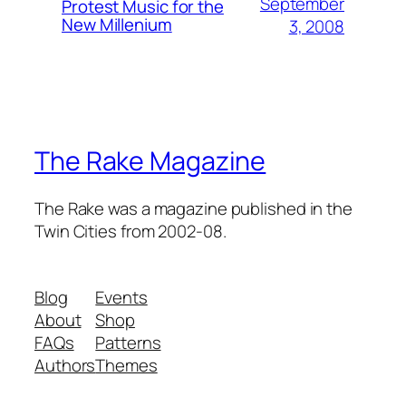
September
Protest Music for the
New Millenium
3, 2008
The Rake Magazine
The Rake was a magazine published in the
Twin Cities from 2002-08.
Blog
Events
About
Shop
FAQs
Patterns
Authors
Themes