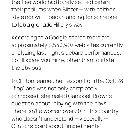
the free world had barely settled behind
their podiums when Blitzer — with neither
style nor wit — began angling for someone
to lob a grenade Hillary’s way.
According to a Google search there are
approximately 8,543,907 web sites currently
analyzing last night’s debare performances.
So I’ll spare you mine, other than to state
the obvious.
1: Clinton learned her lesson from the Oct. 28
"flop" and was not only completely
composed, she nailed Campbell Brown’s
question about "playing with the boys".
There isn’t a woman over 30 in this country
who doesn’t understand — viscerally —
Clinton’s point about "impediments".