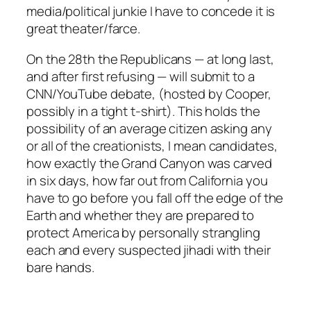
media/political junkie I have to concede it is
great theater/farce.
On the 28th the Republicans — at long last,
and after first refusing — will submit to a
CNN/YouTube debate, (hosted by Cooper,
possibly in a tight t-shirt). This holds the
possibility of an average citizen asking any
or all of the creationists, I mean
candidates
,
how exactly the Grand Canyon was carved
in six days, how far out from California you
have to go before you fall off the edge of the
Earth and whether they are prepared to
protect America by personally strangling
each and every suspected jihadi with their
bare hands.