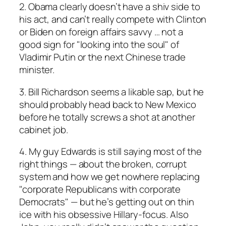
2. Obama clearly doesn’t have a shiv side to
his act, and can’t really compete with Clinton
or Biden on foreign affairs savvy … not a
good sign for "looking into the soul" of
Vladimir Putin or the next Chinese trade
minister.
3. Bill Richardson seems a likable sap, but he
should probably head back to New Mexico
before he totally screws a shot at another
cabinet job.
4. My guy Edwards is still saying most of the
right things — about the broken, corrupt
system and how we get nowhere replacing
"corporate Republicans with corporate
Democrats" — but he’s getting out on thin
ice with his obsessive Hillary-focus. Also