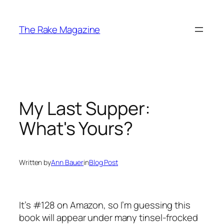
Skip
to
The Rake Magazine
content
My Last Supper:
What's Yours?
Written by
Ann Bauer
in
Blog Post
It’s #128 on Amazon, so I’m guessing this
book will appear under many tinsel-frocked