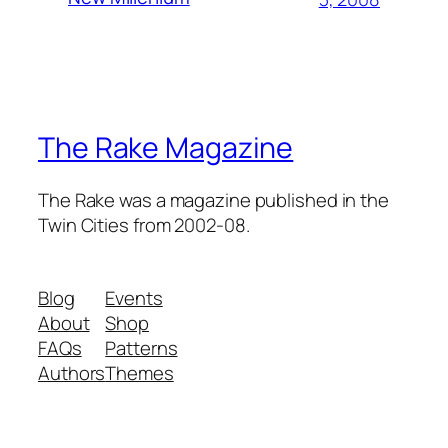
The Rake Magazine
The Rake was a magazine published in the
Twin Cities from 2002-08.
Blog
Events
About
Shop
FAQs
Patterns
Authors
Themes