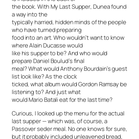
the book. With
My Last Supper
, Dunea found
a way into the
typically harried, hidden minds of the people
who have turned preparing
food into an art. Who wouldn’t want to know
where Alain Ducasse would
like his supper to be? And who would
prepare Daniel Boulud’s final
meal? What would Anthony Bourdain’s guest
list look like? As the clock
ticked, what album would Gordon Ramsay be
listening to? And just what
would Mario Batali eat for the last time?
Curious, I looked up the menu for the
actual
last supper — which was, of course, a
Passover seder meal. No one knows for sure,
but it probably included unleavened bread,