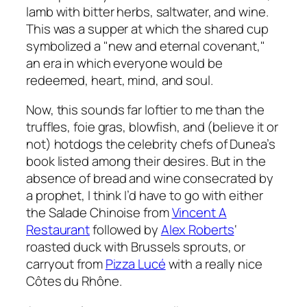
lamb with bitter herbs, saltwater, and wine.
This was a supper at which the shared cup
symbolized a "new and eternal covenant,"
an era in which everyone would be
redeemed, heart, mind, and soul.
Now, this sounds far loftier to me than the
truffles, foie gras, blowfish, and (believe it or
not) hotdogs the celebrity chefs of Dunea’s
book listed among their desires. But in the
absence of bread and wine consecrated by
a prophet, I think I’d have to go with either
the
Salade Chinoise
from
Vincent A
Restaurant
followed by
Alex Roberts
‘
roasted duck with Brussels sprouts, or
carryout from
Pizza Lucé
with a really nice
C
ô
tes du Rh
ô
ne.