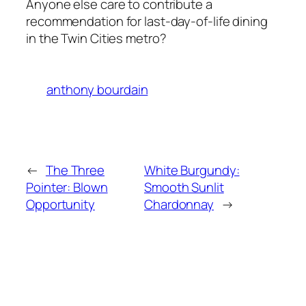
Anyone else care to contribute a
recommendation for last-day-of-life dining
in the Twin Cities metro?
anthony bourdain
←
The Three
White Burgundy:
Pointer: Blown
Smooth Sunlit
Opportunity
Chardonnay
→