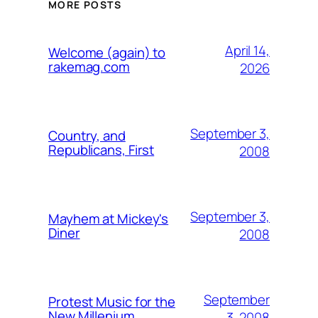
MORE POSTS
April 14,
Welcome (again) to
rakemag.com
2026
September 3,
Country, and
Republicans, First
2008
September 3,
Mayhem at Mickey's
Diner
2008
September
Protest Music for the
New Millenium
3, 2008