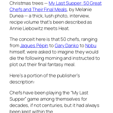
Christmas trees —
My Last Supper: 50 Great
Chefs and Their Final Meals
, by Melanie
Dunea — a thick, lush photo, interview,
recipe volume that’s been described as
Annie Liebowitz meets
Heat
.
The conceit here is that 50 chefs, ranging
from
Jaques P
é
pin
to
Gary Danko
to
Nobu
himself, were asked to imagine they would
die the following morning and instructed to
plot out their final fantasy meal.
Here’s a portion of the publisher’s
description:
Chefs have been playing the “My Last
Supper” game among themselves for
decades, if not centuries, but it had always
been kept within the