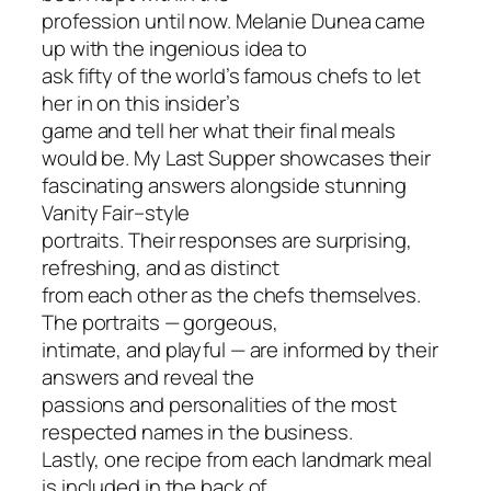
profession until now. Melanie Dunea came
up with the ingenious idea to
ask fifty of the world’s famous chefs to let
her in on this insider’s
game and tell her what their final meals
would be.
My Last Supper
showcases their
fascinating answers alongside stunning
Vanity Fair
–style
portraits. Their responses are surprising,
refreshing, and as distinct
from each other as the chefs themselves.
The portraits — gorgeous,
intimate, and playful — are informed by their
answers and reveal the
passions and personalities of the most
respected names in the business.
Lastly, one recipe from each landmark meal
is included in the back of