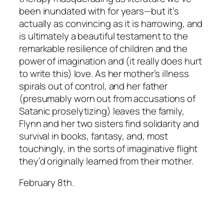
been inundated with for years—but it’s
actually as convincing as it is harrowing, and
is ultimately a beautiful testament to the
remarkable resilience of children and the
power of imagination and (it really does hurt
to write this) love. As her mother’s illness
spirals out of control, and her father
(presumably worn out from accusations of
Satanic proselytizing) leaves the family,
Flynn and her two sisters find solidarity and
survival in books, fantasy, and, most
touchingly, in the sorts of imaginative flight
they’d originally learned from their mother.
February 8th.