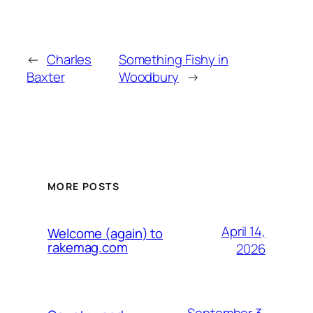
←
Charles
Something Fishy in
Baxter
Woodbury
→
MORE POSTS
April 14,
Welcome (again) to
rakemag.com
2026
September 3,