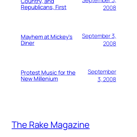
Country, and
Republicans, First
2008
September 3,
Mayhem at Mickey's
Diner
2008
September
Protest Music for the
New Millenium
3, 2008
The Rake Magazine