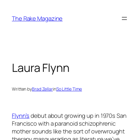
Skip
to
The Rake Magazine
content
Laura Flynn
Written by
Brad Zellar
in
So Little Time
Flynn’s
debut about growing up in 1970s San
Francisco with a paranoid schizophrenic
mother sounds like the sort of overwrought
therapy masquerading as literature we’ve