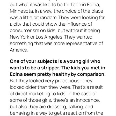
out what it was like to be thirteen in Edina,
Minnesota. In a way, the choice of the place
was a little bit random. They were looking for
a city that could show the influence of
consumerism on kids, but without it being
New York or Los Angeles. They wanted
something that was more representative of
America.
One of your subjects is a young girl who
wants to be a stripper. The kids you met in
Edina seem pretty healthy by comparison.
But they looked very precocious. They
looked older than they were. That’s a result
of direct marketing to kids. In the case of
some of those girls, there’s an innocence,
but also they are dressing, talking, and
behaving in a way to get a reaction from the