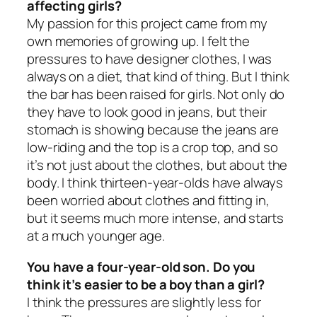
affecting girls?
My passion for this project came from my
own memories of growing up. I felt the
pressures to have designer clothes, I was
always on a diet, that kind of thing. But I think
the bar has been raised for girls. Not only do
they have to look good in jeans, but their
stomach is showing because the jeans are
low-riding and the top is a crop top, and so
it’s not just about the clothes, but about the
body. I think thirteen-year-olds have always
been worried about clothes and fitting in,
but it seems much more intense, and starts
at a much younger age.
You have a four-year-old son. Do you
think it’s easier to be a boy than a girl?
I think the pressures are slightly less for