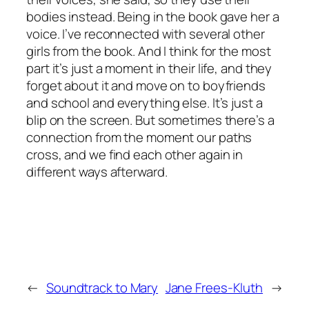
bodies instead. Being in the book gave her a
voice. I’ve reconnected with several other
girls from the book. And I think for the most
part it’s just a moment in their life, and they
forget about it and move on to boyfriends
and school and everything else. It’s just a
blip on the screen. But sometimes there’s a
connection from the moment our paths
cross, and we find each other again in
different ways afterward.
←
Soundtrack to Mary
Jane Frees-Kluth
→