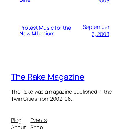
2008
September
Protest Music for the
New Millenium
3, 2008
The Rake Magazine
The Rake was a magazine published in the
Twin Cities from 2002-08.
Blog
Events
About
Shop