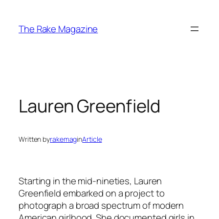
Skip
to
The Rake Magazine
content
Lauren Greenfield
Written by
rakemag
in
Article
Starting in the mid-nineties, Lauren
Greenfield embarked on a project to
photograph a broad spectrum of modern
American girlhood. She documented girls in