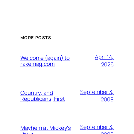
MORE POSTS
April 14,
Welcome (again) to
rakemag.com
2026
September 3,
Country, and
Republicans, First
2008
September 3,
Mayhem at Mickey's
Diner