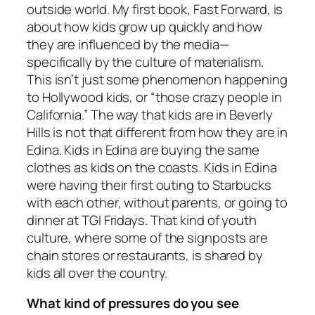
outside world. My first book, Fast Forward, is
about how kids grow up quickly and how
they are influenced by the media—
specifically by the culture of materialism.
This isn’t just some phenomenon happening
to Hollywood kids, or “those crazy people in
California.” The way that kids are in Beverly
Hills is not that different from how they are in
Edina. Kids in Edina are buying the same
clothes as kids on the coasts. Kids in Edina
were having their first outing to Starbucks
with each other, without parents, or going to
dinner at TGI Fridays. That kind of youth
culture, where some of the signposts are
chain stores or restaurants, is shared by
kids all over the country.
What kind of pressures do you see