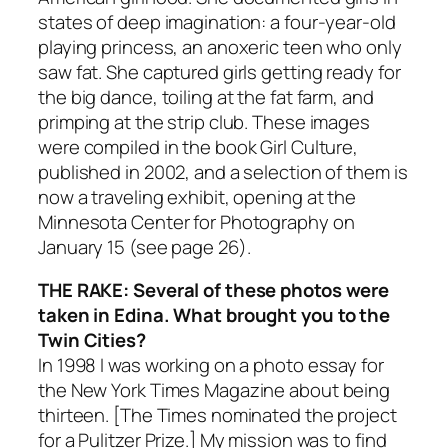
states of deep imagination: a four-year-old
playing princess, an anoxeric teen who only
saw fat. She captured girls getting ready for
the big dance, toiling at the fat farm, and
primping at the strip club. These images
were compiled in the book Girl Culture,
published in 2002, and a selection of them is
now a traveling exhibit, opening at the
Minnesota Center for Photography on
January 15 (see page 26).
THE RAKE: Several of these photos were
taken in Edina. What brought you to the
Twin Cities?
In 1998 I was working on a photo essay for
the New York Times Magazine about being
thirteen. [The Times nominated the project
for a Pulitzer Prize.] My mission was to find