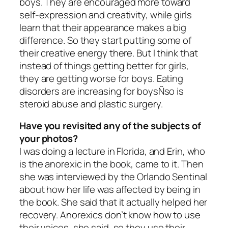
boys. They are encouraged more toward
self-expression and creativity, while girls
learn that their appearance makes a big
difference. So they start putting some of
their creative energy there. But I think that
instead of things getting better for girls,
they are getting worse for boys. Eating
disorders are increasing for boysÑso is
steroid abuse and plastic surgery.
Have you revisited any of the subjects of
your photos?
I was doing a lecture in Florida, and Erin, who
is the anorexic in the book, came to it. Then
she was interviewed by the Orlando Sentinal
about how her life was affected by being in
the book. She said that it actually helped her
recovery. Anorexics don’t know how to use
their voices, she said, so they use their