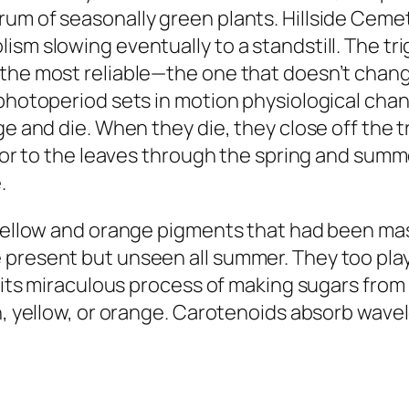
um of seasonally green plants. Hillside Cemet
ism slowing eventually to a standstill. The t
the most reliable—the one that doesn’t change
photoperiod sets in motion physiological chang
ge and die. When they die, they close off the 
olor to the leaves through the spring and summ
.
 yellow and orange pigments that had been mas
 present but unseen all summer. They too play
 its miraculous process of making sugars from l
en, yellow, or orange. Carotenoids absorb wave