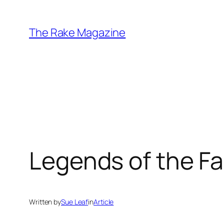
Skip
to
The Rake Magazine
content
Legends of the Fal
Written by
Sue Leaf
in
Article