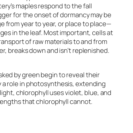
ery’s maples respond to the fall
rigger for the onset of dormancy may be
 from year to year, or place to place—
es in the leaf. Most important, cells at
transport of raw materials to and from
er, breaks down and isn’t replenished.
ked by green begin to reveal their
 a role in photosynthesis, extending
ight, chlorophyll uses violet, blue, and
lengths that chlorophyll cannot.