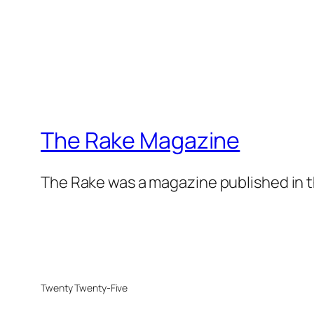
The Rake Magazine
The Rake was a magazine published in t
Twenty Twenty-Five