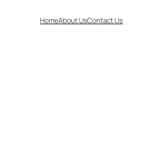
Home
About Us
Contact Us