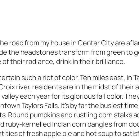
e road from my house in Center City are aflame
e the headstones transform from green to gol
f their radiance, drink in their brilliance.
ain such a riot of color. Ten miles east, in Ta
. Croix river, residents are in the midst of thei
 valley each year for its glorious fall color. Th
wn Taylors Falls. It’s by far the busiest time o
ists. Round pumpkins and rustling corn stalks 
 ruby-kernelled Indian corn dangles from do
tities of fresh apple pie and hot soup to sati