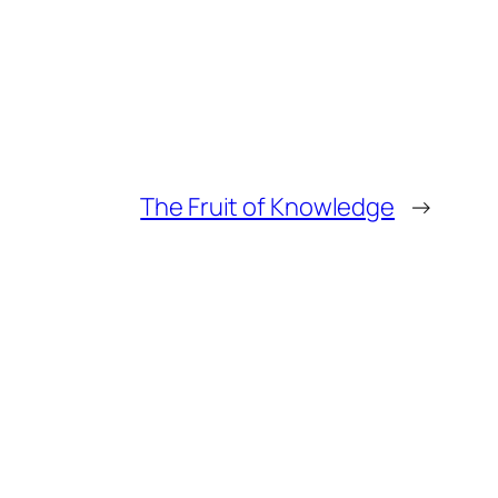
The Fruit of Knowledge
→