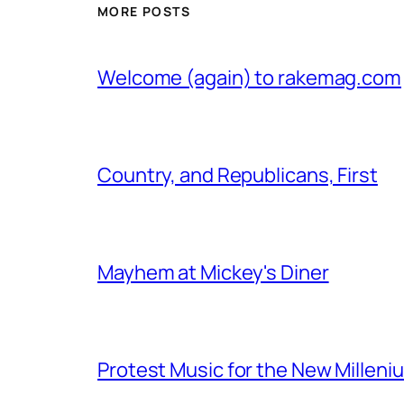
MORE POSTS
Welcome (again) to rakemag.com
Country, and Republicans, First
Mayhem at Mickey's Diner
Protest Music for the New Milleni