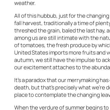
weather.
All of this hubbub, just for the changin
fall harvest, traditionally a time of ple
threshed the grain, baled the last hay, 
among us are still intimate with the na
of tomatoes, the fresh produce by whic
United States imports more fruits and 
autumn, we still have the impulse to ack
our excitement attaches to the abundan
It’s a paradox that our merrymaking has
death, but that’s precisely what we’re 
place to contemplate the changing leaves.
When the verdure of summer begins to dr