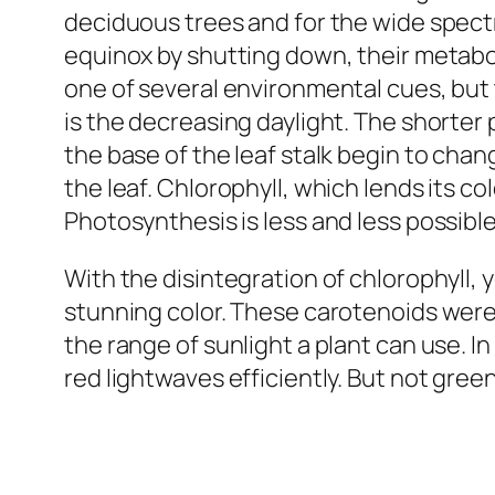
deciduous trees and for the wide spectr
equinox by shutting down, their metabol
one of several environmental cues, but 
is the decreasing daylight. The shorter 
the base of the leaf stalk begin to chan
the leaf. Chlorophyll, which lends its c
Photosynthesis is less and less possible
With the disintegration of chlorophyll,
stunning color. These carotenoids were
the range of sunlight a plant can use. In
red lightwaves efficiently. But not gre