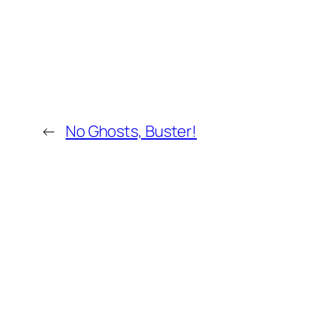
←
No Ghosts, Buster!