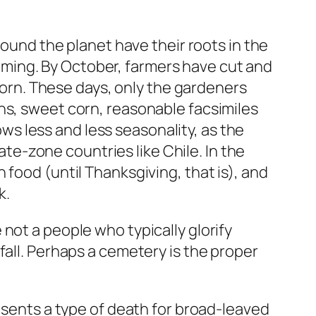
round the planet have their roots in the
farming. By October, farmers have cut and
 corn. These days, only the gardeners
ns, sweet corn, reasonable facsimiles
s less and less seasonality, as the
e-zone countries like Chile. In the
food (until Thanksgiving, that is), and
k.
not a people who typically glorify
fall. Perhaps a cemetery is the proper
resents a type of death for broad-leaved