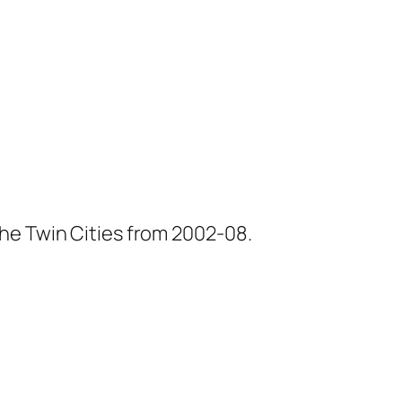
he Twin Cities from 2002-08.