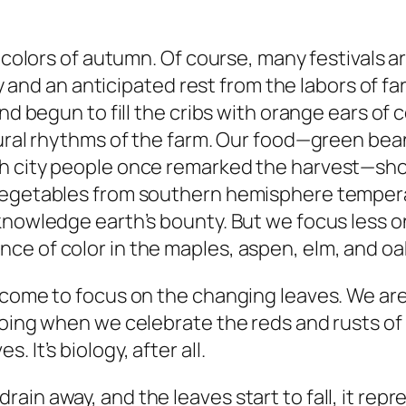
g colors of autumn. Of course, many festivals a
nty and an anticipated rest from the labors of 
and begun to fill the cribs with orange ears of
tural rhythms of the farm. Our food—green bea
h city people once remarked the harvest—show
vegetables from southern hemisphere temperat
nowledge earth’s bounty. But we focus less on 
ce of color in the maples, aspen, elm, and oa
 come to focus on the changing leaves. We are 
doing when we celebrate the reds and rusts of 
 It’s biology, after all.
ain away, and the leaves start to fall, it rep