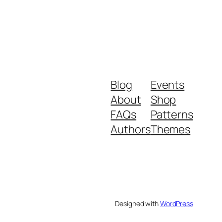
Blog
Events
About
Shop
FAQs
Patterns
Authors
Themes
Designed with
WordPress