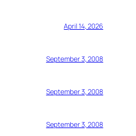
April 14, 2026
September 3, 2008
September 3, 2008
September 3, 2008