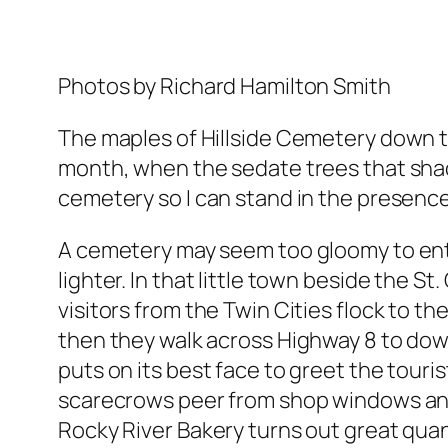
Photos by Richard Hamilton Smith
The maples of Hillside Cemetery down th
month, when the sedate trees that shad
cemetery so I can stand in the presence o
A cemetery may seem too gloomy to entert
lighter. In that little town beside the St
visitors from the Twin Cities flock to the
then they walk across Highway 8 to downto
puts on its best face to greet the tour
scarecrows peer from shop windows and
Rocky River Bakery turns out great quan