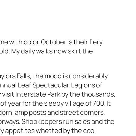
 with color. October is their fiery
d. My daily walks now skirt the
ylors Falls, the mood is considerably
r annual Leaf Spectacular. Legions of
ey visit Interstate Park by the thousands,
f year for the sleepy village of 700. It
adorn lamp posts and street corners,
orways. Shopkeepers run sales and the
sfy appetites whetted by the cool