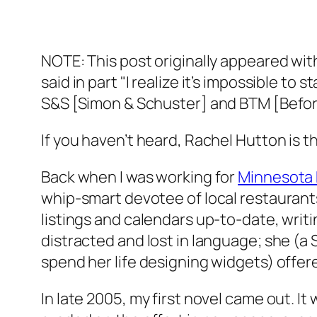
NOTE: This post originally appeared wit
said in part "I realize it’s impossible to
S&S [Simon & Schuster] and BTM [Before
If you haven’t heard, Rachel Hutton is 
Back when I was working for
Minnesota
whip-smart devotee of local restaurants
listings and calendars up-to-date, writi
distracted and lost in language; she (a
spend her life designing widgets) of
In late 2005, my first novel came out. It w