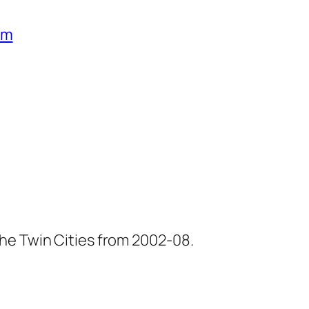
um
he Twin Cities from 2002-08.