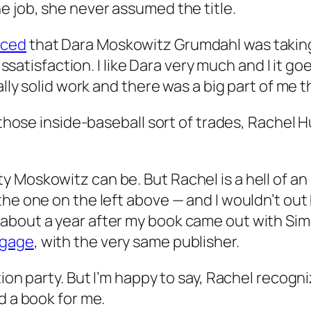
e job, she never assumed the title.
ced
that Dara Moskowitz Grumdahl was taking 
dissatisfaction. I like Dara very much and I it 
ally solid work and there was a big part of me 
f those inside-baseball sort of trades, Rachel
 Moskowitz can be. But Rachel is a hell of an
the one on the left above — and I wouldn’t ou
about a year after my book came out with Si
tgage
, with the very same publisher.
tion party. But I’m happy to say, Rachel recog
d a book for me.