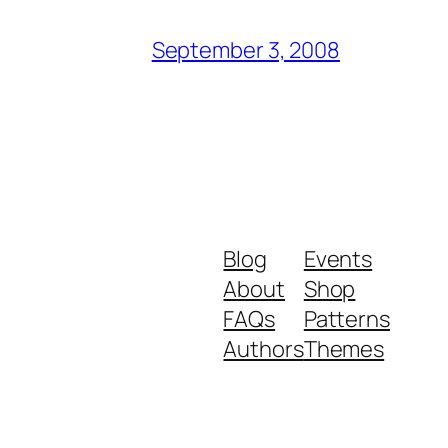
September 3, 2008
Blog
Events
About
Shop
FAQs
Patterns
Authors
Themes