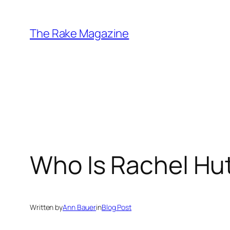
Skip
to
The Rake Magazine
content
Who Is Rachel Hu
Written by
Ann Bauer
in
Blog Post