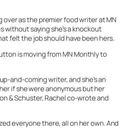
over as the premier food writer at MN
goes without saying she’s a knockout
that felt the job should have been hers.
 Hutton is moving from MN Monthly to
 up-and-coming writer, and she’s an
t her if she were anonymous but her
mon & Schuster, Rachel co-wrote and
nized everyone there, all on her own. And