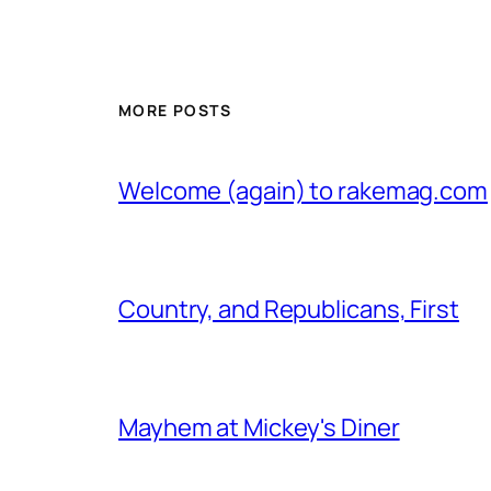
MORE POSTS
Welcome (again) to rakemag.com
Country, and Republicans, First
Mayhem at Mickey's Diner