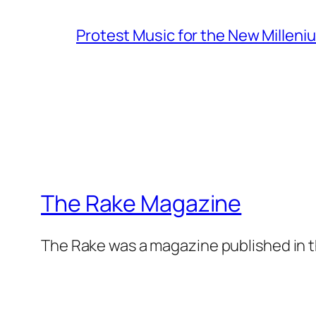
Protest Music for the New Milleni
The Rake Magazine
The Rake was a magazine published in t