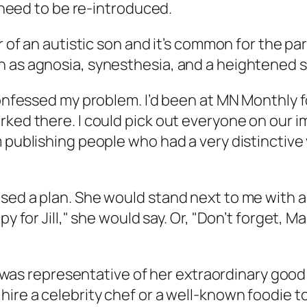
y need to be re-introduced.
er of an autistic son and it’s common for the p
 as agnosia, synesthesia, and a heightened sen
confessed my problem. I’d been at MN Monthly f
rked there. I could pick out everyone on our i
 publishing people who had a very distinctive v
sed a plan. She would stand next to me with a
py for Jill," she would say. Or, "Don’t forget, 
 it was representative of her extraordinary go
hire a celebrity chef or a well-known foodie 