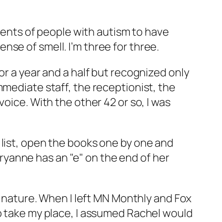
arents of people with autism to have
se of smell. I’m three for three.
or a year and a half but recognized only
mmediate staff, the receptionist, the
oice. With the other 42 or so, I was
 list, open the books one by one and
Maryanne has an "e" on the end of her
od nature. When I left MN Monthly and Fox
to take my place, I assumed Rachel would