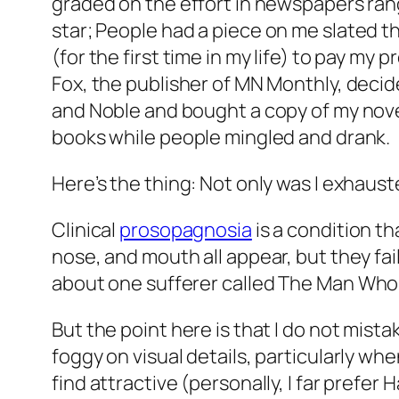
graded on the effort in newspapers ra
star;
People
had a piece on me slated th
(for the first time in my life) to pay m
Fox, the publisher of MN Monthly, decide
and Noble and bought a copy of my novel
books while people mingled and drank.
Here’s the thing: Not only was I exhaust
Clinical
prosopagnosia
is a condition th
nose, and mouth all appear, but they fail
about one sufferer called
The Man Who M
But the point here is that I do not mista
foggy on visual details, particularly w
find attractive (personally, I far prefer