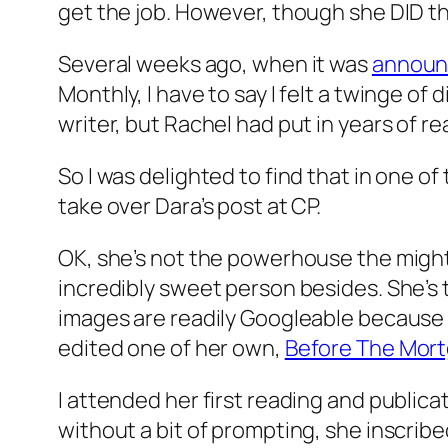
get the job. However, though she DID th
Several weeks ago, when it was
announ
Monthly, I have to say I felt a twinge of 
writer, but Rachel had put in years of re
So I was delighted to find that in one o
take over Dara’s post at CP.
OK, she’s not the powerhouse the mighty
incredibly sweet person besides. She’s 
images are readily Googleable because 
edited one of her own,
Before The Mor
I attended her first reading and publica
without a bit of prompting, she inscribe