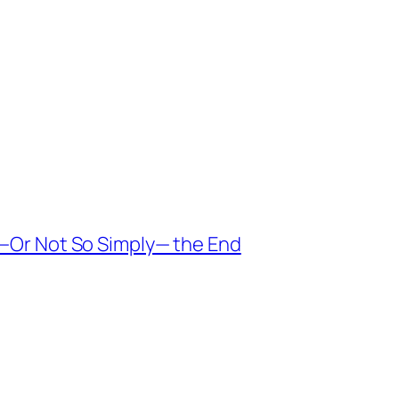
 —Or Not So Simply— the End