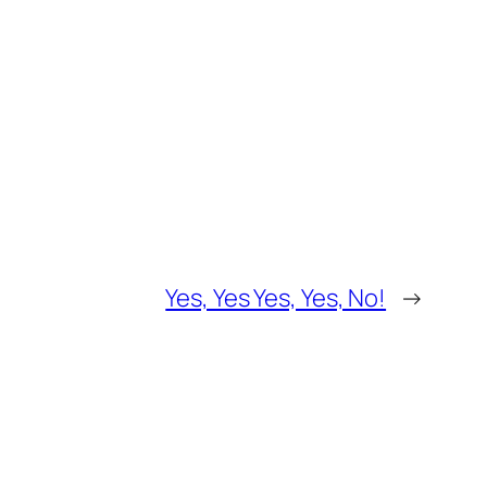
Yes, Yes Yes, Yes, No!
→