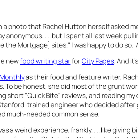
h a photo that Rachel Hutton herself asked me
 stay anonymous. . . .but I spent all last week pu
 the Mortgage] sites." I was happy to do so. 
the new
food writing star
for
City Pages
. And it
 Monthly
as their food and feature writer, Rac
. To be honest, she did most of the grunt wor
ng short "Quick Bite" reviews, and reading my 
 Stanford-trained engineer who decided after 
fered much-needed common sense.
as a weird experience, frankly. . . .like giving bi