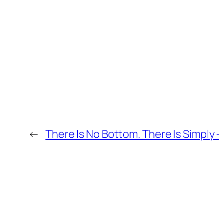
←
There Is No Bottom. There Is Simply