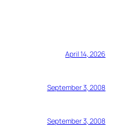
April 14, 2026
September 3, 2008
September 3, 2008