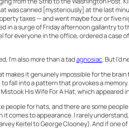
nging from the
Strib
to the Washington
Post
. K
at was canned [mysteriously] at the last minut
y property taxes — and went maybe four or five 
d in a surge of Friday afternoon gallantry to 
 for everyone in the office, ordered a case of
ed, I’m also more than a tad
agnosiac
. But I’d 
at makes it genuinely impossible for the brain
 to fall into a pattern that provokes a memory.
istook His Wife For A Hat
, which appeared i
ke people for hats, and there are some people I
hen it comes to appearance. I rarely understan
 Harvey Keitel to George Clooney). And if one o