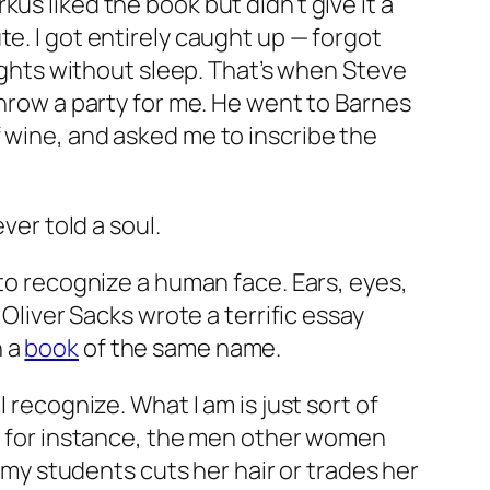
irkus liked the book but didn’t give it a
e. I got entirely caught up —
forgot
nights without sleep. That’s when Steve
throw a party for me. He went to Barnes
 wine, and asked me to inscribe the
never told a soul.
 to recognize a human face. Ears, eyes,
 Oliver Sacks wrote a terrific essay
n a
book
of the same name.
 recognize. What I am is just sort of
d, for instance, the men other women
f my students cuts her hair or trades her