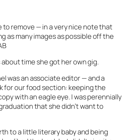
 to remove — in a very nice note that
lling as many images as possible off the
AB
’s about time she got her own gig.
hel was an associate editor — and a
k for our food section: keeping the
copy with an eagle eye. I was perennially
graduation that she didn’t want to
rth to a little literary baby and being