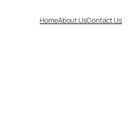
Home
About Us
Contact Us