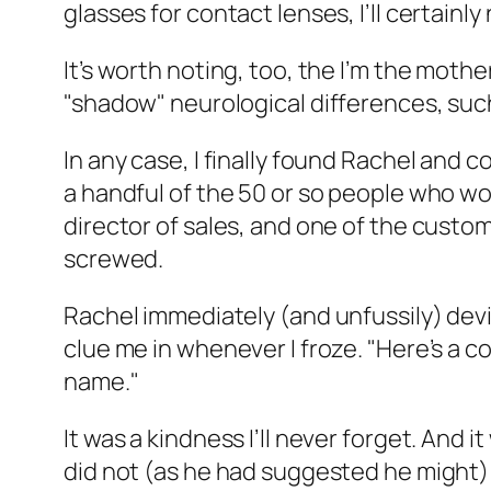
glasses for contact lenses, I’ll certainl
It’s worth noting, too, the I’m the moth
"shadow" neurological differences, such
In any case, I finally found Rachel and 
a handful of the 50 or so people who wo
director of sales, and one of the custom
screwed.
Rachel immediately (and unfussily) devi
clue me in whenever I froze. "Here’s a co
name."
It was a kindness I’ll never forget. And
did not (as he had suggested he might) 