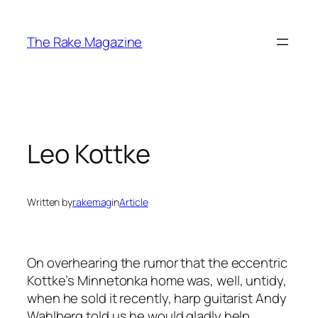
Skip
to
The Rake Magazine
content
Leo Kottke
Written by
rakemag
in
Article
On overhearing the rumor that the eccentric
Kottke’s Minnetonka home was, well, untidy,
when he sold it recently, harp guitarist Andy
Wahlberg told us he would gladly help