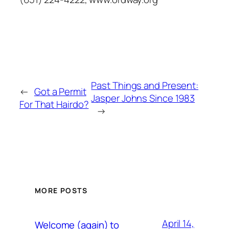
Past Things and Present:
←
Got a Permit
Jasper Johns Since 1983
For That Hairdo?
→
MORE POSTS
April 14,
Welcome (again) to