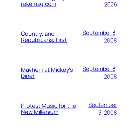
rakemag.com
2026
September 3,
Country, and
Republicans, First
2008
September 3,
Mayhem at Mickey's
Diner
2008
September
Protest Music for the
New Millenium
3, 2008