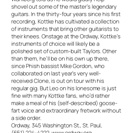
shovel out some of the master’s legendary
guitars. In the thirty-four years since his first
recording, Kottke has cultivated a collection
of instruments that bring other guitarists to
their knees. Onstage at the Ordway, Kottke’s
instruments of choice will likely be a
polished set of custom-built Taylors. Other
than them, he’ll be on his own up there,
since Phish bassist Mike Gordon, who
collaborated on last year’s very well-
received Clone, is out on tour with his
regular gig. But Leo on his lonesome is just
fine with many Kottke fans, who’d rather
make a meal of his (self-described) goose-
fart voice and extraordinary fretwork without
a side order.
Ordway, 345 Washington St., St. Paul,
(651) 224-4222, www.ordway.org