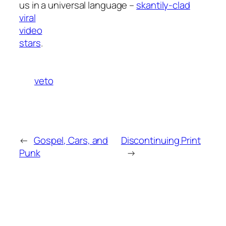
us in a universal language –
skantily-clad
viral
video
stars
.
veto
←
Gospel, Cars, and
Discontinuing Print
Punk
→