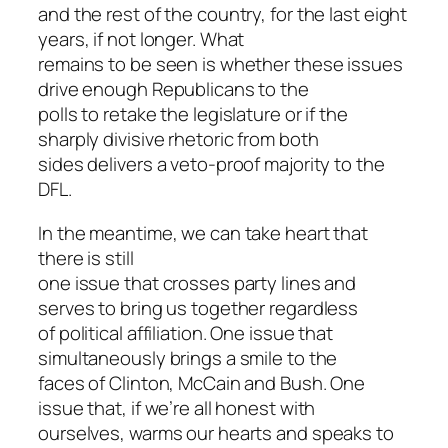
and the rest of the country, for the last eight
years, if not longer. What
remains to be seen is whether these issues
drive enough Republicans to the
polls to retake the legislature or if the
sharply divisive rhetoric from both
sides delivers a veto-proof majority to the
DFL.
In the meantime, we can take heart that
there is still
one issue that crosses party lines and
serves to bring us together regardless
of political affiliation. One issue that
simultaneously brings a smile to the
faces of Clinton, McCain and Bush. One
issue that, if we’re all honest with
ourselves, warms our hearts and speaks to