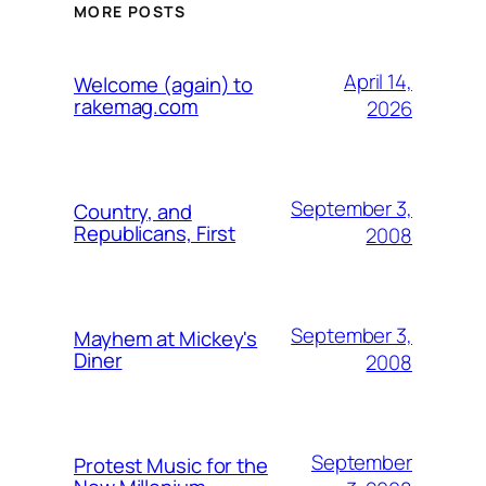
MORE POSTS
April 14,
Welcome (again) to
rakemag.com
2026
September 3,
Country, and
Republicans, First
2008
September 3,
Mayhem at Mickey's
Diner
2008
September
Protest Music for the