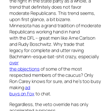
the right in the state party as a whole, a
trend that definitely does not favor
moderate Republicans. This trend seems,
upon first glance, a bit bizarre.
Minnesota has a grand tradition of moderate
Republicans working hand in hand
with the DFL – great men like Arne Carlson
and Rudy Boschwitz. Why trade that
legacy for complete and utter raving
Bachmann-esque bat-shit crazy, especially
over
the objections
of some of the most
respected members of the caucus? Only
Ron Carey knows for sure, and he’s too busy
making
ad
buys on Fox
to chat.
Regardless, the veto override has only
accelerated a process