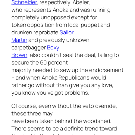
Schneider
, respectively. Abeler,
who represents Anoka and was running
completely unopposed
except for
token opposition from local puppet and
drunken reprobate
Sailor
Martin
and previously unknown
carpetbagger
Boxy
Brown
, also couldn’t seal the deal, failing to
secure the 60 percent
majority needed to sew up the endorsement
– and when Anoka Republicans would
rather go without than give you any love,
you know you’ve got problems.
Of course, even without the veto override,
these three may
have been taken behind the woodshed.
There seems to be a definite trend toward