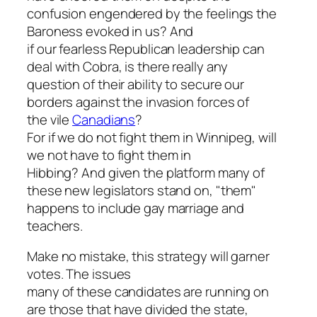
confusion engendered by the feelings the
Baroness evoked in us? And
if our fearless Republican leadership can
deal with Cobra, is there really any
question of their ability to secure our
borders against the invasion forces of
the vile
Canadians
?
For if we do not fight them in Winnipeg, will
we not have to fight them in
Hibbing? And given the platform many of
these new legislators stand on, "them"
happens to include gay marriage and
teachers.
Make no mistake, this strategy will garner
votes. The issues
many of these candidates are running on
are those that have divided the state,