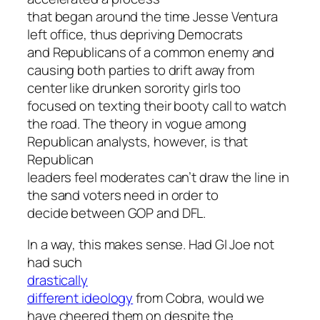
that began around the time Jesse Ventura
left office, thus depriving Democrats
and Republicans of a common enemy and
causing both parties to drift away from
center like drunken sorority girls too
focused on texting their booty call to watch
the road. The theory in vogue among
Republican analysts, however, is that
Republican
leaders feel moderates can’t draw the line in
the sand voters need in order to
decide between GOP and DFL.
In a way, this makes sense. Had GI Joe not
had such
drastically
different ideology
from Cobra, would we
have cheered them on despite the