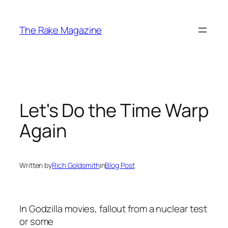
Skip
to
The Rake Magazine
content
Let's Do the Time Warp
Again
Written by
Rich Goldsmith
in
Blog Post
In Godzilla movies, fallout from a nuclear test
or some