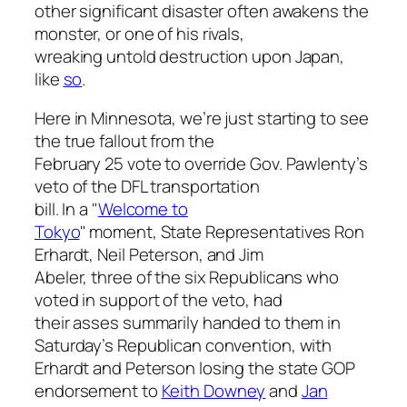
other significant disaster often awakens the
monster, or one of his rivals,
wreaking untold destruction upon Japan,
like
so
.
Here in Minnesota, we’re just starting to see
the true fallout from the
February 25 vote to override Gov. Pawlenty’s
veto of the DFL transportation
bill. In a "
Welcome to
Tokyo
" moment, State Representatives Ron
Erhardt, Neil Peterson, and Jim
Abeler, three of the six Republicans who
voted in support of the veto, had
their asses summarily handed to them in
Saturday’s Republican convention, with
Erhardt and Peterson losing the state GOP
endorsement to
Keith Downey
and
Jan