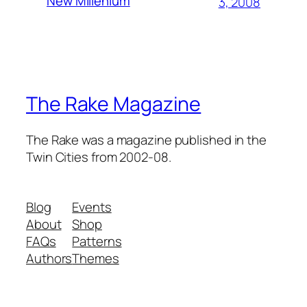
New Millenium
3, 2008
The Rake Magazine
The Rake was a magazine published in the
Twin Cities from 2002-08.
Blog
Events
About
Shop
FAQs
Patterns
Authors
Themes