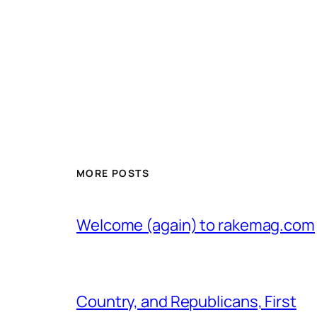
MORE POSTS
Welcome (again) to rakemag.com
Country, and Republicans, First