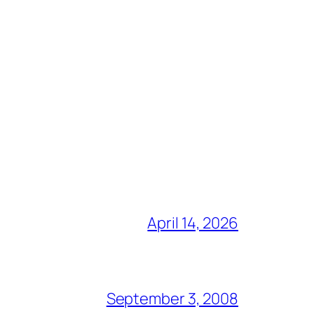
April 14, 2026
September 3, 2008