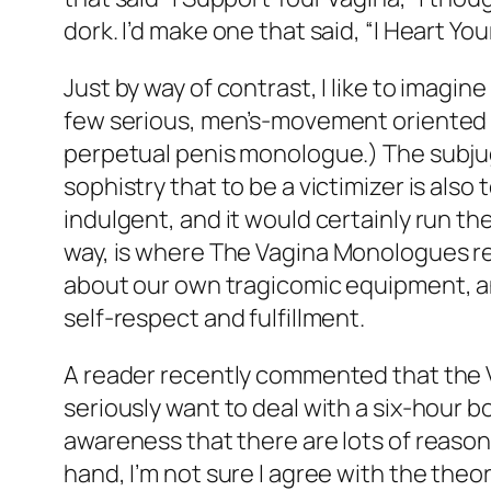
dork. I’d make one that said, “I Heart You
Just by way of contrast, I like to imag
few serious, men’s-movement oriented tr
perpetual penis monologue.) The subjuga
sophistry that to be a victimizer is also 
indulgent, and it would certainly run the
way, is where
The Vagina Monologues
re
about our own tragicomic equipment, and
self-respect and fulfillment.
A reader recently commented that the
seriously want to deal with a six-hour b
awareness that there are lots of reasons 
hand, I’m not sure I agree with the th