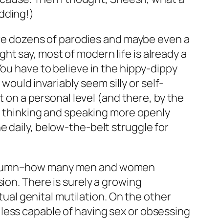
idding!)
 are dozens of parodies and maybe even a
t say, most of modern life is already a
You have to believe in the hippy-dippy
 would invariably seem silly or self-
t on a personal level (and there, by the
 by thinking and speaking more openly
 daily, below-the-belt struggle for
 column–how many men and women
ion. There is surely a growing
itual genital mutilation. On the other
less capable of having sex or obsessing