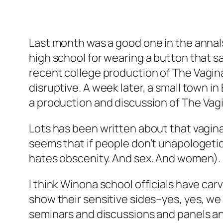
Last month was a good one in the annals
high school for wearing a button that sa
recent college production of
The Vagin
disruptive. A week later, a small town 
a production and discussion of
The Vag
Lots has been written about that vagina 
seems that if people don’t unapologetic
hates obscenity. And sex. And women).
I think Winona school officials have ca
show their sensitive sides–yes, yes, w
seminars and discussions and panels and