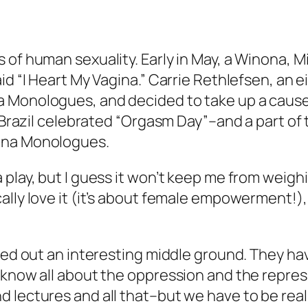
 of human sexuality. Early in May, a Winona, M
id “I Heart My Vagina.” Carrie Rethlefsen, an 
a Monologues
, and decided to take up a cause
in Brazil celebrated “Orgasm Day”–and a part o
ina Monologues
.
play, but I guess it won’t keep me from weighi
ally love it (it’s about female empowerment!),
rved out an interesting middle ground. They ha
e know all about the oppression and the repre
 lectures and all that–but we have to be reali