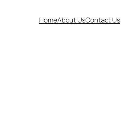
Home
About Us
Contact Us