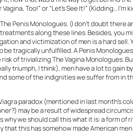
r Vagina, Too!” or “Let’s See It!” (Kidding… I’m k
ine The Penis Monologues. (I don’t doubt there
eatments along these lines. Besides, you migh
tion and victimization of men is a hard sell. 
to be tragically unfulfilled. A Penis Monologues
 risk of trivializing The Vagina Monologues. Bu
ally triumph, I think), men have a lot to gain
 some of the indignities we suffer from in the
 Viagra paradox (mentioned in last month’s
oner?) may be a result of widespread circumcis
why we should call this what it is: a form of r
eory that this has somehow made American men 