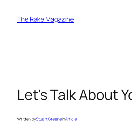
Skip
to
The Rake Magazine
content
Let's Talk About Y
Written by
Stuart Greene
in
Article