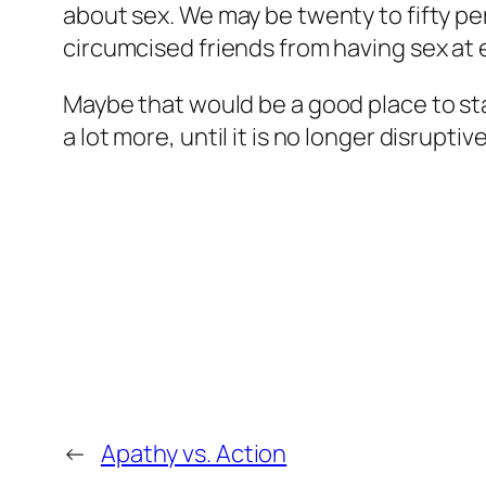
about sex. We may be twenty to fifty perc
circumcised friends from having sex at
Maybe that would be a good place to st
a lot more, until it is no longer disrupti
←
Apathy vs. Action