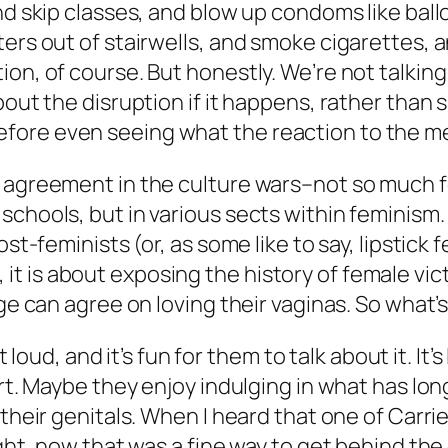
d skip classes, and blow up condoms like balloo
ers out of stairwells, and smoke cigarettes, a
ion, of course. But honestly. We’re not talki
bout the disruption if it happens, rather than
fore even seeing what the reaction to the 
 agreement in the culture wars–not so much for
schools, but in various sects within feminism.
ost-feminists (or, as some like to say, lipstick
t is about exposing the history of female vi
age can agree on loving their vaginas. So what
ut loud, and it’s fun for them to talk about it. It
hirt. Maybe they enjoy indulging in what has l
 their genitals. When I heard that one of Carri
ught, now that was a fine way to get behind th