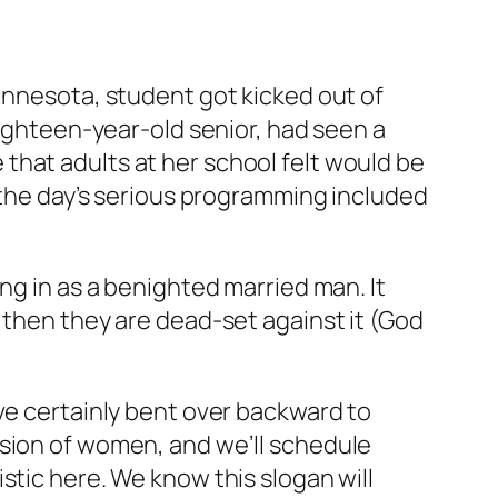
innesota, student got kicked out of
eighteen-year-old senior, had seen a
 that adults at her school felt would be
f the day’s serious programming included
ng in as a benighted married man. It
 then they are dead-set against it (God
ve certainly bent over backward to
ssion of women, and we’ll schedule
stic here. We know this slogan will