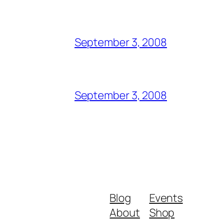
September 3, 2008
September 3, 2008
Blog
Events
About
Shop