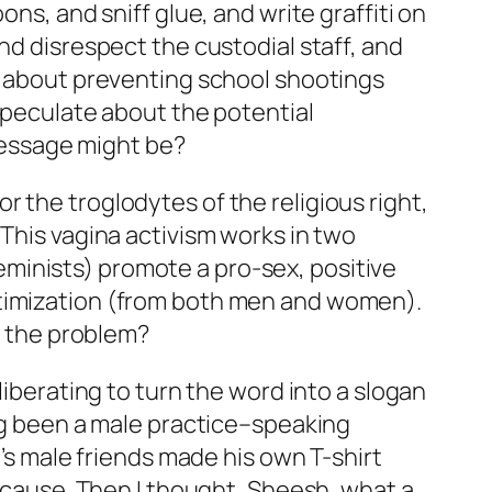
ns, and sniff glue, and write graffiti on
nd disrespect the custodial staff, and
ng about preventing school shootings
 speculate about the potential
message might be?
 the troglodytes of the religious right,
 This vagina activism works in two
 feminists) promote a pro-sex, positive
ctimization (from both men and women).
’s the problem?
’s liberating to turn the word into a slogan
ong been a male practice–speaking
e’s male friends made his own T-shirt
e cause. Then I thought, Sheesh, what a