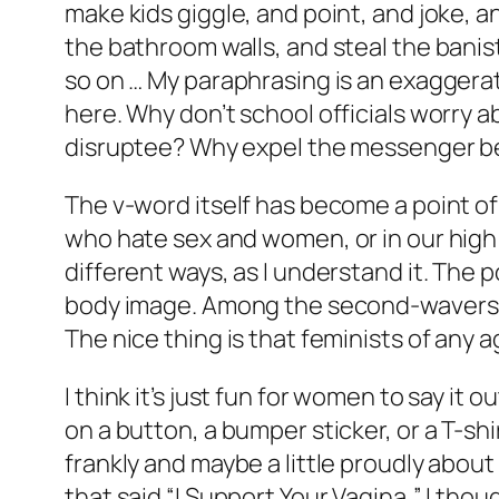
make kids giggle, and point, and joke, an
the bathroom walls, and steal the banist
so on … My paraphrasing is an exaggerat
here. Why don’t school officials worry a
disruptee? Why expel the messenger be
The v-word itself has become a point of
who hate sex and women, or in our high 
different ways, as I understand it. The p
body image. Among the second-wavers, i
The nice thing is that feminists of any 
I think it’s just fun for women to say it o
on a button, a bumper sticker, or a T-s
frankly and maybe a little proudly about
that said “I Support Your Vagina,” I tho