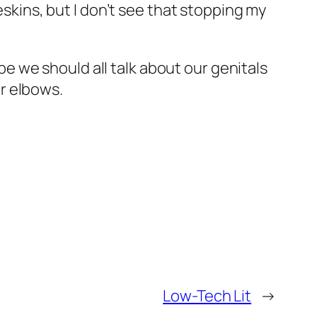
eskins, but I don’t see that stopping my
 we should all talk about our genitals
ur elbows.
Low-Tech Lit
→