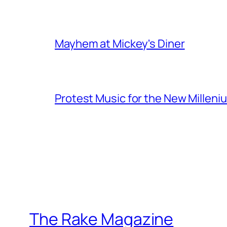
Mayhem at Mickey's Diner
Protest Music for the New Milleni
The Rake Magazine