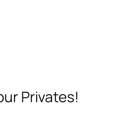
our Privates!