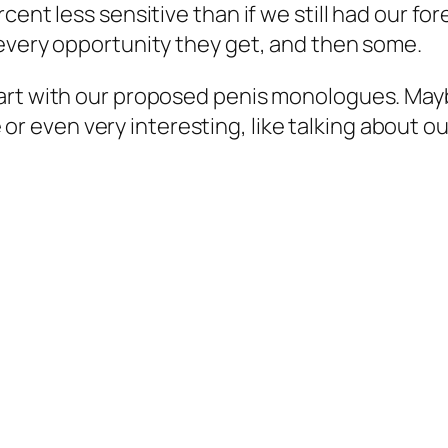
ent less sensitive than if we still had our for
 every opportunity they get, and then some.
art with our proposed penis monologues. Maybe
ve or even very interesting, like talking about o