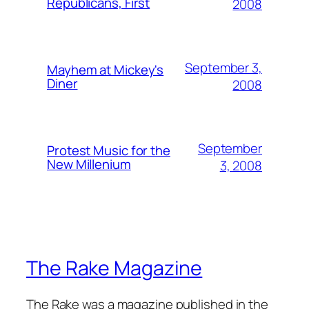
Republicans, First
2008
September 3,
Mayhem at Mickey's
Diner
2008
September
Protest Music for the
New Millenium
3, 2008
The Rake Magazine
The Rake was a magazine published in the