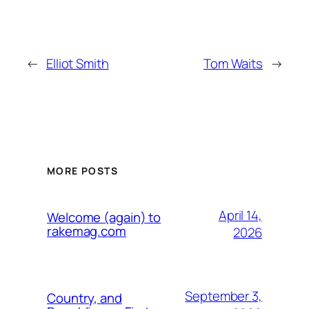
←
Elliot Smith
Tom Waits
→
MORE POSTS
April 14,
Welcome (again) to
rakemag.com
2026
September 3,
Country, and