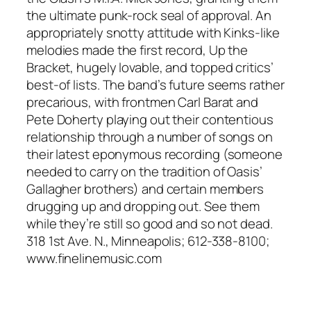
the ultimate punk-rock seal of approval. An
appropriately snotty attitude with Kinks-like
melodies made the first record, Up the
Bracket, hugely lovable, and topped critics’
best-of lists. The band’s future seems rather
precarious, with frontmen Carl Barat and
Pete Doherty playing out their contentious
relationship through a number of songs on
their latest eponymous recording (someone
needed to carry on the tradition of Oasis’
Gallagher brothers) and certain members
drugging up and dropping out. See them
while they’re still so good and so not dead.
318 1st Ave. N., Minneapolis; 612-338-8100;
www.finelinemusic.com