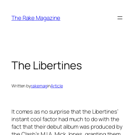
Skip
to
The Rake Magazine
content
The Libertines
Written by
rakemag
in
Article
It comes as no surprise that the Libertines’
instant cool factor had much to do with the
fact that their debut album was produced by
the Clash’s M.I.A. Mick Jones, granting them