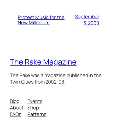
September
Protest Music for the
New Millenium
3, 2008
The Rake Magazine
The Rake was a magazine published in the
Twin Cities from 2002-08.
Blog
Events
About
Shop
FAQs
Patterns