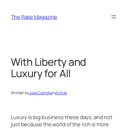
Skip
to
The Rake Magazine
content
With Liberty and
Luxury for All
Written by
Julie Caniglia
in
Article
Luxury is big business these days, and not
just because the world of the rich is more