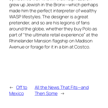
grew up Jewish in the Bronx—which perhaps
made him the perfect interpreter of wealthy
WASP lifestyles. The designer is a great
pretender, and so are his legions of fans
around the globe, whether they buy Polo as
part of “the ultimate retail experience” at the
Rhinelander Mansion flagship on Madison
Avenue or forage for it in a bin at Costco.
←
Off to
All the News That Fits—and
Mexico
Then Some
→