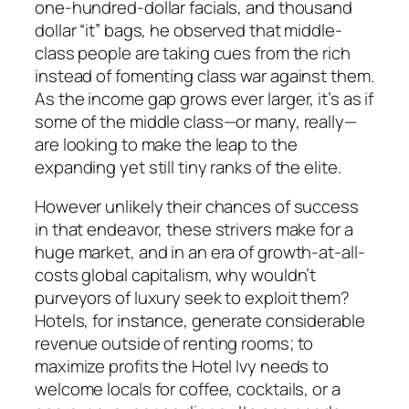
one-hundred-dollar facials, and thousand
dollar “it” bags, he observed that middle-
class people are taking cues from the rich
instead of fomenting class war against them.
As the income gap grows ever larger, it’s as if
some of the middle class—or many, really—
are looking to make the leap to the
expanding yet still tiny ranks of the elite.
However unlikely their chances of success
in that endeavor, these strivers make for a
huge market, and in an era of growth-at-all-
costs global capitalism, why wouldn’t
purveyors of luxury seek to exploit them?
Hotels, for instance, generate considerable
revenue outside of renting rooms; to
maximize profits the Hotel Ivy needs to
welcome locals for coffee, cocktails, or a