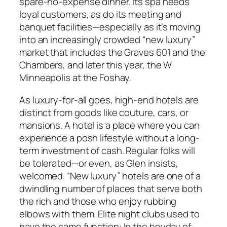
spare-no-expense dinner. Its spa needs
loyal customers, as do its meeting and
banquet facilities—especially as it’s moving
into an increasingly crowded “new luxury”
market that includes the Graves 601 and the
Chambers, and later this year, the W
Minneapolis at the Foshay.
As luxury-for-all goes, high-end hotels are
distinct from goods like couture, cars, or
mansions. A hotel is a place where you can
experience a posh lifestyle without a long-
term investment of cash. Regular folks will
be tolerated—or even, as Glen insists,
welcomed. “New luxury” hotels are one of a
dwindling number of places that serve both
the rich and those who enjoy rubbing
elbows with them. Elite night clubs used to
have the same function: In the heyday of