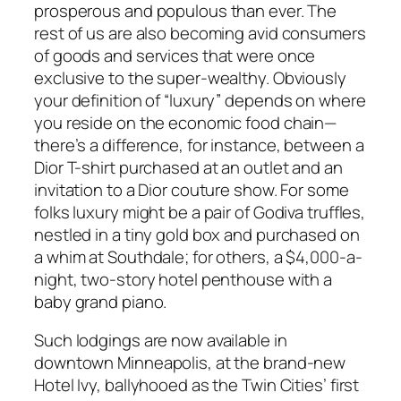
prosperous and populous than ever. The
rest of us are also becoming avid consumers
of goods and services that were once
exclusive to the super-wealthy. Obviously
your definition of “luxury” depends on where
you reside on the economic food chain—
there’s a difference, for instance, between a
Dior T-shirt purchased at an outlet and an
invitation to a Dior couture show. For some
folks luxury might be a pair of Godiva truffles,
nestled in a tiny gold box and purchased on
a whim at Southdale; for others, a $4,000-a-
night, two-story hotel penthouse with a
baby grand piano.
Such lodgings are now available in
downtown Minneapolis, at the brand-new
Hotel Ivy, ballyhooed as the Twin Cities’ first