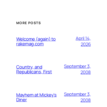
MORE POSTS
April 14,
Welcome (again) to
rakemag.com
2026
September 3,
Country, and
Republicans, First
2008
September 3,
Mayhem at Mickey's
Diner
2008