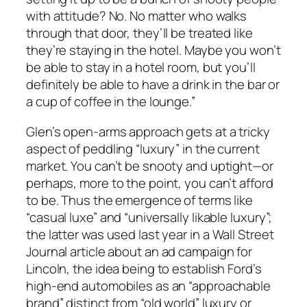
with attitude? No. No matter who walks
through that door, they’ll be treated like
they’re staying in the hotel. Maybe you won’t
be able to stay in a hotel room, but you’ll
definitely be able to have a drink in the bar or
a cup of coffee in the lounge.”
Glen’s open-arms approach gets at a tricky
aspect of peddling “luxury” in the current
market. You can’t be snooty and uptight—or
perhaps, more to the point, you can’t afford
to be. Thus the emergence of terms like
“casual luxe” and “universally likable luxury”;
the latter was used last year in a
Wall Street
Journal
article about an ad campaign for
Lincoln, the idea being to establish Ford’s
high-end automobiles as an “approachable
brand” distinct from “old world” luxury or