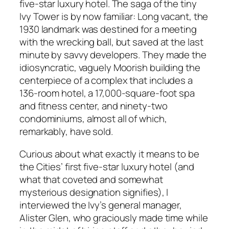
five-star luxury hotel. The saga of the tiny
Ivy Tower is by now familiar: Long vacant, the
1930 landmark was destined for a meeting
with the wrecking ball, but saved at the last
minute by savvy developers. They made the
idiosyncratic, vaguely Moorish building the
centerpiece of a complex that includes a
136-room hotel, a 17,000-square-foot spa
and fitness center, and ninety-two
condominiums, almost all of which,
remarkably, have sold.
Curious about what exactly it means to be
the Cities’ first five-star luxury hotel (and
what that coveted and somewhat
mysterious designation signifies), I
interviewed the Ivy’s general manager,
Alister Glen, who graciously made time while