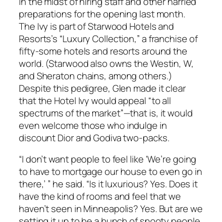
in the midst of hiring staff and other harried
preparations for the opening last month.
The Ivy is part of Starwood Hotels and
Resorts’s “Luxury Collection,” a franchise of
fifty-some hotels and resorts around the
world. (Starwood also owns the Westin, W,
and Sheraton chains, among others.)
Despite this pedigree, Glen made it clear
that the Hotel Ivy would appeal “to all
spectrums of the market”—that is, it would
even welcome those who indulge in
discount Dior and Godiva two-packs.
“I don’t want people to feel like ‘We’re going
to have to mortgage our house to even go in
there,’ ” he said. “Is it luxurious? Yes. Does it
have the kind of rooms and feel that we
haven’t seen in Minneapolis? Yes. But are we
setting it up to be a bunch of snooty people