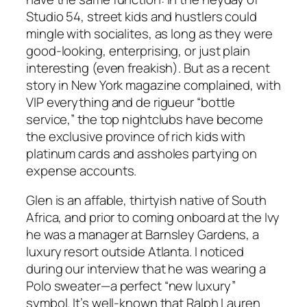
Studio 54, street kids and hustlers could
mingle with socialites, as long as they were
good-looking, enterprising, or just plain
interesting (even freakish). But as a recent
story in New York magazine complained, with
VIP everything and de rigueur “bottle
service,” the top nightclubs have become
the exclusive province of rich kids with
platinum cards and assholes partying on
expense accounts.
Glen is an affable, thirtyish native of South
Africa, and prior to coming onboard at the Ivy
he was a manager at Barnsley Gardens, a
luxury resort outside Atlanta. I noticed
during our interview that he was wearing a
Polo sweater—a perfect “new luxury”
symbol. It’s well-known that Ralph Lauren