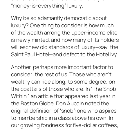
“money-is-everything” luxury.
Why be so adamantly democratic about
luxury? One thing to consider is how much
of the wealth among the upper-income elite
is newly minted, and how many of its holders
will eschew old standards of luxury—say, the
Saint Paul Hotel—and defect to the Hotel Ivy.
Another, perhaps more important factor to
consider: the rest of us. Those who aren’t
wealthy can ride along, to some degree, on
the coattails of those who are. In “The Snob
Within,” an article that appeared last year in
the Boston Globe, Don Aucoin noted the
original definition of “snob”: one who aspires
to membership in a class above his own. In
our growing fondness for five-dollar coffees,