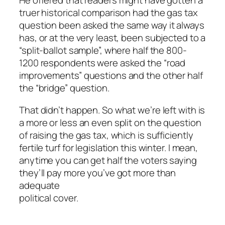
He offered that readers might have gotten a
truer historical comparison had the gas tax
question been asked the same way it always
has, or at the very least, been subjected to a
“split-ballot sample”, where half the 800-
1200 respondents were asked the “road
improvements” questions and the other half
the “bridge” question.
That didn’t happen. So what we’re left with is
a more or less an even split on the question
of raising the gas tax, which is sufficiently
fertile turf for legislation this winter. I mean,
anytime you can get half the voters saying
they’ll pay more you’ve got more than
adequate
political cover.