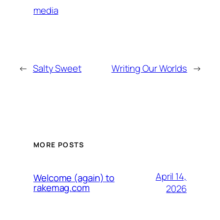
media
←
Salty Sweet
Writing Our Worlds
→
MORE POSTS
April 14,
Welcome (again) to
rakemag.com
2026