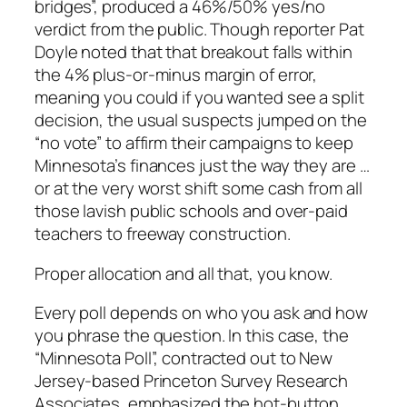
bridges”, produced a 46%/50% yes/no
verdict from the public. Though reporter Pat
Doyle noted that that breakout falls within
the 4% plus-or-minus margin of error,
meaning you could if you wanted see a split
decision, the usual suspects jumped on the
“no vote” to affirm their campaigns to keep
Minnesota’s finances just the way they are …
or at the very worst shift some cash from all
those lavish public schools and over-paid
teachers to freeway construction.
Proper allocation and all that, you know.
Every poll depends on who you ask and how
you phrase the question. In this case, the
“Minnesota Poll”, contracted out to New
Jersey-based Princeton Survey Research
Associates, emphasized the hot-button