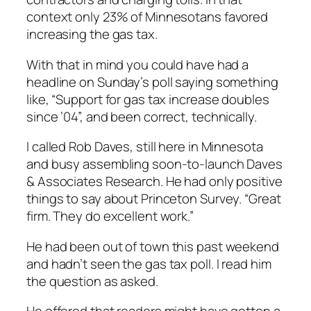
context only 23% of Minnesotans favored
increasing the gas tax.
With that in mind you could have had a
headline on Sunday’s poll saying something
like, “Support for gas tax increase doubles
since ’04”, and been correct, technically.
I called Rob Daves, still here in Minnesota
and busy assembling soon-to-launch Daves
& Associates Research. He had only positive
things to say about Princeton Survey. “Great
firm. They do excellent work.”
He had been out of town this past weekend
and hadn’t seen the gas tax poll. I read him
the question as asked.