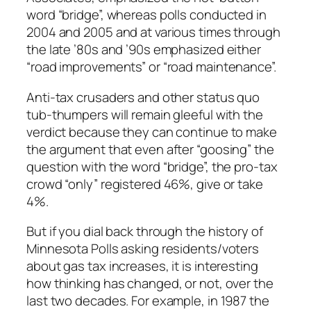
word “bridge”, whereas polls conducted in
2004 and 2005 and at various times through
the late ’80s and ’90s emphasized either
“road improvements” or “road maintenance”.
Anti-tax crusaders and other status quo
tub-thumpers will remain gleeful with the
verdict because they can continue to make
the argument that even after “goosing” the
question with the word “bridge”, the pro-tax
crowd “only” registered 46%, give or take
4%.
But if you dial back through the history of
Minnesota Polls asking residents/voters
about gas tax increases, it is interesting
how thinking has changed, or not, over the
last two decades. For example, in 1987 the