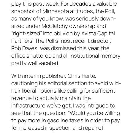
play this past week. For decades a valuable
snapshot of Minnesota attitudes, the Poll,
as many of you know, was seriously down-
sized under McClatchy ownership and
“right-sized” into oblivion by Avista Capital
Partners. The Poll’s most recent director,
Rob Daves, was dismissed this year, the
office shuttered and all institutional memory
pretty well vacated.
With interim publisher, Chris Harte,
cautioning his editorial section to avoid wild-
hair liberal notions like calling for sufficient
revenue to actually maintain the
infrastructure we’ve got, I was intrigued to
see that the question, “Would you be willing
to pay more in gasoline taxes in order to pay
for increased inspection and repair of