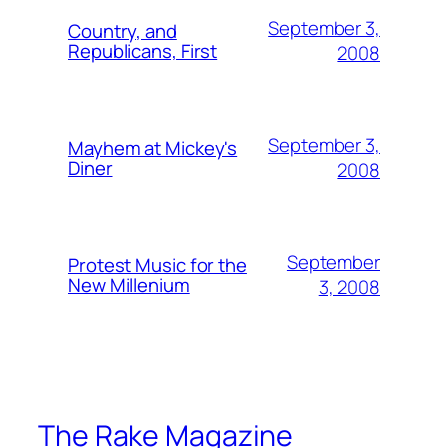
September 3,
Country, and
Republicans, First
2008
September 3,
Mayhem at Mickey's
Diner
2008
September
Protest Music for the
New Millenium
3, 2008
The Rake Magazine