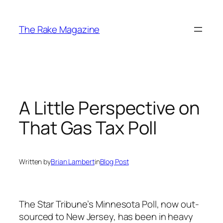
Skip
to
The Rake Magazine
content
A Little Perspective on
That Gas Tax Poll
Written by
Brian Lambert
in
Blog Post
The Star Tribune’s Minnesota Poll, now out-
sourced to New Jersey, has been in heavy