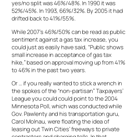
yes/no split was 46%/48%. In 1990 it was
52%/45%. In 1993, 66%/32%. By 2005 it had
drifted back to 41%/55%.
While 2007’s 46%/50% can be read as public
sentiment against a gas tax increase, you
could just as easily have said, “Public shows
small increase in acceptance of gas tax
hike,” based on approval moving up from 41%
to 46% in the past two years.
Or … if you really wanted to stick a wrench in
the spokes of the “non-partisan” Taxpayers’
League you could could point to the 2004
Minnesota Poll, which was conducted while
Gov. Pawlenty and his transportation guru,
Carol Molnau, were floating the idea of
leasing out Twin Cities’ freeways to private
contractors and charging tolls. In that