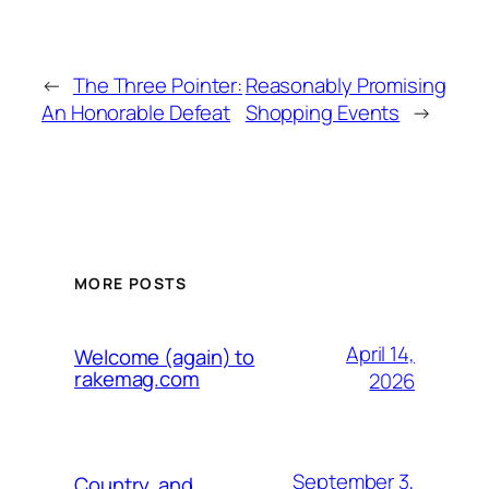
←
The Three Pointer:
Reasonably Promising
An Honorable Defeat
Shopping Events
→
MORE POSTS
April 14,
Welcome (again) to
rakemag.com
2026
September 3,
Country, and