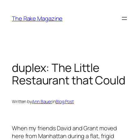
Skip
to
The Rake Magazine
content
duplex: The Little
Restaurant that Could
Written by
Ann Bauer
in
Blog Post
When my friends David and Grant moved
here from Manhattan during a flat, frigid