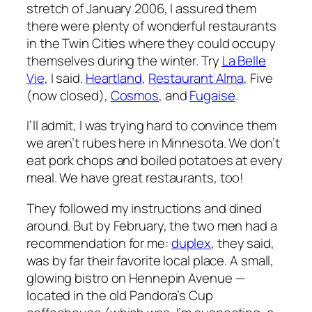
stretch of January 2006, I assured them
there were plenty of wonderful restaurants
in the Twin Cities where they could occupy
themselves during the winter. Try
La Belle
Vie
, I said.
Heartland
,
Restaurant Alma
, Five
(now closed),
Cosmos
, and
Fugaise
.
I’ll admit, I was trying hard to convince them
we aren’t rubes here in Minnesota. We don’t
eat pork chops and boiled potatoes at every
meal. We have great restaurants, too!
They followed my instructions and dined
around. But by February, the two men had a
recommendation for me:
duplex
, they said,
was by far their favorite local place. A small,
glowing bistro on Hennepin Avenue —
located in the old Pandora’s Cup