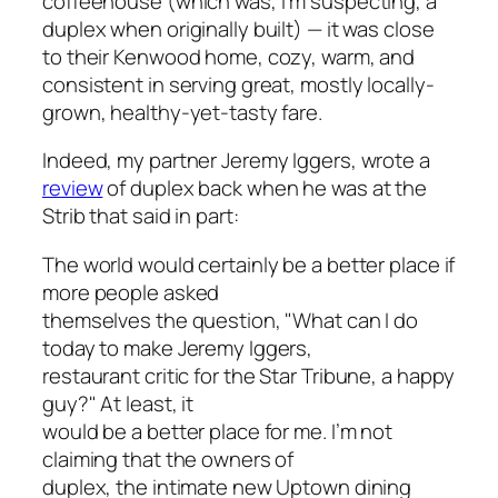
coffeehouse (which was, I’m suspecting, a
duplex when originally built) — it was close
to their Kenwood home, cozy, warm, and
consistent in serving great, mostly locally-
grown, healthy-yet-tasty fare.
Indeed, my partner Jeremy Iggers, wrote a
review
of duplex back when he was at the
Strib
that said in part:
The world would certainly be a better place if
more people asked
themselves the question, "What can I do
today to make Jeremy Iggers,
restaurant critic for the
Star Tribune
, a happy
guy?" At least, it
would be a better place for me. I’m not
claiming that the owners of
duplex, the intimate new Uptown dining