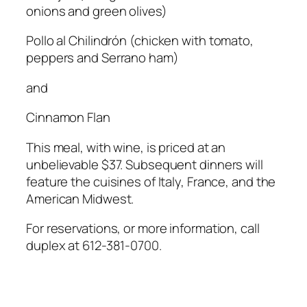
onions and green olives)
Pollo al Chilindrón
(chicken with tomato,
peppers and Serrano ham)
and
Cinnamon Flan
This meal, with wine, is priced at an
unbelievable $37. Subsequent dinners will
feature the cuisines of Italy, France, and the
American Midwest.
For reservations, or more information, call
duplex at 612-381-0700.