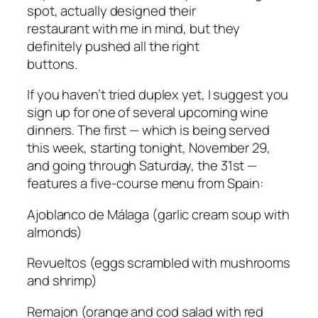
spot, actually designed their
restaurant with me in mind, but they
definitely pushed all the right
buttons.
If you haven’t tried duplex yet, I suggest you
sign up for one of several upcoming wine
dinners. The first — which is being served
this week, starting tonight, November 29,
and going through Saturday, the 31st —
features a five-course menu from Spain:
Ajoblanco de Málaga
(garlic cream soup with
almonds)
Revueltos
(eggs scrambled with mushrooms
and shrimp)
Remajon
(orange and cod salad with red