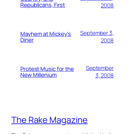
Republicans, First
2008
September 3,
Mayhem at Mickey's
Diner
2008
September
Protest Music for the
New Millenium
3, 2008
The Rake Magazine