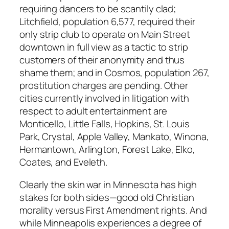
requiring dancers to be scantily clad;
Litchfield, population 6,577, required their
only strip club to operate on Main Street
downtown in full view as a tactic to strip
customers of their anonymity and thus
shame them; and in Cosmos, population 267,
prostitution charges are pending. Other
cities currently involved in litigation with
respect to adult entertainment are
Monticello, Little Falls, Hopkins, St. Louis
Park, Crystal, Apple Valley, Mankato, Winona,
Hermantown, Arlington, Forest Lake, Elko,
Coates, and Eveleth.
Clearly the skin war in Minnesota has high
stakes for both sides—good old Christian
morality versus First Amendment rights. And
while Minneapolis experiences a degree of