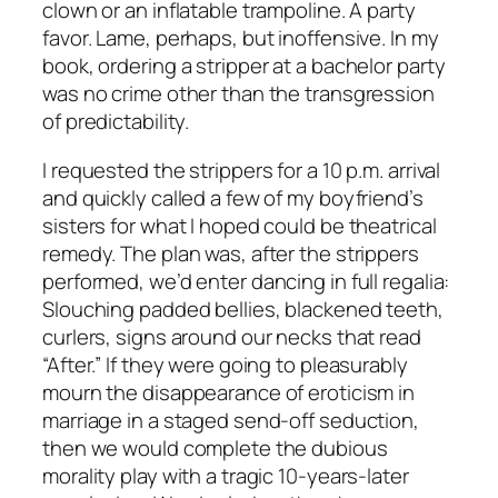
clown or an inflatable trampoline. A party
favor. Lame, perhaps, but inoffensive. In my
book, ordering a stripper at a bachelor party
was no crime other than the transgression
of predictability.
I requested the strippers for a 10 p.m. arrival
and quickly called a few of my boyfriend’s
sisters for what I hoped could be theatrical
remedy. The plan was, after the strippers
performed, we’d enter dancing in full regalia:
Slouching padded bellies, blackened teeth,
curlers, signs around our necks that read
“After.” If they were going to pleasurably
mourn the disappearance of eroticism in
marriage in a staged send-off seduction,
then we would complete the dubious
morality play with a tragic 10-years-later