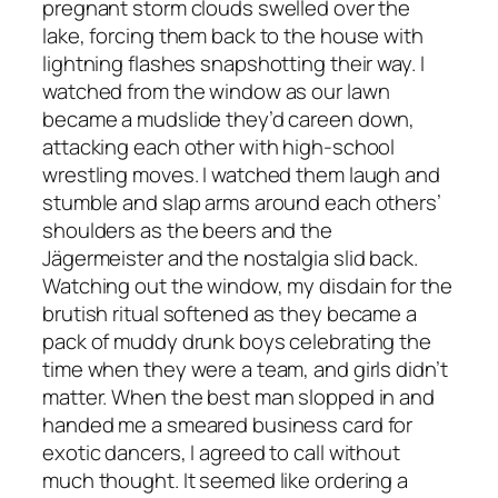
pregnant storm clouds swelled over the
lake, forcing them back to the house with
lightning flashes snapshotting their way. I
watched from the window as our lawn
became a mudslide they’d careen down,
attacking each other with high-school
wrestling moves. I watched them laugh and
stumble and slap arms around each others’
shoulders as the beers and the
Jägermeister and the nostalgia slid back.
Watching out the window, my disdain for the
brutish ritual softened as they became a
pack of muddy drunk boys celebrating the
time when they were a team, and girls didn’t
matter. When the best man slopped in and
handed me a smeared business card for
exotic dancers, I agreed to call without
much thought. It seemed like ordering a