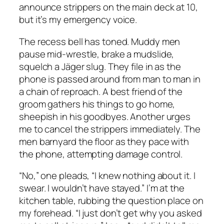
announce strippers on the main deck at 10,
but it’s my emergency voice.
The recess bell has toned. Muddy men
pause mid-wrestle, brake a mudslide,
squelch a Jäger slug. They file in as the
phone is passed around from man to man in
a chain of reproach. A best friend of the
groom gathers his things to go home,
sheepish in his goodbyes. Another urges
me to cancel the strippers immediately. The
men barnyard the floor as they pace with
the phone, attempting damage control.
“No,” one pleads, “I knew nothing about it. I
swear. I wouldn’t have stayed.” I’m at the
kitchen table, rubbing the question place on
my forehead. “I just don’t get why you asked