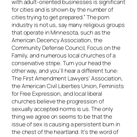
with adult-oriented businesses is significant
for cities and is shown by the number of
cities trying to get prepared.” The porn
industry is not us, say many religious groups
that operate in Minnesota, such as the
American Decency Association, the
Community Defense Council, Focus on the
Family, and numerous local churches of a
conservative stripe. Turn your head the
other way, and you’ll hear a different tune:
The First Amendment Lawyers’ Association,
the American Civil Liberties Union, Feminists
for Free Expression, and local liberal
churches believe the progression of
sexually accepted norms is us. The only
thing we agree on seems to be that the
issue of sex is causing a persistent burn in
the chest of the heartland. It’s the word of