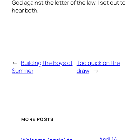
God against the letter of the law. I set out to
hear both.
←
Building the Boys of
Too quick on the
Summer
draw
→
MORE POSTS
April 14,