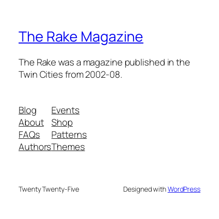
The Rake Magazine
The Rake was a magazine published in the
Twin Cities from 2002-08.
Blog
Events
About
Shop
FAQs
Patterns
Authors
Themes
Twenty Twenty-Five
Designed with
WordPress