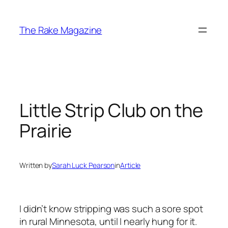
Skip
to
The Rake Magazine
content
Little Strip Club on the
Prairie
Written by
Sarah Luck Pearson
in
Article
I didn’t know stripping was such a sore spot
in rural Minnesota, until I nearly hung for it.