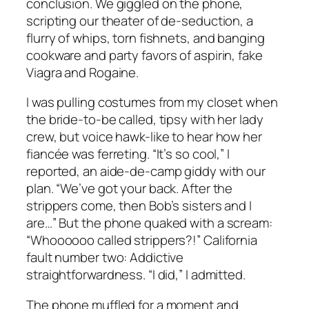
conclusion. We giggled on the phone,
scripting our theater of de-seduction, a
flurry of whips, torn fishnets, and banging
cookware and party favors of aspirin, fake
Viagra and Rogaine.
I was pulling costumes from my closet when
the bride-to-be called, tipsy with her lady
crew, but voice hawk-like to hear how her
fiancée was ferreting. “It’s so cool,” I
reported, an aide-de-camp giddy with our
plan. “We’ve got your back. After the
strippers come, then Bob’s sisters and I
are…” But the phone quaked with a scream:
“Whoooooo called strippers?!” California
fault number two: Addictive
straightforwardness. “I did,” I admitted.
The phone muffled for a moment and