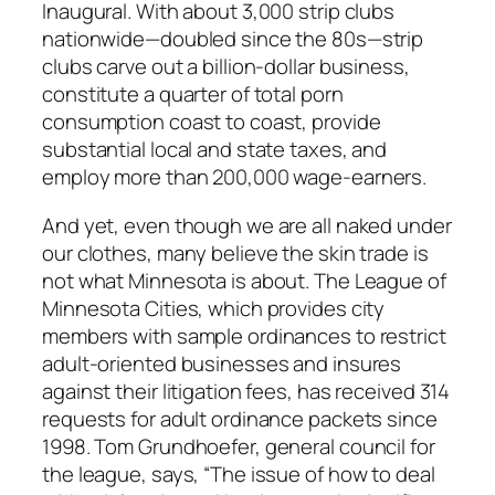
Inaugural. With about 3,000 strip clubs
nationwide—doubled since the 80s—strip
clubs carve out a billion-dollar business,
constitute a quarter of total porn
consumption coast to coast, provide
substantial local and state taxes, and
employ more than 200,000 wage-earners.
And yet, even though we are all naked under
our clothes, many believe the skin trade is
not what Minnesota is about. The League of
Minnesota Cities, which provides city
members with sample ordinances to restrict
adult-oriented businesses and insures
against their litigation fees, has received 314
requests for adult ordinance packets since
1998. Tom Grundhoefer, general council for
the league, says, “The issue of how to deal