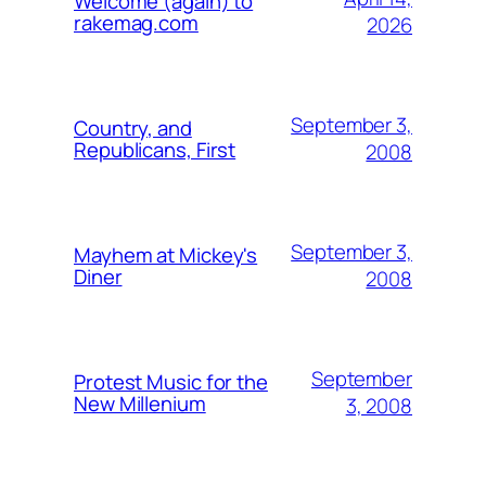
Welcome (again) to
rakemag.com
2026
September 3,
Country, and
Republicans, First
2008
September 3,
Mayhem at Mickey's
Diner
2008
September
Protest Music for the
New Millenium
3, 2008