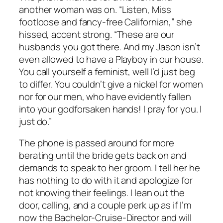
another woman was on. “Listen, Miss
footloose and fancy-free Californian,” she
hissed, accent strong. “These are our
husbands you got there. And my Jason isn’t
even allowed to have a Playboy in our house.
You call yourself a feminist, well I’d just beg
to differ. You couldn’t give a nickel for women
nor for our men, who have evidently fallen
into your godforsaken hands! I pray for you. I
just do.”
The phone is passed around for more
berating until the bride gets back on and
demands to speak to her groom. I tell her he
has nothing to do with it and apologize for
not knowing their feelings. I lean out the
door, calling, and a couple perk up as if I’m
now the Bachelor-Cruise-Director and will