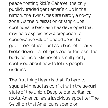
peace hosting Rick’s Cabaret, the only
publicly traded gentleman’s club in the
nation, the Twin Cities are hardly a no-fly
zone: As the ruralization of strip clubs
continues, a backlash has developed that
may help explain how a proponent of
conservative values ended up in the
governor’s office. Just as a bachelor party
broke down in apologies and bitterness, the
body politic of Minnesota is still plenty
confused about how to let its people
undress.
The first thing I learn is that it’s hard to
square Minnesota’s conflict with the sexual
state of the union. Despite our puritanical
roots, America has a lascivious appetite: The
$4 billion that Americans spend on