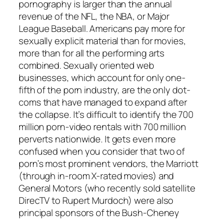
pornography is larger than the annual
revenue of the NFL, the NBA, or Major
League Baseball. Americans pay more for
sexually explicit material than for movies,
more than for all the performing arts
combined. Sexually oriented web
businesses, which account for only one-
fifth of the porn industry, are the only dot-
coms that have managed to expand after
the collapse. It’s difficult to identify the 700
million porn-video rentals with 700 million
perverts nationwide. It gets even more
confused when you consider that two of
porn’s most prominent vendors, the Marriott
(through in-room X-rated movies) and
General Motors (who recently sold satellite
DirecTV to Rupert Murdoch) were also
principal sponsors of the Bush-Cheney