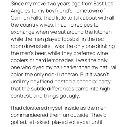
Since my move two years ago from East Los
Angeles to my boyfriend’s hometown of
Cannon Falls, I had little to talk about with all
the country wives. I had no recipes to
exchange when we sat around the kitchen
while the men played foosball in the rec
room downstairs. I was the only one drinking
the men’s beer, while they preferred wine
coolers or hard lemonades. I was the only
one who dyed my hair darker than my natural
color, the only non-Lutheran. But it wasn’t
until my boyfriend hosted a bachelor party
that the subtle differences came into high
contrast, and things got ugly.
I had cloistered myself inside as the men
commandeered their fun outside. They’d
golfed, jet-skied, played volleyball until