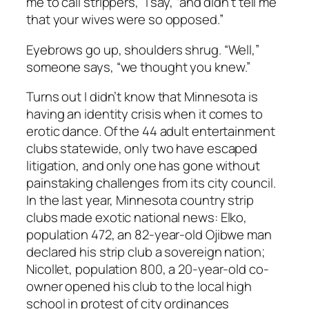
me to call strippers,” I say, “and didn’t tell me
that your wives were so opposed.”
Eyebrows go up, shoulders shrug. “Well,”
someone says, “we thought you knew.”
Turns out I didn’t know that Minnesota is
having an identity crisis when it comes to
erotic dance. Of the 44 adult entertainment
clubs statewide, only two have escaped
litigation, and only one has gone without
painstaking challenges from its city council.
In the last year, Minnesota country strip
clubs made exotic national news: Elko,
population 472, an 82-year-old Ojibwe man
declared his strip club a sovereign nation;
Nicollet, population 800, a 20-year-old co-
owner opened his club to the local high
school in protest of city ordinances