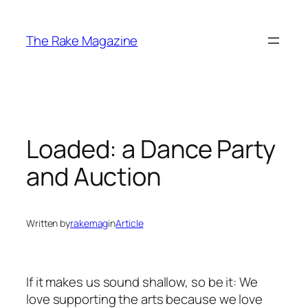
Skip
to
The Rake Magazine
content
Loaded: a Dance Party
and Auction
Written by
rakemag
in
Article
If it makes us sound shallow, so be it: We
love supporting the arts because we love