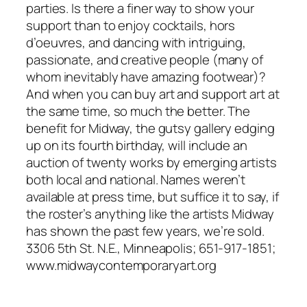
parties. Is there a finer way to show your
support than to enjoy cocktails, hors
d’oeuvres, and dancing with intriguing,
passionate, and creative people (many of
whom inevitably have amazing footwear)?
And when you can buy art and support art at
the same time, so much the better. The
benefit for Midway, the gutsy gallery edging
up on its fourth birthday, will include an
auction of twenty works by emerging artists
both local and national. Names weren’t
available at press time, but suffice it to say, if
the roster’s anything like the artists Midway
has shown the past few years, we’re sold.
3306 5th St. N.E., Minneapolis; 651-917-1851;
www.midwaycontemporaryart.org