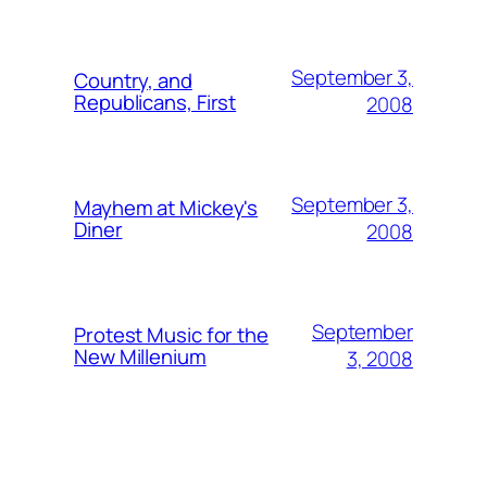
September 3,
Country, and
Republicans, First
2008
September 3,
Mayhem at Mickey's
Diner
2008
September
Protest Music for the
New Millenium
3, 2008