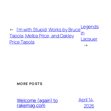
Legends
←
I'm with Stupid; Works by Bruce
in
Tapola, Melba Price, and Oakley
Lacquer
Price Tapola
→
MORE POSTS
April 14,
Welcome (again) to
rakemag.com
2026