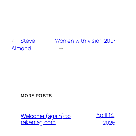
←
Steve
Women with Vision 2004
Almond
→
MORE POSTS
April 14,
Welcome (again) to
rakemag.com
2026