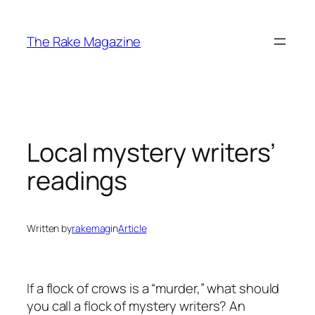
Skip
to
The Rake Magazine
content
Local mystery writers’
readings
Written by
rakemag
in
Article
If a flock of crows is a “murder,” what should
you call a flock of mystery writers? An