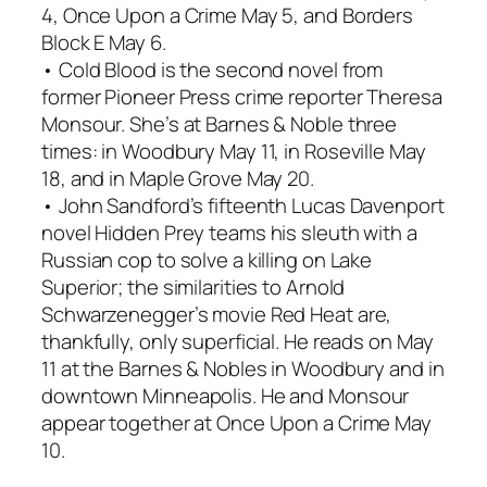
4, Once Upon a Crime May 5, and Borders
Block E May 6.
• Cold Blood is the second novel from
former Pioneer Press crime reporter Theresa
Monsour. She’s at Barnes & Noble three
times: in Woodbury May 11, in Roseville May
18, and in Maple Grove May 20.
• John Sandford’s fifteenth Lucas Davenport
novel Hidden Prey teams his sleuth with a
Russian cop to solve a killing on Lake
Superior; the similarities to Arnold
Schwarzenegger’s movie Red Heat are,
thankfully, only superficial. He reads on May
11 at the Barnes & Nobles in Woodbury and in
downtown Minneapolis. He and Monsour
appear together at Once Upon a Crime May
10.