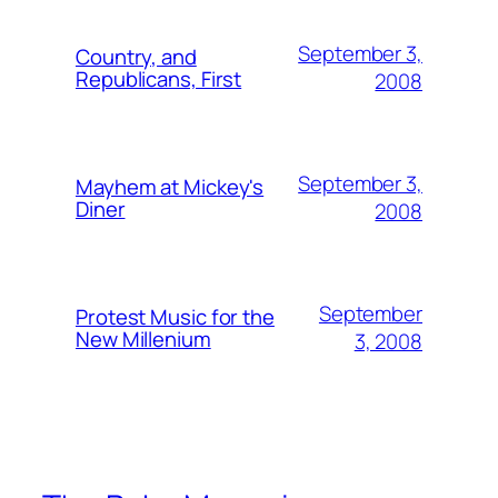
September 3,
Country, and
Republicans, First
2008
September 3,
Mayhem at Mickey's
Diner
2008
September
Protest Music for the
New Millenium
3, 2008