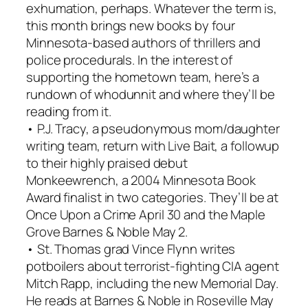
exhumation, perhaps. Whatever the term is,
this month brings new books by four
Minnesota-based authors of thrillers and
police procedurals. In the interest of
supporting the hometown team, here’s a
rundown of whodunnit and where they’ll be
reading from it.
• P.J. Tracy, a pseudonymous mom/daughter
writing team, return with Live Bait, a followup
to their highly praised debut
Monkeewrench, a 2004 Minnesota Book
Award finalist in two categories. They’ll be at
Once Upon a Crime April 30 and the Maple
Grove Barnes & Noble May 2.
• St. Thomas grad Vince Flynn writes
potboilers about terrorist-fighting CIA agent
Mitch Rapp, including the new Memorial Day.
He reads at Barnes & Noble in Roseville May