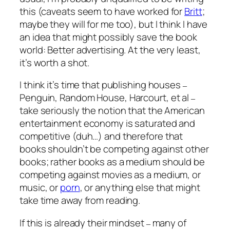
this (caveats seem to have worked for
Britt
;
maybe they will for me too), but I think I have
an idea that might possibly save the book
world: Better advertising. At the very least,
it’s worth a shot.
I think it’s time that publishing houses
–
Penguin, Random House, Harcourt, et al
–
take seriously the notion that the American
entertainment economy is saturated and
competitive (duh…) and therefore that
books shouldn’t be competing against other
books; rather books as a medium should be
competing against movies as a medium, or
music, or
porn
, or anything else that might
take time away from reading.
If this is already their mindset
many of
–