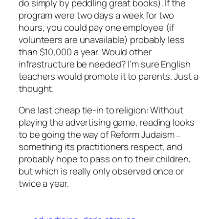
do simply by peddling great books). If the
program were two days a week for two
hours, you could pay one employee (if
volunteers are unavailable) probably less
than $10,000 a year. Would other
infrastructure be needed? I’m sure English
teachers would promote it to parents. Just a
thought.
One last cheap tie-in to religion: Without
playing the advertising game, reading looks
to be going the way of Reform Judaism
–
something its practitioners respect, and
probably hope to pass on to their children,
but which is really only observed once or
twice a year.