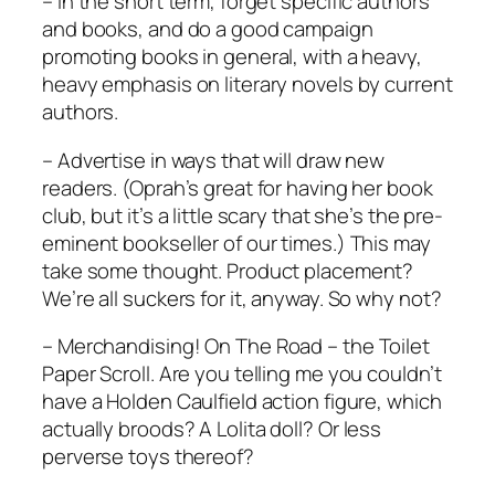
– In the short term, forget specific authors
and books, and do a good campaign
promoting books in general, with a heavy,
heavy emphasis on literary novels by current
authors.
– Advertise in ways that will draw new
readers. (Oprah’s great for having her book
club, but it’s a little scary that she’s the pre-
eminent bookseller of our times.) This may
take some thought. Product placement?
We’re all suckers for it, anyway. So why not?
– Merchandising!
On The Road
– the Toilet
Paper Scroll. Are you telling me you couldn’t
have a Holden Caulfield action figure, which
actually broods? A
Lolita
doll? Or less
perverse toys thereof?