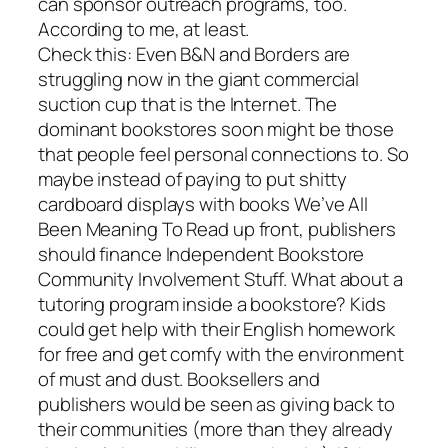
can sponsor outreach programs, too.
According to me, at least.
Check this: Even B&N and Borders are
struggling now in the giant commercial
suction cup that is the Internet. The
dominant bookstores soon might be those
that people feel personal connections to. So
maybe instead of paying to put shitty
cardboard displays with books We’ve All
Been Meaning To Read up front, publishers
should finance Independent Bookstore
Community Involvement Stuff. What about a
tutoring program inside a bookstore? Kids
could get help with their English homework
for free and get comfy with the environment
of must and dust. Booksellers and
publishers would be seen as giving back to
their communities (more than they already