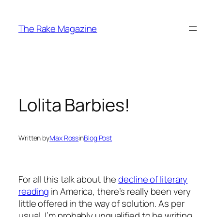
Skip
to
The Rake Magazine
content
Lolita Barbies!
Written by
Max Ross
in
Blog Post
For all this talk about the
decline of literary
reading
in America, there’s really been very
little offered in the way of solution. As per
usual, I’m probably unqualified to be writing