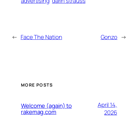
advertising
darin strauss
←
Face The Nation
Gonzo
→
MORE POSTS
April 14,
Welcome (again) to
rakemag.com
2026