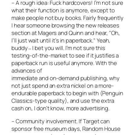
– A rough idea: Fuck hardcovers! I’m not sure
what their function is anymore, except to
make people not buy books. Fairly frequently
I hear someone browsing the new releases
section at Magers and Quinn and hear, "Oh,
I’ll just wait until it’s in paperback." Yeah,
buddy
I bet you will. I’m not sure this
–
testing-of-the-market to see if it justifies a
paperback run is useful anymore. With the
advances of
immediate and on-demand publishing, why
not just spend an extra nickel on a more-
endurable paperback to begin with (Penguin
Classics-type quality), and use the extra
cash on, I don’t know, more advertising.
– Community involvement. If Target can
sponsor free museum days, Random House