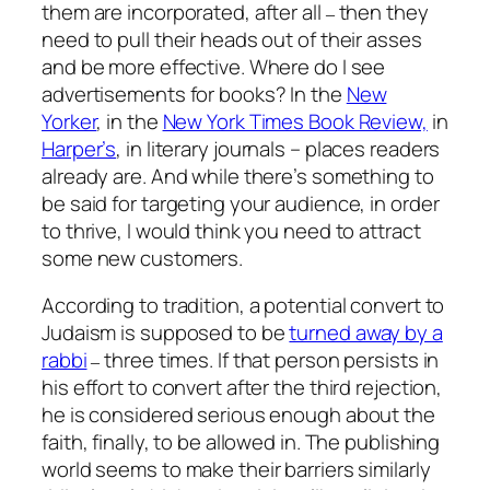
them are incorporated, after all
then they
–
need to pull their heads out of their asses
and be more effective. Where do I see
advertisements for books? In the
New
Yorker
,
in the
New York Times Book Review,
in
Harper’s
, in literary journals – places readers
already are. And while there’s something to
be said for targeting your audience, in order
to thrive, I would think you need to attract
some new customers.
According to tradition, a potential convert to
Judaism is supposed to be
turned away by a
rabbi
three times. If that person persists in
–
his effort to convert after the third rejection,
he is considered serious enough about the
faith, finally, to be allowed in. The publishing
world seems to make their barriers similarly