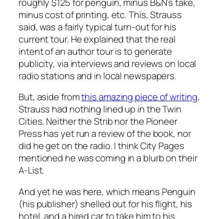
roughly $125 for penguin, minus B&N’s take,
minus cost of printing, etc. This, Strauss
said, was a fairly typical turn-out for his
current tour. He explained that the real
intent of an author tour is to generate
publicity, via interviews and reviews on local
radio stations and in local newspapers.
But, aside from
this amazing piece of writing
,
Strauss had nothing lined up in the Twin
Cities. Neither the Strib nor the Pioneer
Press has yet run a review of the book, nor
did he get on the radio. I think City Pages
mentioned he was coming in a blurb on their
A-List.
And yet he was here, which means Penguin
(his publisher) shelled out for his flight, his
hotel, and a hired car to take him to his