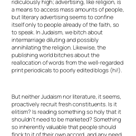
ridiculously high; advertising, like religion, is
a means to access mass amounts of people,
but literary advertising seems to confine
itself only to people already of the faith, so
to speak. In Judaism, we bitch about
intermarriage diluting and possibly
annihilating the religion. Likewise, the
publishing world bitches about the
reallocation of words from the well-regarded
print periodicals to poorly edited blogs (hi!).
But neither Judaism nor literature, it seems,
proactively recruit fresh constituents. Is it
elitism? Is reading something so holy that it
shouldn’t need to be marketed? Something
so inherently valuable that people should
flock to it of their own accord, and any need