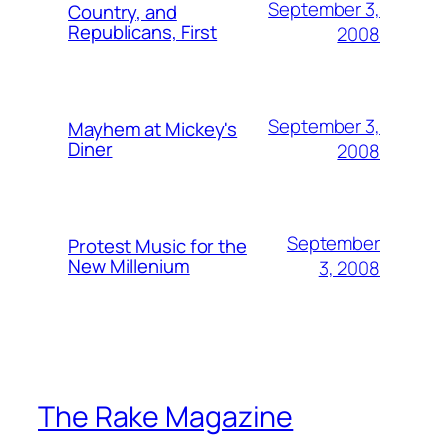
September 3,
Country, and
Republicans, First
2008
September 3,
Mayhem at Mickey's
Diner
2008
September
Protest Music for the
New Millenium
3, 2008
The Rake Magazine