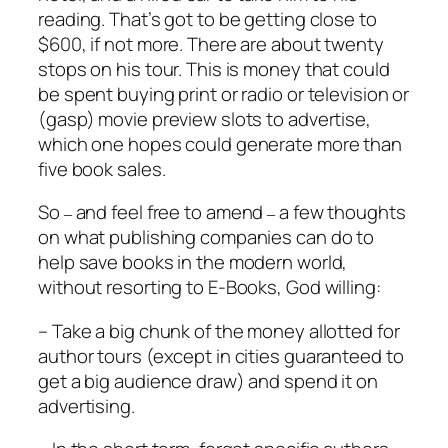
reading. That’s got to be getting close to
$600, if not more. There are about twenty
stops on his tour. This is money that could
be spent buying print or radio or television or
(gasp) movie preview slots to advertise,
which one hopes could generate more than
five book sales.
So
and feel free to amend
a few thoughts
–
–
on what publishing companies can do to
help save books in the modern world,
without resorting to E-Books, God willing:
– Take a big chunk of the money allotted for
author tours (except in cities guaranteed to
get a big audience draw) and spend it on
advertising.