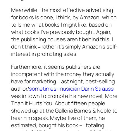
Meanwhile, the most effective advertising
for books is done, I think, by Amazon, which
tells me what books I might like, based on
what books I’ve previously bought. Again,
the publishing houses aren’t behind this, I
don’t think
rather it’s simply Amazon’s self-
–
interest in promoting sales.
Furthermore, it seems publishers are
incompetent with the money they actually
have for marketing. Last night, best-selling
author/
sometimes-musician
Darin Strauss
was in town to promote his new novel,
More
Than It Hurts You
. About fifteen people
showed up at the Galleria Barnes & Noble to
hear him speak. Maybe five of them, he
estimated, bought his book –
totaling
–