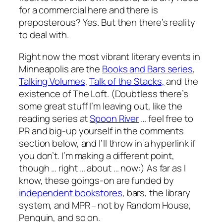
for a commercial here and there is
preposterous? Yes. But then there’s reality
to deal with.
Right now the most vibrant literary events in
Minneapolis are the
Books and Bars series
,
Talking Volumes
,
Talk of the Stacks,
and the
existence of The Loft. (Doubtless there’s
some great stuff I’m leaving out, like the
reading series at
Spoon River
… feel free to
PR and big-up yourself in the comments
section below, and I’ll throw in a hyperlink if
you don’t. I’m making a different point,
though … right … about … now:) As far as I
know, these goings-on are funded by
independent bookstores
, bars, the library
system, and MPR
not by Random House,
–
Penguin, and so on.