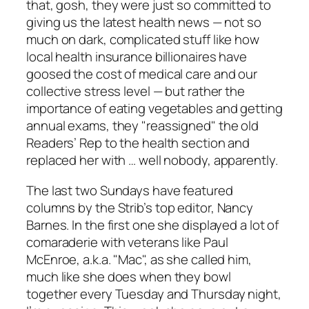
that, gosh, they were just so committed to
giving us the latest health news — not so
much on dark, complicated stuff like how
local health insurance billionaires have
goosed the cost of medical care and our
collective stress level — but rather the
importance of eating vegetables and getting
annual exams, they "reassigned" the old
Readers’ Rep to the health section and
replaced her with … well nobody, apparently.
The last two Sundays have featured
columns by the
Strib’s
top editor, Nancy
Barnes. In the first one she displayed a lot of
comaraderie with veterans like Paul
McEnroe, a.k.a. "Mac", as she called him,
much like she does when they bowl
together every Tuesday and Thursday night,