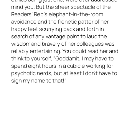
mind you. But the sheer spectacle of the
Readers’ Rep’s elephant-in-the-room
avoidance and the frenetic patter of her
happy feet scurrying back and forth in
search of any vantage point to laud the
wisdom and bravery of her colleagues was
reliably entertaining. You could read her and
think to yourself, "Goddamit, I may have to
spend eight hours in a cubicle working for
psychotic nerds, but at least I don’t have to
sign my name to that!"