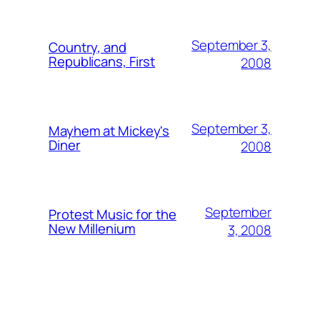
September 3,
Country, and
Republicans, First
2008
September 3,
Mayhem at Mickey's
Diner
2008
September
Protest Music for the
New Millenium
3, 2008