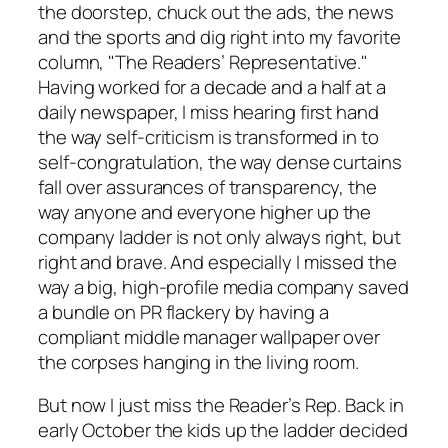
the doorstep, chuck out the ads, the news
and the sports and dig right into my favorite
column, "The Readers’ Representative."
Having worked for a decade and a half at a
daily newspaper, I miss hearing first hand
the way self-criticism is transformed in to
self-congratulation, the way dense curtains
fall over assurances of transparency, the
way anyone and everyone higher up the
company ladder is not only always right, but
right and
brave
. And especially I missed the
way a big, high-profile media company saved
a bundle on PR flackery by having a
compliant middle manager wallpaper over
the corpses hanging in the living room.
But now I just miss the Reader’s Rep. Back in
early October the kids up the ladder decided