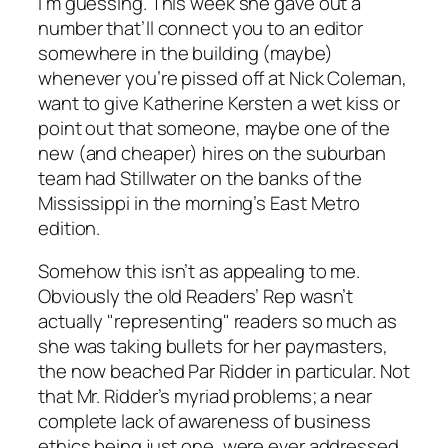
I’m guessing. This week she gave out a
number that’ll connect you to an editor
somewhere in the building (maybe)
whenever you’re pissed off at Nick Coleman,
want to give Katherine Kersten a wet kiss or
point out that someone, maybe one of the
new (and cheaper) hires on the suburban
team had Stillwater on the banks of the
Mississippi in the morning’s East Metro
edition.
Somehow this isn’t as appealing to me.
Obviously the old Readers’ Rep wasn’t
actually "representing" readers so much as
she was taking bullets for her paymasters,
the now beached Par Ridder in particular. Not
that Mr. Ridder’s myriad problems; a near
complete lack of awareness of business
ethics being just one, were ever addressed