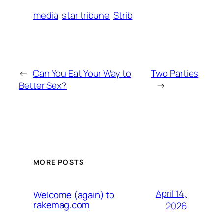
media
star tribune
Strib
←
Can You Eat Your Way to
Two Parties
Better Sex?
→
MORE POSTS
April 14,
Welcome (again) to
rakemag.com
2026