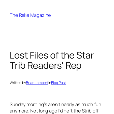
Skip
to
The Rake Magazine
content
Lost Files of the Star
Trib Readers' Rep
Written by
Brian Lambert
in
Blog Post
Sunday morning’s aren’t nearly as much fun
anymore. Not long ago I’d heft the
Strib
off