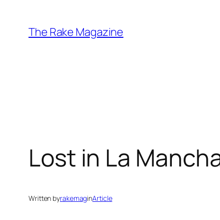
Skip
to
The Rake Magazine
content
Lost in La Manch
Written by
rakemag
in
Article