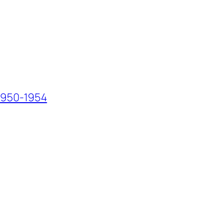
 1950-1954