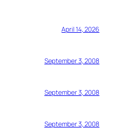
April 14, 2026
September 3, 2008
September 3, 2008
September 3, 2008