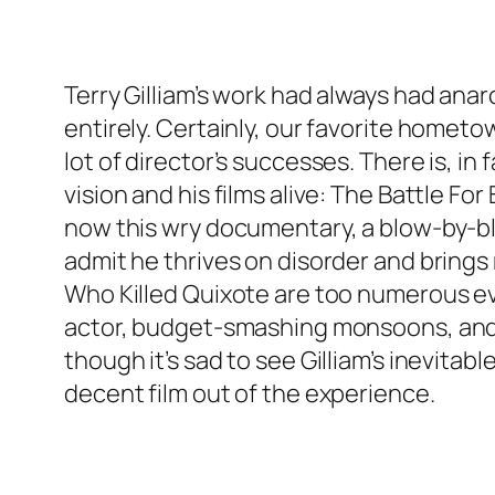
Terry Gilliam’s work had always had an
entirely. Certainly, our favorite hometo
lot of director’s successes. There is, in
vision and his films alive: The Battle F
now this wry documentary, a blow-by-blow
admit he thrives on disorder and brings
Who Killed Quixote are too numerous ev
actor, budget-smashing monsoons, and a
though it’s sad to see Gilliam’s inevit
decent film out of the experience.