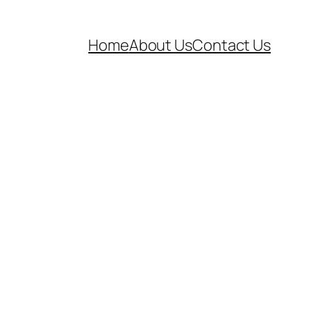
Home
About Us
Contact Us