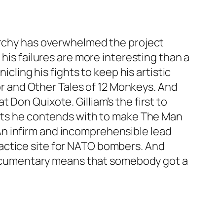
narchy has overwhelmed the project
his failures are more interesting than a
icling his fights to keep his artistic
tor and Other Tales of 12 Monkeys. And
Don Quixote. Gilliam’s the first to
iants he contends with to make The Man
n infirm and incomprehensible lead
actice site for NATO bombers. And
s documentary means that somebody got a