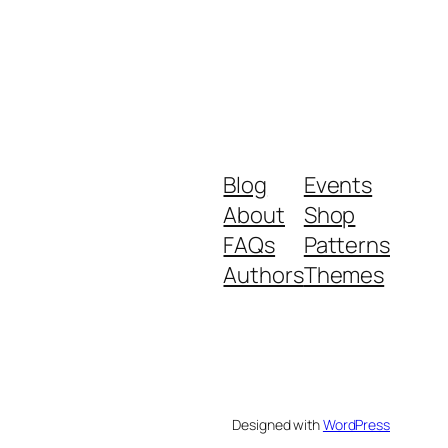
Blog
Events
About
Shop
FAQs
Patterns
Authors
Themes
Designed with
WordPress