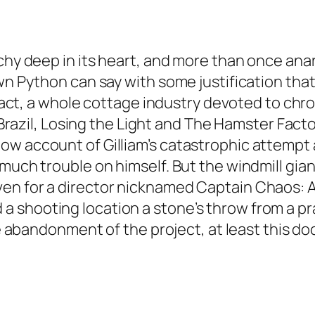
archy deep in its heart, and more than once a
wn Python can say with some justification that 
 fact, a whole cottage industry devoted to chron
or Brazil, Losing the Light and The Hamster Fac
 account of Gilliam’s catastrophic attempt at 
 much trouble on himself. But the windmill g
en for a director nicknamed Captain Chaos: A
 shooting location a stone’s throw from a pr
able abandonment of the project, at least thi