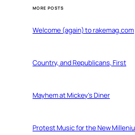
MORE POSTS
Welcome (again) to rakemag.com
Country, and Republicans, First
Mayhem at Mickey's Diner
Protest Music for the New Milleni