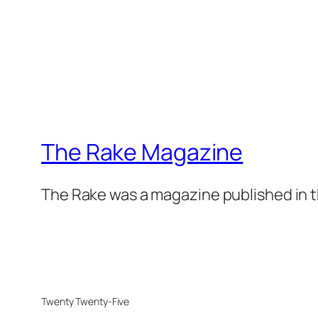
The Rake Magazine
The Rake was a magazine published in t
Twenty Twenty-Five