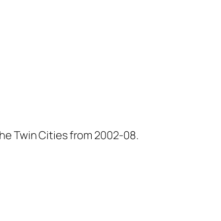
he Twin Cities from 2002-08.