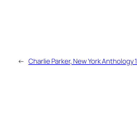
←
Charlie Parker, New York Anthology